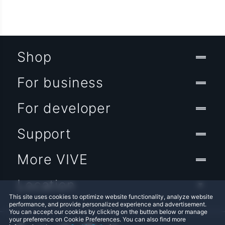
Shop
For business
For developer
Support
More VIVE
Location
This site uses cookies to optimize website functionality, analyze website
performance, and provide personalized experience and advertisement.
You can accept our cookies by clicking on the button below or manage
your preference on Cookie Preferences. You can also find more