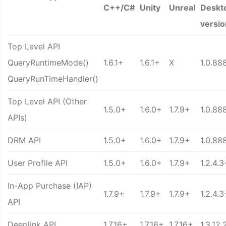
C++/C#
Unity
Unreal
Deskt
versio
Top Level API
QueryRuntimeMode()
1.6.1+
1.6.1+
X
1.0.88
QueryRunTimeHandler()
Top Level API (Other
1.5.0+
1.6.0+
1.7.9+
1.0.88
APIs)
DRM API
1.5.0+
1.6.0+
1.7.9+
1.0.88
User Profile API
1.5.0+
1.6.0+
1.7.9+
1.2.4.3
In-App Purchase (IAP)
1.7.9+
1.7.9+
1.7.9+
1.2.4.3
API
Deeplink API
1.7.16+
1.7.16+
1.7.16+
1.3.12