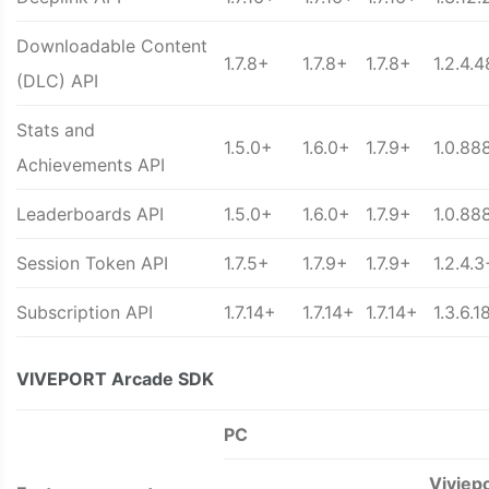
Downloadable Content
1.7.8+
1.7.8+
1.7.8+
1.2.4.
(DLC) API
Stats and
1.5.0+
1.6.0+
1.7.9+
1.0.88
Achievements API
Leaderboards API
1.5.0+
1.6.0+
1.7.9+
1.0.88
Session Token API
1.7.5+
1.7.9+
1.7.9+
1.2.4.3
Subscription API
1.7.14+
1.7.14+
1.7.14+
1.3.6.1
VIVEPORT Arcade SDK
PC
Viviep