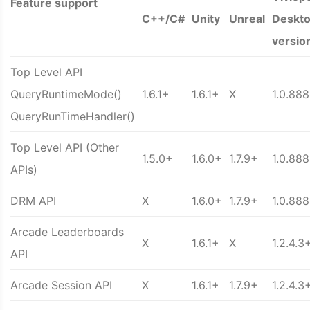
Feature support
C++/C#
Unity
Unreal
Deskt
versio
Top Level API
QueryRuntimeMode()
1.6.1+
1.6.1+
X
1.0.88
QueryRunTimeHandler()
Top Level API (Other
1.5.0+
1.6.0+
1.7.9+
1.0.88
APIs)
DRM API
X
1.6.0+
1.7.9+
1.0.88
Arcade Leaderboards
X
1.6.1+
X
1.2.4.3
API
Arcade Session API
X
1.6.1+
1.7.9+
1.2.4.3