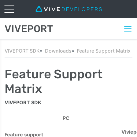
VIVEPORT
VIVEPORT SDK
Downloads
Feature Support Matrix
Feature Support
Matrix
VIVEPORT SDK
PC
Viviep
Feature support