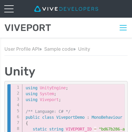
VIVEPORT
User Profile API
Sample code
Unity
Unity
Copy
using
UnityEngine
;
using
System
;
using
Viveport
;
/** Language: C# */
public
class
ViveportDemo
:
MonoBehaviour
{
static
string
 VIVEPORT_ID 
=
"bd67b286-aafc