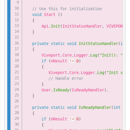
// Use this for initialization
void
 Start 
(
)
{
       Api
.
Init
(
InitStatusHandler
,
 VIVEPORT_I
}
private
static
void
InitStatusHandler
(
int
 
{
       Viveport
.
Core
.
Logger
.
Log
(
"Init(): "
+
 
if
(
nResult 
!=
0
)
{
          Viveport
.
Core
.
Logger
.
Log
(
"Init setu
// Handle error
}
       User
.
IsReady
(
IsReadyHandler
)
.
}
private
static
void
IsReadyHandler
(
int
 nRe
{
if
(
nResult 
!=
0
)
{