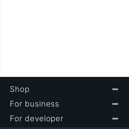
Shop
For business
For developer