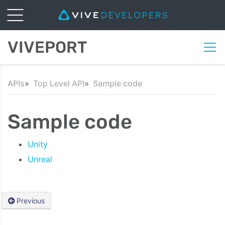
VIVEPORT
APIs
Top Level API
Sample code
Sample code
Unity
Unreal
Previous