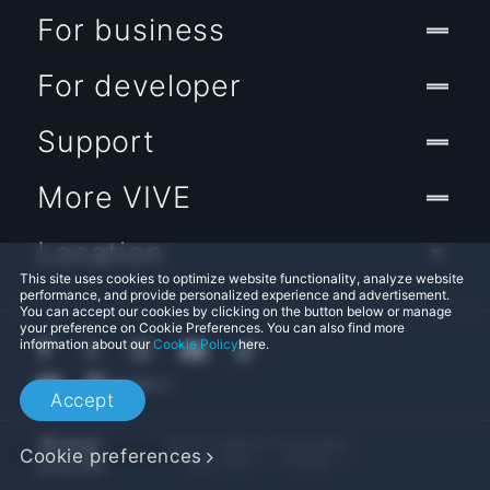
For business
For developer
Support
More VIVE
Location
This site uses cookies to optimize website functionality, analyze website
performance, and provide personalized experience and advertisement.
You can accept our cookies by clicking on the button below or manage
your preference on Cookie Preferences. You can also find more
information about our
Cookie Policy
here.
Accept
© 2011-2026 HTC Corporation
Cookie preferences
Legal Terms
Cookies