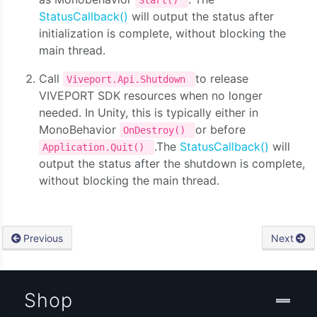
Start()
StatusCallback()
will output the status after
initialization is complete, without blocking the
main thread.
Call
to release
Viveport.Api.Shutdown
VIVEPORT SDK resources when no longer
needed. In Unity, this is typically either in
MonoBehavior
or before
OnDestroy()
.The
StatusCallback()
will
Application.Quit()
output the status after the shutdown is complete,
without blocking the main thread.
Previous
Next
Shop