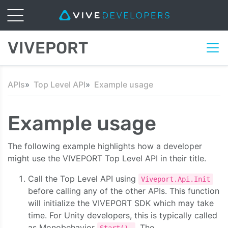
VIVEPORT
APIs
Top Level API
Example usage
Example usage
The following example highlights how a developer
might use the VIVEPORT Top Level API in their title.
Call the Top Level API using
Viveport.Api.Init
before calling any of the other APIs. This function
will initialize the VIVEPORT SDK which may take
time. For Unity developers, this is typically called
as Monobehavior
. The