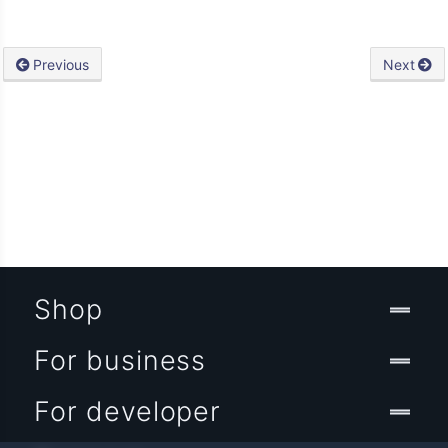
Previous
Next
Shop
For business
For developer