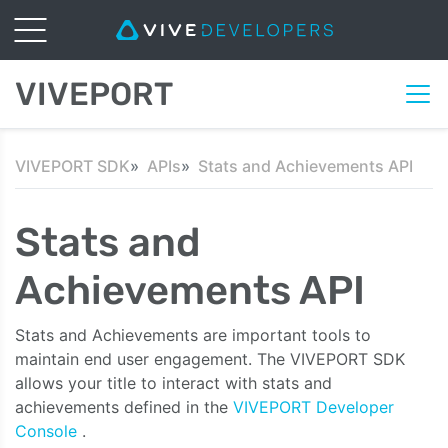
VIVEPORT
VIVEPORT SDK
APIs
Stats and Achievements API
Stats and
Achievements API
Stats and Achievements are important tools to
maintain end user engagement. The VIVEPORT SDK
allows your title to interact with stats and
achievements defined in the
VIVEPORT Developer
Console
.