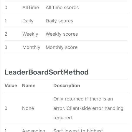
0
AllTime
All time scores
1
Daily
Daily scores
2
Weekly
Weekly scores
3
Monthly
Monthly score
LeaderBoardSortMethod
Value
Name
Description
Only returned if there is an
0
None
error. Client-side error handling
required.
1
Ascending
Sort lowest to highest