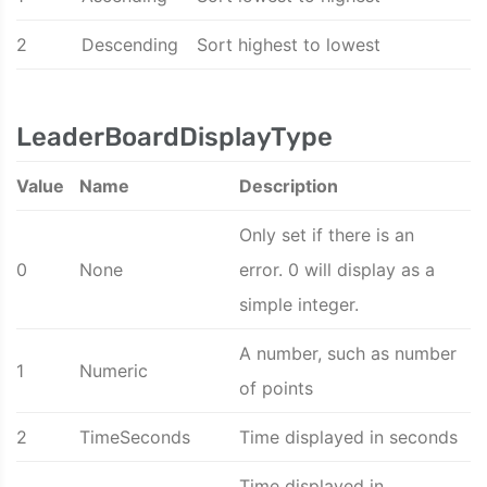
2
Descending
Sort highest to lowest
LeaderBoardDisplayType
Value
Name
Description
Only set if there is an
0
None
error. 0 will display as a
simple integer.
A number, such as number
1
Numeric
of points
2
TimeSeconds
Time displayed in seconds
Time displayed in