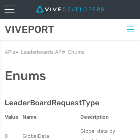
VIVEPORT
APIs
Leaderboards API
Enums
Enums
LeaderBoardRequestType
Value
Name
Description
Global data by
0
GlobalData