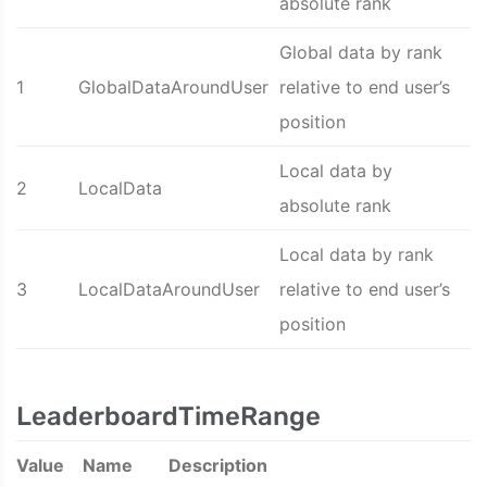
absolute rank
Global data by rank
1
GlobalDataAroundUser
relative to end user’s
position
Local data by
2
LocalData
absolute rank
Local data by rank
3
LocalDataAroundUser
relative to end user’s
position
LeaderboardTimeRange
Value
Name
Description