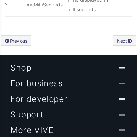
3
TimeMilliSeconds
milliseconds
Previous
Next
Shop
For business
For developer
Support
More VIVE