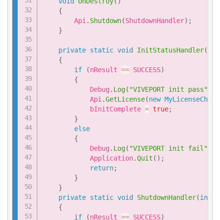
void
OnDestroy
(
)
{
        Api
.
Shutdown
(
ShutdownHandler
)
;
}
private
static
void
InitStatusHandler
(
int
{
if
(
nResult 
==
 SUCCESS
)
{
            Debug
.
Log
(
"VIVEPORT init pass"
)
;
            Api
.
GetLicense
(
new
MyLicenseCheck
            bInitComplete 
=
true
;
}
else
{
            Debug
.
Log
(
"VIVEPORT init fail"
)
;
            Application
.
Quit
(
)
;
return
;
}
}
private
static
void
ShutdownHandler
(
int
 n
{
if
(
nResult 
==
 SUCCESS
)