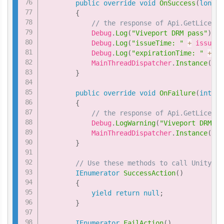
public
override
void
OnSuccess
(
long
 i
{
// the response of Api.GetLicense
            Debug
.
Log
(
"Viveport DRM pass"
)
;
            Debug
.
Log
(
"issueTime: "
+
 issueTi
            Debug
.
Log
(
"expirationTime: "
+
 ex
            MainThreadDispatcher
.
Instance
(
)
.
E
}
public
override
void
OnFailure
(
int
 er
{
// the response of Api.GetLicense
            Debug
.
LogWarning
(
"Viveport DRM fa
            MainThreadDispatcher
.
Instance
(
)
.
E
}
// Use these methods to call Unity fu
IEnumerator
SuccessAction
(
)
{
yield
return
null
;
}
IEnumerator
FailAction
(
)