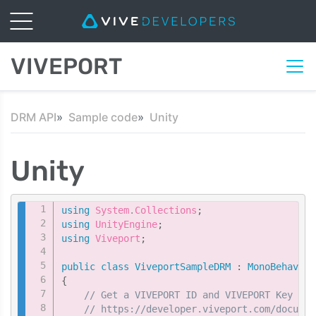
VIVEPORT
DRM API
Sample code
Unity
Unity
Copy
using
System
.
Collections
;
using
UnityEngine
;
using
Viveport
;
public
class
ViveportSampleDRM
:
MonoBehaviou
{
// Get a VIVEPORT ID and VIVEPORT Key fro
// https://developer.viveport.com/documen