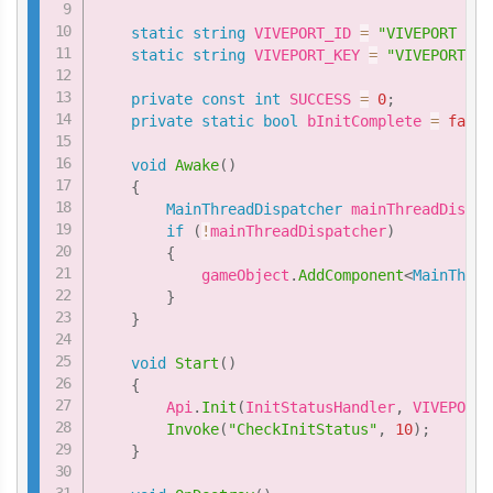
static
string
 VIVEPORT_ID 
=
"VIVEPORT ID 
static
string
 VIVEPORT_KEY 
=
"VIVEPORT Ke
private
const
int
 SUCCESS 
=
0
;
private
static
bool
 bInitComplete 
=
false
void
Awake
(
)
{
MainThreadDispatcher
 mainThreadDispat
if
(
!
mainThreadDispatcher
)
{
            gameObject
.
AddComponent
<
MainThrea
}
}
void
Start
(
)
{
        Api
.
Init
(
InitStatusHandler
,
 VIVEPORT_
Invoke
(
"CheckInitStatus"
,
10
)
;
}