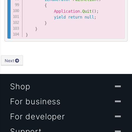
{
            Application
.
Quit
(
)
;
yield
return
null
;
}
}
}
Next
Shop
For business
For developer
Support