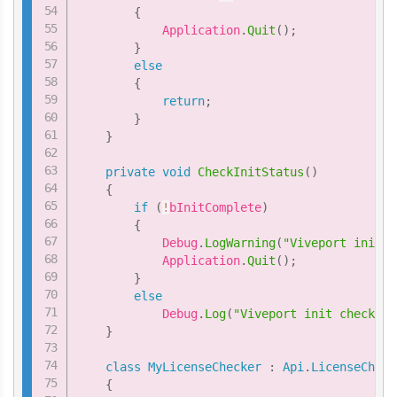
{
            Application
.
Quit
(
)
;
}
else
{
return
;
}
}
private
void
CheckInitStatus
(
)
{
if
(
!
bInitComplete
)
{
            Debug
.
LogWarning
(
"Viveport init c
            Application
.
Quit
(
)
;
}
else
            Debug
.
Log
(
"Viveport init check pa
}
class
MyLicenseChecker
:
Api
.
LicenseCheck
{