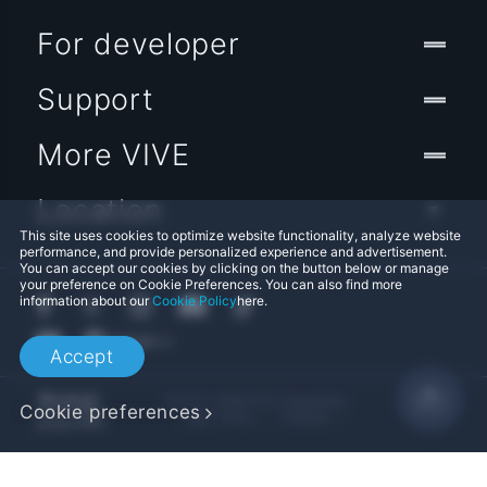
For developer
Support
More VIVE
Location
This site uses cookies to optimize website functionality, analyze website
performance, and provide personalized experience and advertisement.
You can accept our cookies by clicking on the button below or manage
your preference on Cookie Preferences. You can also find more
information about our
Cookie Policy
here.
Accept
© 2011-2026 HTC Corporation
Cookie preferences
Legal Terms
Cookies