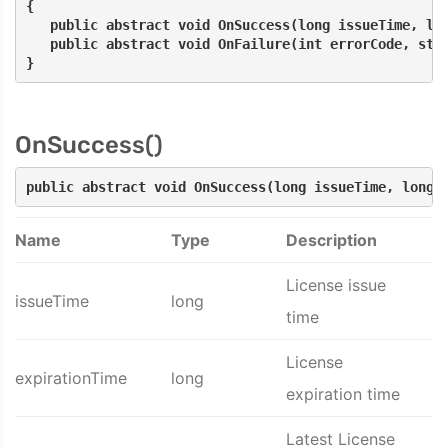
{
   public abstract void OnSuccess(long issueTime, lo
   public abstract void OnFailure(int errorCode, str
}
OnSuccess()
public abstract void OnSuccess(long issueTime, long 
Name
Type
Description
License issue
issueTime
long
time
License
expirationTime
long
expiration time
Latest License