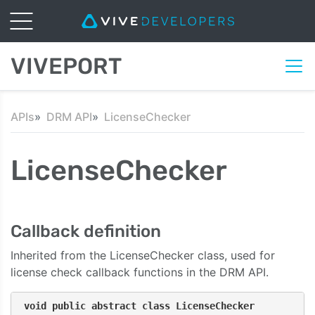
VIVEPORT
APIs
DRM API
LicenseChecker
LicenseChecker
Callback definition
Inherited from the LicenseChecker class, used for
license check callback functions in the DRM API.
void public abstract class LicenseChecker