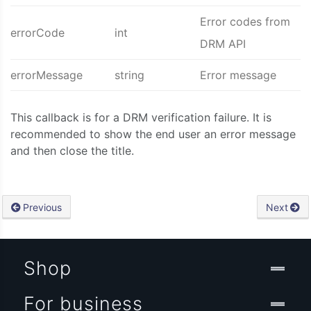
Error codes from
errorCode
int
DRM API
errorMessage
string
Error message
This callback is for a DRM verification failure. It is
recommended to show the end user an error message
and then close the title.
Previous
Next
Shop
For business