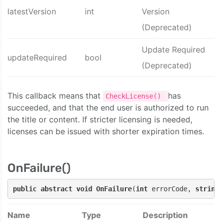
latestVersion
int
Version
(Deprecated)
Update Required
updateRequired
bool
(Deprecated)
This callback means that
has
CheckLicense()
succeeded, and that the end user is authorized to run
the title or content. If stricter licensing is needed,
licenses can be issued with shorter expiration times.
OnFailure()
public
abstract
void
OnFailure
(
int
 errorCode, 
string
Name
Type
Description