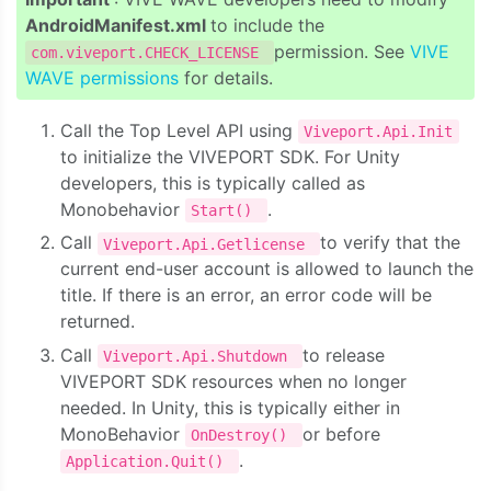
AndroidManifest.xml
to include the
permission. See
VIVE
com.viveport.CHECK_LICENSE
WAVE permissions
for details.
Call the Top Level API using
Viveport.Api.Init
to initialize the VIVEPORT SDK. For Unity
developers, this is typically called as
Monobehavior
.
Start()
Call
to verify that the
Viveport.Api.Getlicense
current end-user account is allowed to launch the
title. If there is an error, an error code will be
returned.
Call
to release
Viveport.Api.Shutdown
VIVEPORT SDK resources when no longer
needed. In Unity, this is typically either in
MonoBehavior
or before
OnDestroy()
.
Application.Quit()