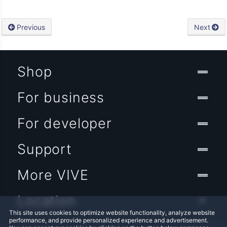
Previous
Next
Shop
For business
For developer
Support
More VIVE
Location
This site uses cookies to optimize website functionality, analyze website
performance, and provide personalized experience and advertisement.