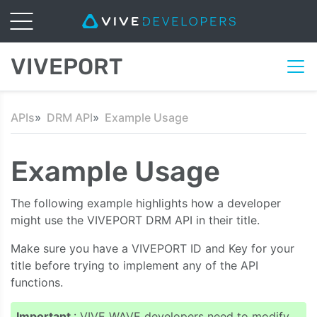
VIVEPORT
APIs
DRM API
Example Usage
Example Usage
The following example highlights how a developer
might use the VIVEPORT DRM API in their title.
Make sure you have a VIVEPORT ID and Key for your
title before trying to implement any of the API
functions.
Important
: VIVE WAVE developers need to modify