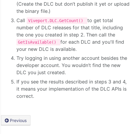
(Create the DLC but don’t publish it yet or upload
the binary file.)
Call
to get total
Viveport.DLC.GetCount()
number of DLC releases for that title, including
the one you created in step 2. Then call the
for each DLC and you'll find
GetIsAvailable()
your new DLC is available.
Try logging in using another account besides the
developer account. You wouldn’t find the new
DLC you just created.
If you see the results described in steps 3 and 4,
it means your implementation of the DLC APIs is
correct.
Previous