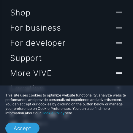
Shop
For business
For developer
Support
More VIVE
Location
This site uses cookies to optimize website functionality, analyze website
performance, and provide personalized experience and advertisement.
You can accept our cookies by clicking on the button below or manage
your preference on Cookie Preferences. You can also find more
information about our
Cookie Policy
here.
Accept