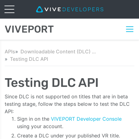
VIVEPORT
APIs
Downloadable Content (DLC) API
Testing DLC API
Testing DLC API
Since DLC is not supported on titles that are in beta
testing stage, follow the steps below to test the DLC
API:
Sign in on the
VIVEPORT Developer Console
using your account.
Create a DLC under your published VR title.