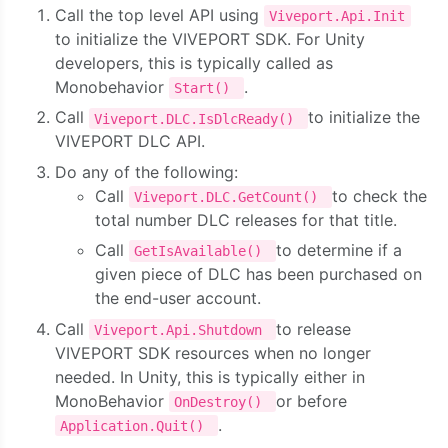
Call the top level API using
Viveport.Api.Init
to initialize the VIVEPORT SDK. For Unity
developers, this is typically called as
Monobehavior
.
Start()
Call
to initialize the
Viveport.DLC.IsDlcReady()
VIVEPORT DLC API.
Do any of the following:
Call
to check the
Viveport.DLC.GetCount()
total number DLC releases for that title.
Call
to determine if a
GetIsAvailable()
given piece of DLC has been purchased on
the end-user account.
Call
to release
Viveport.Api.Shutdown
VIVEPORT SDK resources when no longer
needed. In Unity, this is typically either in
MonoBehavior
or before
OnDestroy()
.
Application.Quit()