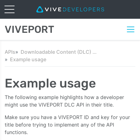
VIVEPORT
APIs
Downloadable Content (DLC) API
Example usage
Example usage
The following example highlights how a developer
might use the VIVEPORT DLC API in their title.
Make sure you have a VIVEPORT ID and key for your
title before trying to implement any of the API
functions.