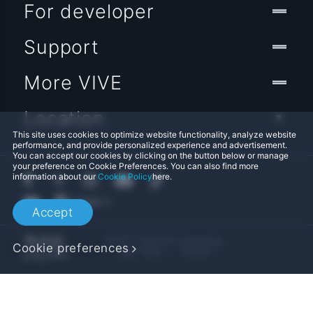
For developer
Support
More VIVE
Location
This site uses cookies to optimize website functionality, analyze website
performance, and provide personalized experience and advertisement.
You can accept our cookies by clicking on the button below or manage
your preference on Cookie Preferences. You can also find more
information about our
Cookie Policy
here.
Accept
© 2011-2026 HTC Corporation
Cookie preferences
Legal Terms
Cookies