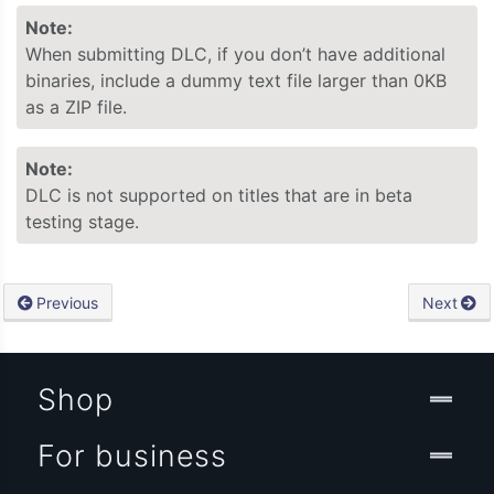
Note:
When submitting DLC, if you don’t have additional
binaries, include a dummy text file larger than 0KB
as a ZIP file.
Note:
DLC is not supported on titles that are in beta
testing stage.
Previous
Next
Shop
For business