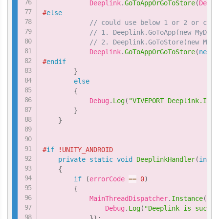
            Deeplink
.
GoToAppOrGoToStore
(
Deepl
#
else
// could use below 1 or 2 or comb
// 1. Deeplink.GoToApp(new MyDeep
// 2. Deeplink.GoToStore(new MyDe
            Deeplink
.
GoToAppOrGoToStore
(
new
M
#
endif
}
else
{
            Debug
.
Log
(
"VIVEPORT Deeplink.IsRe
}
}
#
if
 !UNITY_ANDROID
private
static
void
DeeplinkHandler
(
int
 e
{
if
(
errorCode 
==
0
)
{
            MainThreadDispatcher
.
Instance
(
)
.
E
                Debug
.
Log
(
"Deeplink is succes
}
)
;