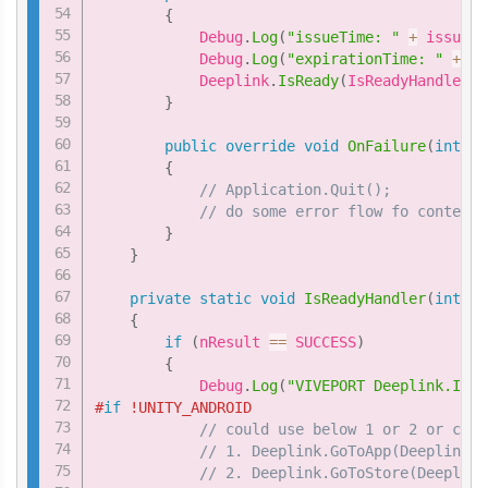
{
            Debug
.
Log
(
"issueTime: "
+
 issueTi
            Debug
.
Log
(
"expirationTime: "
+
 ex
            Deeplink
.
IsReady
(
IsReadyHandler
)
;
}
public
override
void
OnFailure
(
int
 er
{
// Application.Quit();           
// do some error flow fo content
}
}
private
static
void
IsReadyHandler
(
int
 nR
{
if
(
nResult 
==
 SUCCESS
)
{
            Debug
.
Log
(
"VIVEPORT Deeplink.IsRe
#
if
 !UNITY_ANDROID
// could use below 1 or 2 or comb
// 1. Deeplink.GoToApp(DeeplinkHa
// 2. Deeplink.GoToStore(Deeplink