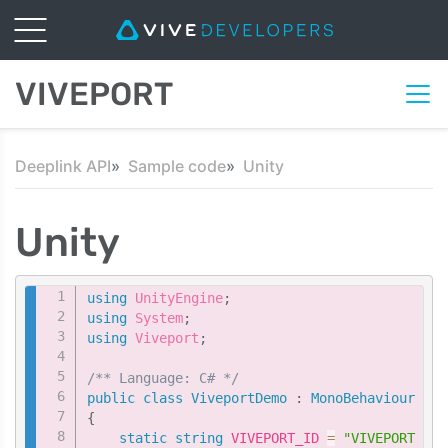
VIVEPORT
Deeplink API
Sample code
Unity
Unity
Copy
using
UnityEngine
;
using
System
;
using
Viveport
;
/** Language: C# */
public
class
ViveportDemo
:
MonoBehaviour
{
static
string
 VIVEPORT_ID 
=
"VIVEPORT ID 