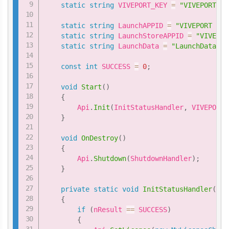
static
string
 VIVEPORT_KEY 
=
"VIVEPORT Ke
static
string
 LaunchAPPID 
=
"VIVEPORT ID 
static
string
 LaunchStoreAPPID 
=
"VIVEPOR
static
string
 LaunchData 
=
"LaunchData"
;
const
int
 SUCCESS 
=
0
;
void
Start
(
)
{
        Api
.
Init
(
InitStatusHandler
,
 VIVEPORT_
}
void
OnDestroy
(
)
{
        Api
.
Shutdown
(
ShutdownHandler
)
;
}
private
static
void
InitStatusHandler
(
int
{
if
(
nResult 
==
 SUCCESS
)
{