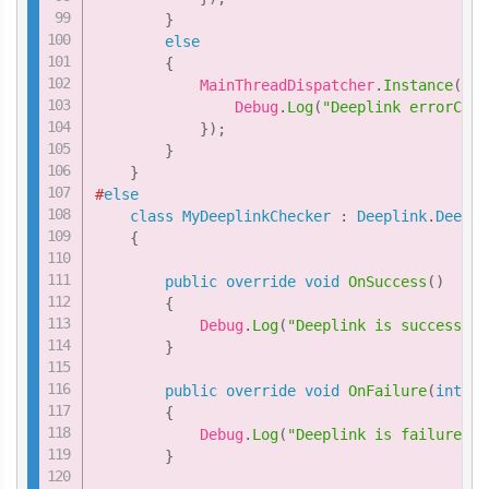
}
else
{
            MainThreadDispatcher
.
Instance
(
)
.
E
                Debug
.
Log
(
"Deeplink errorCode
}
)
;
}
}
#
else
class
MyDeeplinkChecker
:
Deeplink
.
Deepli
{
public
override
void
OnSuccess
(
)
{
            Debug
.
Log
(
"Deeplink is successful
}
public
override
void
OnFailure
(
int
 er
{
            Debug
.
Log
(
"Deeplink is failure Er
}