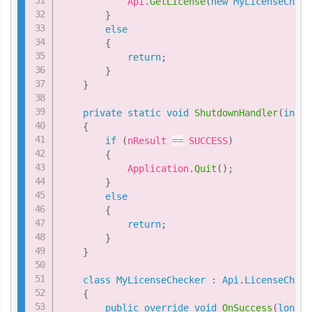
            Api
.
GetLicense
(
new
MyLicenseCheck
}
else
{
return
;
}
}
private
static
void
ShutdownHandler
(
int
 n
{
if
(
nResult 
==
 SUCCESS
)
{
            Application
.
Quit
(
)
;
}
else
{
return
;
}
}
class
MyLicenseChecker
:
Api
.
LicenseCheck
{
public
override
void
OnSuccess
(
long
 i