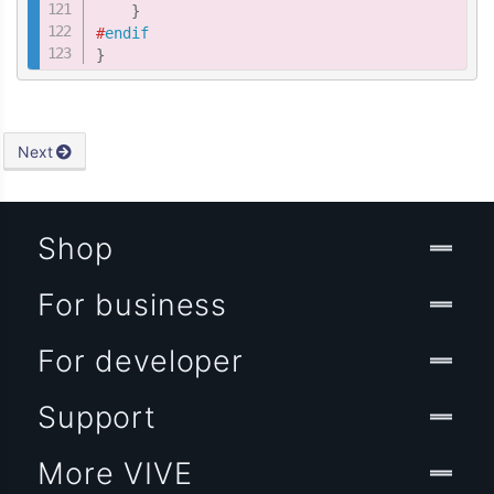
}
#
endif
}
Next
Shop
For business
For developer
Support
More VIVE