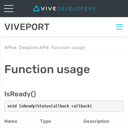
VIVEPORT
APIs
Deeplink API
Function usage
Function usage
IsReady()
void IsReady(StatusCallback callback)
Name
Type
Description