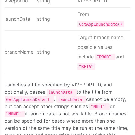
viveportId
string
VIVEPORT ID
From
launchData
string
GetAppLaunchData()
Target branch name,
possible values
branchName
string
include
and
“PROD”
“BETA”
Launches a title specified by VIVEPORT ID, and
optionally, passes
to the title from
launchData
.
cannot be empty,
GetAppLaunchData()
launchData
but can accept other strings such as
or
“NULL”
if launch data is not available. Branch names
“NONE”
can be specified for cases where more than one
version of the same title may be run at the same time,