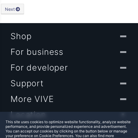
Next
Shop
For business
For developer
Support
More VIVE
Location
This site uses cookies to optimize website functionality, analyze website
performance, and provide personalized experience and advertisement.
You can accept our cookies by clicking on the button below or manage
your preference on Cookie Preferences. You can also find more