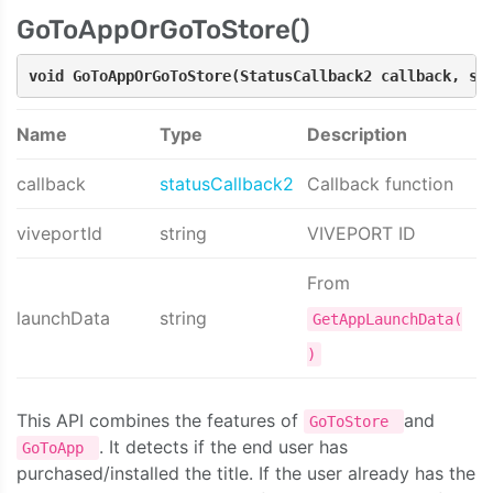
GoToAppOrGoToStore()
void GoToAppOrGoToStore(StatusCallback2 callback, st
Name
Type
Description
callback
statusCallback2
Callback function
viveportId
string
VIVEPORT ID
From
launchData
string
GetAppLaunchData(
)
This API combines the features of
and
GoToStore
. It detects if the end user has
GoToApp
purchased/installed the title. If the user already has the