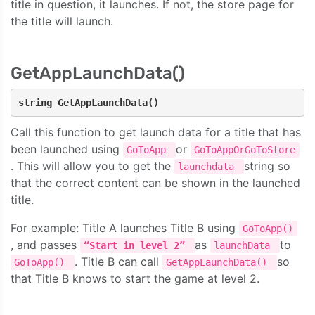
title in question, it launches. If not, the store page for
the title will launch.
GetAppLaunchData()
string GetAppLaunchData()
Call this function to get launch data for a title that has
been launched using
or
GoToApp
GoToAppOrGoToStore
. This will allow you to get the
string so
launchdata
that the correct content can be shown in the launched
title.
For example: Title A launches Title B using
GoToApp()
, and passes
as
to
“Start in level 2”
launchData
. Title B can call
so
GoToApp()
GetAppLaunchData()
that Title B knows to start the game at level 2.