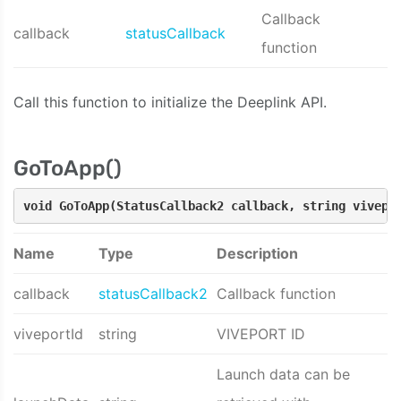
Callback
callback
statusCallback
function
Call this function to initialize the Deeplink API.
GoToApp()
void GoToApp(StatusCallback2 callback, string vivepo
Name
Type
Description
callback
statusCallback2
Callback function
viveportId
string
VIVEPORT ID
Launch data can be