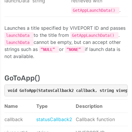
launchData
string
retrieved with
.
GetAppLaunchData()
Launches a title specified by VIVEPORT ID and passes
to the title from
.
launchData
GetAppLaunchData()
cannot be empty, but can accept other
launchData
strings such as
or
if launch data is
“NULL”
“NONE”
not available.
GoToApp()
void GoToApp(StatusCallback2 callback, string vivepo
Name
Type
Description
callback
statusCallback2
Callback function