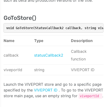
such as beta and production versions of the title.
GoToStore()
void GoToStore(StatusCallback2 callback, string vive
Name
Type
Description
Callback
callback
statusCallback2
function
viveportId
string
VIVEPORT ID
Launch the VIVEPORT store and go to a specific page
specified by the
VIVEPORT ID
. To go to the VIVEPORT
store main page, use an empty string for
.
viveportId