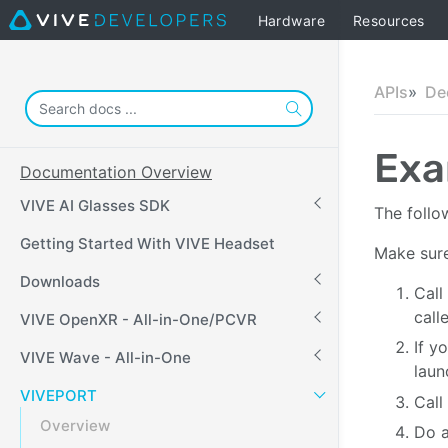
Hardware
Resources
APIs
De
Exa
Documentation Overview
VIVE AI Glasses SDK
The follo
Getting Started With VIVE Headset
Make sure
Downloads
Call
call
VIVE OpenXR - All-in-One/PCVR
If y
VIVE Wave - All-in-One
laun
VIVEPORT
Call
Overview
Do a