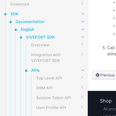
Download
SDK
Documentation
English
VIVEPORT SDK
Overview
Call
eith
Integration with
VIVEPORT SDK
APIs
Previous
Top Level API
DRM API
Session Token API
Shop
User Profile API
All pro