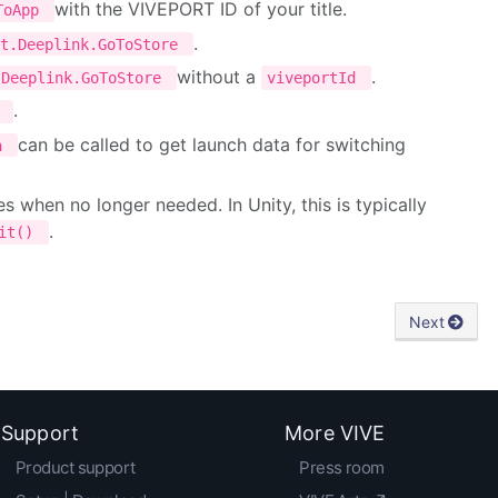
with the VIVEPORT ID of your title.
oToApp
.
rt.Deeplink.GoToStore
without a
.
.Deeplink.GoToStore
viveportId
.
p
can be called to get launch data for switching
ta
when no longer needed. In Unity, this is typically
.
uit()
Next
Support
More VIVE
Product support
Press room