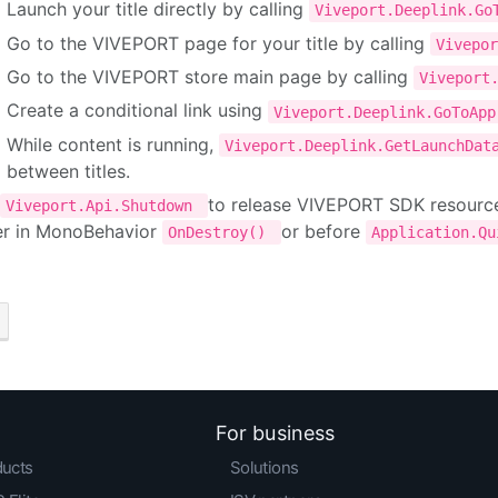
Launch your title directly by calling
Viveport.Deeplink.G
Go to the VIVEPORT page for your title by calling
Vivepo
Go to the VIVEPORT store main page by calling
Viveport
Create a conditional link using
Viveport.Deeplink.GoToAp
While content is running,
Viveport.Deeplink.GetLaunchDa
between titles.
to release VIVEPORT SDK resources 
Viveport.Api.Shutdown
er in MonoBehavior
or before
OnDestroy()
Application.Q
For business
ducts
Solutions