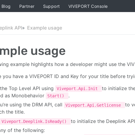
Blog
Partner
Support
VIVEPORT Console
eplink API
Example usage
mple usage
wing example highlights how a developer might use the VIVE
 you have a VIVEPORT ID and Key for your title before tryi
 the Top Level API using
to initialize t
Viveport.Api.Init
ed as Monobehavior
.
Start()
ou’re using the DRM API, call
to v
Viveport.Api.Getlicense
ch the title.
to initialize the Deeplink API
Viveport.Deeplink.IsReady()
ny of the following: