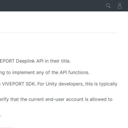
PORT Deeplink API in their title.
ng to implement any of the API functions.
he VIVEPORT SDK. For Unity developers, this is typically
erify that the current end-user account is allowed to
.