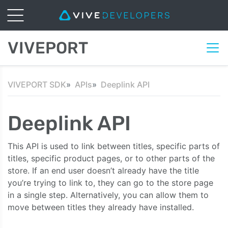
VIVEPORT
VIVEPORT SDK
APIs
Deeplink API
Deeplink API
This API is used to link between titles, specific parts of
titles, specific product pages, or to other parts of the
store. If an end user doesn’t already have the title
you’re trying to link to, they can go to the store page
in a single step. Alternatively, you can allow them to
move between titles they already have installed.