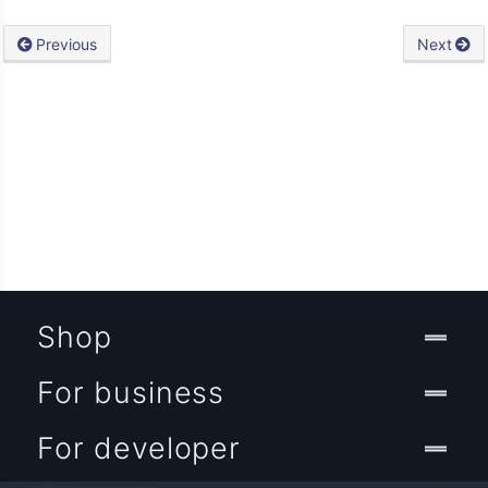
Previous
Next
Shop
For business
For developer