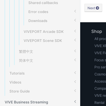
Shared callbacks
Next
Error codes
Downloads
Shop
VIVEPORT Arcade SDK
All pro
VIVEPORT Scene SDK
VIVE XR
繁體中文
VIVE F
Focus 
简体中文
Pro ser
Tutorials
Cosmos
Access
Videos
Compar
Store Guide
VIVE r
VIVE Business Streaming
Rental