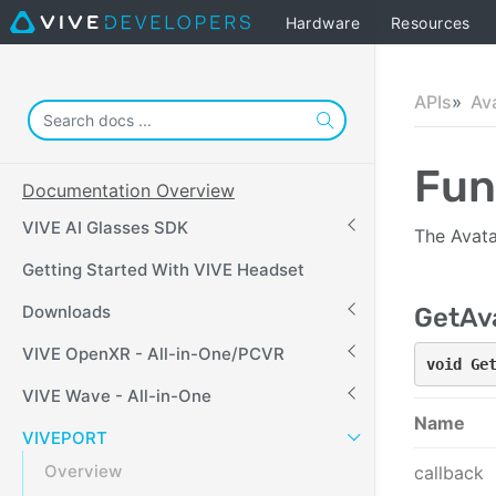
Hardware
Resources
APIs
Av
Fun
Documentation Overview
VIVE AI Glasses SDK
The Avata
Getting Started With VIVE Headset
Downloads
GetAva
VIVE OpenXR - All-in-One/PCVR
void Ge
VIVE Wave - All-in-One
Name
VIVEPORT
Overview
callback