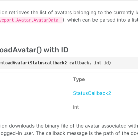
tion retrieves the list of avatars belonging to the currently
), which can be parsed into a lis
veport.Avatar.AvatarData
adAvatar() with ID
wnloadAvatar(Statuscallback2 callback, int id)
Type
StatusCallback2
int
ion downloads the binary file of the avatar associated with 
 logged-in user. The callback message is the path of the do