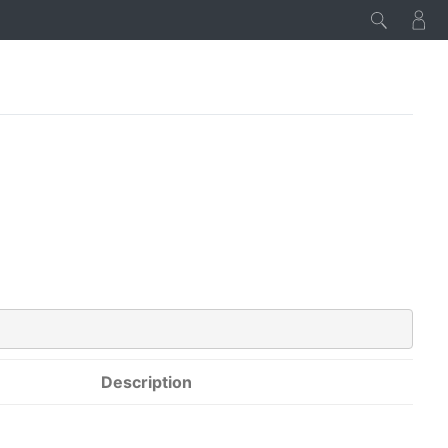
Description