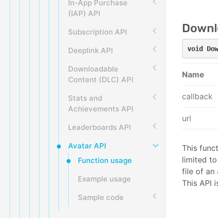
In-App Purchase
(IAP) API
Downl
Subscription API
void Do
Deeplink API
Downloadable
Name
Content (DLC) API
callback
Stats and
Achievements API
url
Leaderboards API
Avatar API
This func
limited t
Function usage
file of a
Example usage
This API 
Sample code