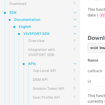
Download
This func
SDK
data (
Vi
Documentation
English
VIVEPORT SDK
Downlo
Overview
void Do
Integration with
VIVEPORT SDK
Name
APIs
Top Level API
callback
DRM API
id
Session Token API
This funct
User Profile API
currently