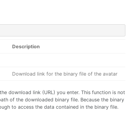
Description
Download link for the binary file of the avatar
the download link (URL) you enter. This function is not
 path of the downloaded binary file. Because the binary
ough to access the data contained in the binary file.