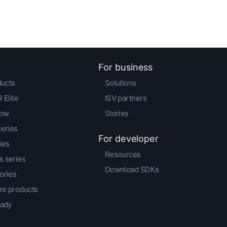
For business
ducts
Solutions
 Elite
ISV partners
low
Stories
series
For developer
ies
Resources
 series
Download SDKs
ories
e products
eady