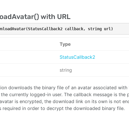
oadAvatar() with URL
wnloadAvatar(StatusCallback2 callback, string url)
Type
StatusCallback2
string
tion downloads the binary file of an avatar associated with 
o the currently logged-in user. The callback message is the
n avatar is encrypted, the download link on its own is not en
is required in order to decrypt the downloaded binary file.