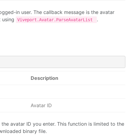
 logged-in user. The callback message is the avatar
t using
.
Viveport.Avatar.ParseAvatarList
Description
Avatar ID
the avatar ID you enter. This function is limited to the
wnloaded binary file.