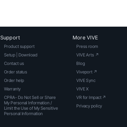
Support
More VIVE
Product support
Press room
Setup | Download
VIVE Arts ↗
Contact us
Blog
Order status
Viveport ↗
Order help
VIVE Sync
Warranty
VIVE X
CPRA- Do Not Sell or Share
VR for Impact ↗
My Personal Information /
Privacy policy
Limit the Use of My Sensitive
Personal Information