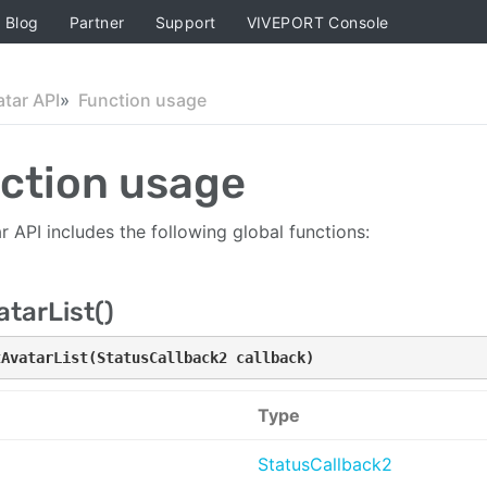
Blog
Partner
Support
VIVEPORT Console
atar API
Function usage
ction usage
r API includes the following global functions:
tarList()
tAvatarList(StatusCallback2 callback)
Type
StatusCallback2