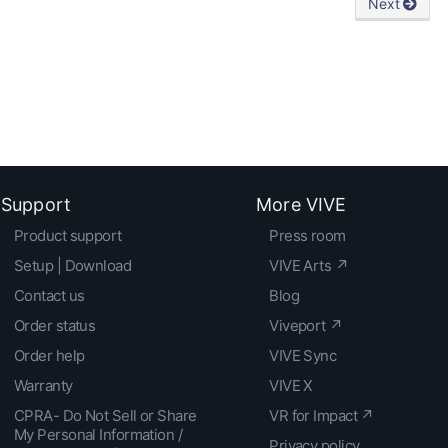
Next
Support
More VIVE
Product support
Press room
Setup | Download
VIVE Arts ↗
Contact us
Blog
Order status
Viveport ↗
Order help
VIVE Sync
Warranty
VIVE X
CPRA- Do Not Sell or Share
VR for Impact ↗
My Personal Information /
Privacy policy