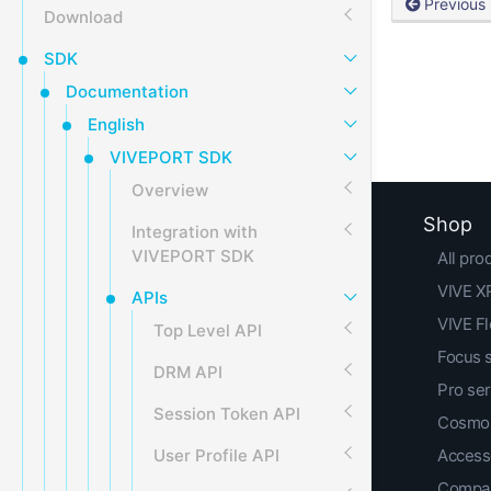
Previous
Download
SDK
Documentation
English
VIVEPORT SDK
Overview
Shop
Integration with
VIVEPORT SDK
All pro
VIVE XR
APIs
VIVE F
Top Level API
Focus 
DRM API
Pro ser
Session Token API
Cosmos
User Profile API
Access
Compar