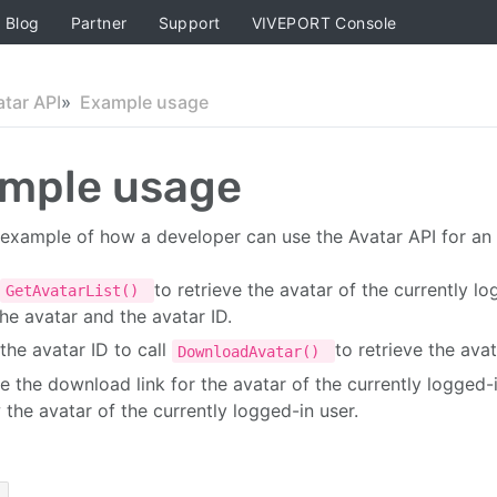
Blog
Partner
Support
VIVEPORT Console
atar API
Example usage
mple usage
 example of how a developer can use the Avatar API for an
to retrieve the avatar of the currently l
GetAvatarList()
the avatar and the avatar ID.
the avatar ID to call
to retrieve the avat
DownloadAvatar()
e the download link for the avatar of the currently logged-
 the avatar of the currently logged-in user.