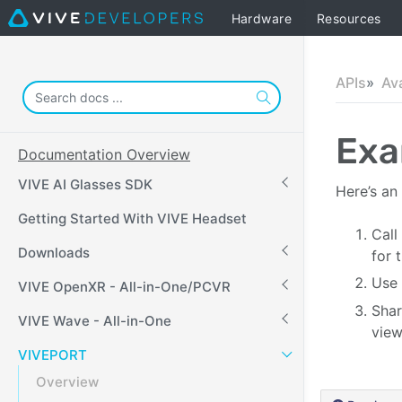
Hardware
Resources
APIs
Av
Exa
Documentation Overview
VIVE AI Glasses SDK
Here’s an
Getting Started With VIVE Headset
Call
Downloads
for 
Use 
VIVE OpenXR - All-in-One/PCVR
Shar
VIVE Wave - All-in-One
view
VIVEPORT
Overview