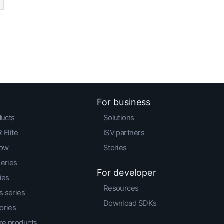
For business
ducts
Solutions
 Elite
ISV partners
low
Stories
series
For developer
ies
Resources
 series
Download SDKs
ories
e products