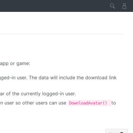
 app or game:
ogged-in user. The data will include the download link
ar of the currently logged-in user.
in user so other users can use
to
DownloadAvatar()