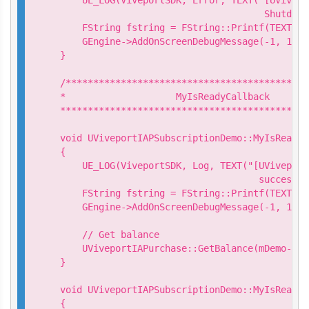
                                     Shutdown
    FString fstring = FString::Printf(TEXT("S
    GEngine->AddOnScreenDebugMessage(-1, 15.0
}

/********************************************
*                    MyIsReadyCallback

*********************************************
void UViveportIAPSubscriptionDemo::MyIsReadyC
{

    UE_LOG(ViveportSDK, Log, TEXT("[UViveport
                                    success. 
    FString fstring = FString::Printf(TEXT("I
    GEngine->AddOnScreenDebugMessage(-1, 15.0
    // Get balance

    UViveportIAPurchase::GetBalance(mDemo->Ge
}

void UViveportIAPSubscriptionDemo::MyIsReadyC
{
