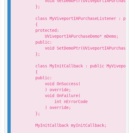
        void SetDemoPtr(UViveportIAPurchaseDe
    };

    class MyViveportIAPurchaseListener : publ
    {

    protected:

        UViveportIAPurchaseDemo* mDemo;

    public:

        void SetDemoPtr(UViveportIAPurchaseDe
    };

    class MyInitCallback : public MyViveportA
    {

    public:

        void OnSuccess(

        ) override;

        void OnFailure(

            int nErrorCode

        ) override;

    };

    MyInitCallback myInitCallback;
