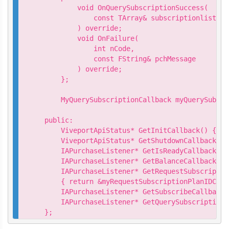
        void OnQuerySubscriptionSuccess(

            const TArray& subscriptionlist

        ) override;

        void OnFailure(

            int nCode,

            const FString& pchMessage

        ) override;

    };

    MyQuerySubscriptionCallback myQuerySubscr
public:

    ViveportApiStatus* GetInitCallback() { re
    ViveportApiStatus* GetShutdownCallback() 
    IAPurchaseListener* GetIsReadyCallback() 
    IAPurchaseListener* GetBalanceCallback() 
    IAPurchaseListener* GetRequestSubscriptio
    { return &myRequestSubscriptionPlanIDCall
    IAPurchaseListener* GetSubscribeCallback(
    IAPurchaseListener* GetQuerySubscriptionC
};