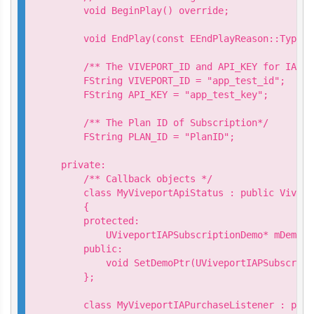
    void BeginPlay() override;

    void EndPlay(const EEndPlayReason::Type E
    /** The VIVEPORT_ID and API_KEY for IAP t
    FString VIVEPORT_ID = "app_test_id";

    FString API_KEY = "app_test_key";

    /** The Plan ID of Subscription*/

    FString PLAN_ID = "PlanID";

private:

    /** Callback objects */

    class MyViveportApiStatus : public Vivepo
    {

    protected:

        UViveportIAPSubscriptionDemo* mDemo;

    public:

        void SetDemoPtr(UViveportIAPSubscript
    };

    class MyViveportIAPurchaseListener : publ