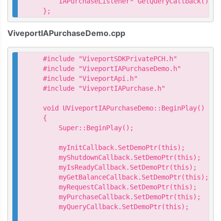
    IAPurchaseListener* GetQueryCallback() { 
};
ViveportIAPurchaseDemo.cpp
#include "ViveportSDKPrivatePCH.h"

#include "ViveportIAPurchaseDemo.h"

#include "ViveportApi.h"

#include "ViveportIAPurchase.h"

void UViveportIAPurchaseDemo::BeginPlay()

{

    Super::BeginPlay();

    myInitCallback.SetDemoPtr(this);

    myShutdownCallback.SetDemoPtr(this);

    myIsReadyCallback.SetDemoPtr(this);

    myGetBalanceCallback.SetDemoPtr(this);

    myRequestCallback.SetDemoPtr(this);

    myPurchaseCallback.SetDemoPtr(this);

    myQueryCallback.SetDemoPtr(this);
