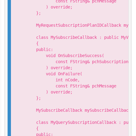
            const FString& pchMessage

        ) override;

    };

    MyRequestSubscriptionPlanIDCallback myReq
    class MySubscribeCallback : public MyVive
    {

    public:

        void OnSubscribeSuccess(

            const FString& pchSubscriptionId

        ) override;

        void OnFailure(

            int nCode,

            const FString& pchMessage

        ) override;

    };

    MySubscribeCallback mySubscribeCallback;

    class MyQuerySubscriptionCallback : publi
    {

    public:
