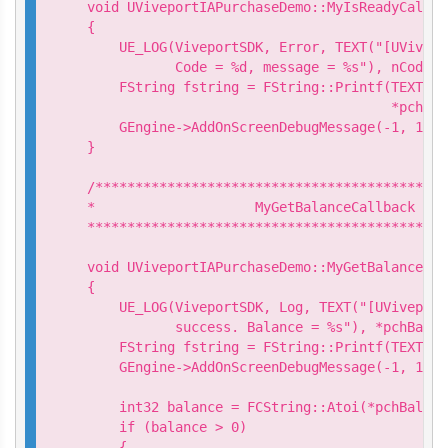
void UViveportIAPurchaseDemo::MyIsReadyCallba
{

    UE_LOG(ViveportSDK, Error, TEXT("[UVivepo
           Code = %d, message = %s"), nCode, 
    FString fstring = FString::Printf(TEXT("I
                                      *pchMes
    GEngine->AddOnScreenDebugMessage(-1, 15.0
}

/********************************************
*                    MyGetBalanceCallback

*********************************************
void UViveportIAPurchaseDemo::MyGetBalanceCal
{

    UE_LOG(ViveportSDK, Log, TEXT("[UViveport
           success. Balance = %s"), *pchBalanc
    FString fstring = FString::Printf(TEXT("G
    GEngine->AddOnScreenDebugMessage(-1, 15.0
    int32 balance = FCString::Atoi(*pchBalance
    if (balance > 0)

    {
