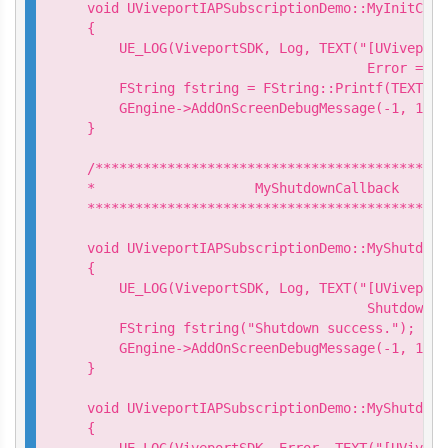
void UViveportIAPSubscriptionDemo::MyInitCall
{

    UE_LOG(ViveportSDK, Log, TEXT("[UViveport
                                   Error = %d
    FString fstring = FString::Printf(TEXT("I
    GEngine->AddOnScreenDebugMessage(-1, 15.0
}

/********************************************
*                    MyShutdownCallback

*********************************************
void UViveportIAPSubscriptionDemo::MyShutdown
{

    UE_LOG(ViveportSDK, Log, TEXT("[UViveport
                                   Shutdown s
    FString fstring("Shutdown success.");

    GEngine->AddOnScreenDebugMessage(-1, 15.0
}

void UViveportIAPSubscriptionDemo::MyShutdown
{

    UE_LOG(ViveportSDK, Error, TEXT("[UVivepo