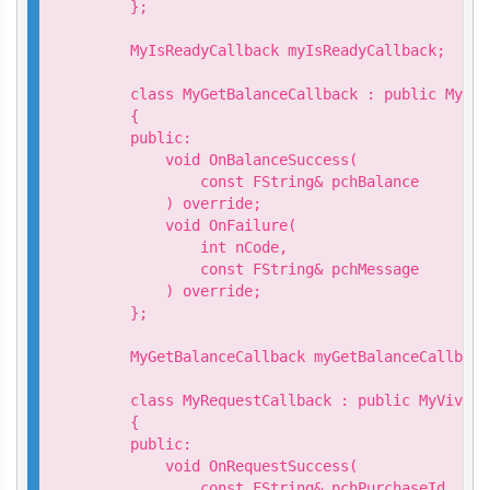
    };

    MyIsReadyCallback myIsReadyCallback;

    class MyGetBalanceCallback : public MyViv
    {

    public:

        void OnBalanceSuccess(

            const FString& pchBalance

        ) override;

        void OnFailure(

            int nCode,

            const FString& pchMessage

        ) override;

    };

    MyGetBalanceCallback myGetBalanceCallback;
    class MyRequestCallback : public MyVivepo
    {

    public:

        void OnRequestSuccess(

            const FString& pchPurchaseId
