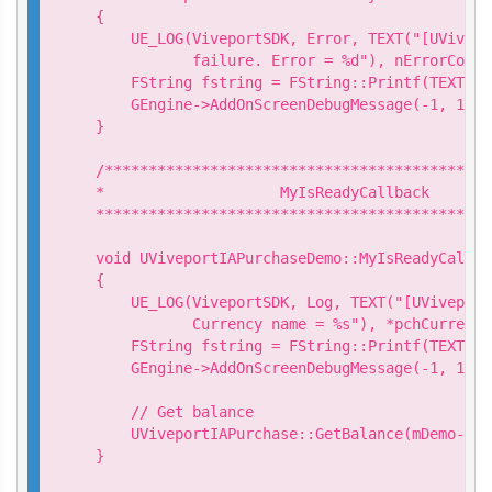
{

    UE_LOG(ViveportSDK, Error, TEXT("[UVivepo
           failure. Error = %d"), nErrorCode);
    FString fstring = FString::Printf(TEXT("S
    GEngine->AddOnScreenDebugMessage(-1, 15.0
}

/********************************************
*                    MyIsReadyCallback

*********************************************
void UViveportIAPurchaseDemo::MyIsReadyCallba
{

    UE_LOG(ViveportSDK, Log, TEXT("[UViveport
           Currency name = %s"), *pchCurrency
    FString fstring = FString::Printf(TEXT("I
    GEngine->AddOnScreenDebugMessage(-1, 15.0
    // Get balance

    UViveportIAPurchase::GetBalance(mDemo->Ge
}
