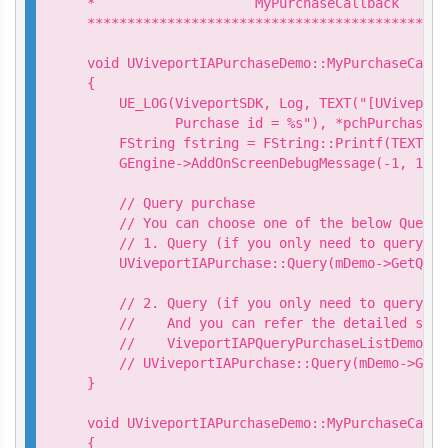
*                    MyPurchaseCallback

*********************************************
void UViveportIAPurchaseDemo::MyPurchaseCallb
{

    UE_LOG(ViveportSDK, Log, TEXT("[UViveport
           Purchase id = %s"), *pchPurchaseId)
    FString fstring = FString::Printf(TEXT("P
    GEngine->AddOnScreenDebugMessage(-1, 15.0
    // Query purchase

    // You can choose one of the below Query 
    // 1. Query (if you only need to query sp
    UViveportIAPurchase::Query(mDemo->GetQuer
    // 2. Query (if you only need to query sp
    //    And you can refer the detailed samp
    //    ViveportIAPQueryPurchaseListDemo.cpp
    // UViveportIAPurchase::Query(mDemo->GetQ
}

void UViveportIAPurchaseDemo::MyPurchaseCallb
{
