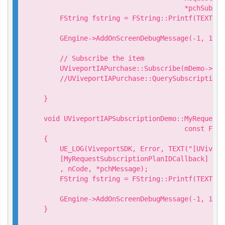
                                   *pchSubscr
    FString fstring = FString::Printf(TEXT("R
                                            *
    GEngine->AddOnScreenDebugMessage(-1, 15.0
    // Subscribe the item

    UViveportIAPurchase::Subscribe(mDemo->Get
    //UViveportIAPurchase::QuerySubscription(
                                             
}

void UViveportIAPSubscriptionDemo::MyRequestS
                                   const FStr
{

    UE_LOG(ViveportSDK, Error, TEXT("[UVivepo
    [MyRequestSubscriptionPlanIDCallback] Req
    , nCode, *pchMessage);

    FString fstring = FString::Printf(TEXT("R
                                            n
    GEngine->AddOnScreenDebugMessage(-1, 15.0
}
