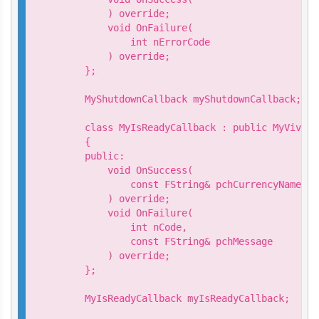
        ) override;

        void OnFailure(

            int nErrorCode

        ) override;

    };

    MyShutdownCallback myShutdownCallback;

    class MyIsReadyCallback : public MyVivepo
    {

    public:

        void OnSuccess(

            const FString& pchCurrencyName

        ) override;

        void OnFailure(

            int nCode,

            const FString& pchMessage

        ) override;

    };

    MyIsReadyCallback myIsReadyCallback;
