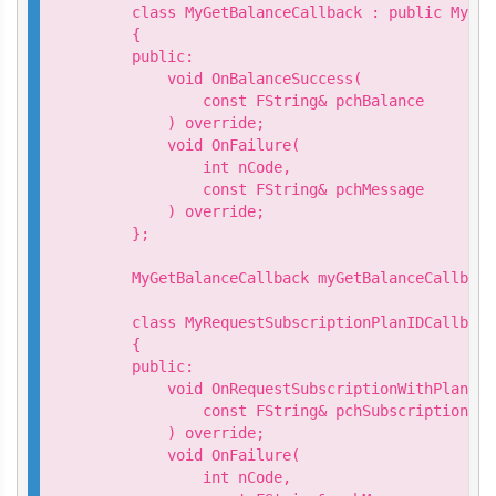
    class MyGetBalanceCallback : public MyViv
    {

    public:

        void OnBalanceSuccess(

            const FString& pchBalance

        ) override;

        void OnFailure(

            int nCode,

            const FString& pchMessage

        ) override;

    };

    MyGetBalanceCallback myGetBalanceCallback;
    class MyRequestSubscriptionPlanIDCallback
    {

    public:

        void OnRequestSubscriptionWithPlanIDS
            const FString& pchSubscriptionId

        ) override;

        void OnFailure(

            int nCode,
