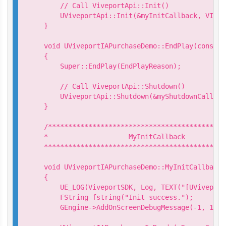
    // Call ViveportApi::Init()

    UViveportApi::Init(&myInitCallback, VIVEP
}

void UViveportIAPurchaseDemo::EndPlay(const E
{

    Super::EndPlay(EndPlayReason);

    // Call ViveportApi::Shutdown()

    UViveportApi::Shutdown(&myShutdownCallback
}

/********************************************
*                    MyInitCallback

*********************************************
void UViveportIAPurchaseDemo::MyInitCallback:
{

    UE_LOG(ViveportSDK, Log, TEXT("[UViveport
    FString fstring("Init success.");

    GEngine->AddOnScreenDebugMessage(-1, 15.0