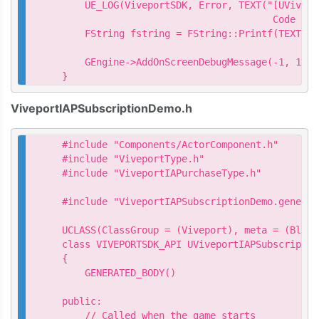
    UE_LOG(ViveportSDK, Error, TEXT("[UVivepo
                                     Code = %
    FString fstring = FString::Printf(TEXT("Q
                                           *p
    GEngine->AddOnScreenDebugMessage(-1, 15.0
}
ViveportIAPSubscriptionDemo.h
#include "Components/ActorComponent.h"

#include "ViveportType.h"

#include "ViveportIAPurchaseType.h"

#include "ViveportIAPSubscriptionDemo.generate
UCLASS(ClassGroup = (Viveport), meta = (Bluep
class VIVEPORTSDK_API UViveportIAPSubscriptio
{

    GENERATED_BODY()

public:

    // Called when the game starts
