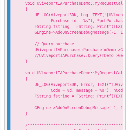
void UViveportIAPurchaseDemo::MyRequestCallba
{

    UE_LOG(ViveportSDK, Log, TEXT("[UViveport
           Purchase id = %s"), *pchPurchaseId)
    FString fstring = FString::Printf(TEXT("R
    GEngine->AddOnScreenDebugMessage(-1, 15.0
    // Query purchase

    UViveportIAPurchase::Purchase(mDemo->GetP
    //UViveportIAPurchase::Query(mDemo->GetQu
}

void UViveportIAPurchaseDemo::MyRequestCallba
{

    UE_LOG(ViveportSDK, Error, TEXT("[UVivepo
           Code = %d, message = %s"), nCode, 
    FString fstring = FString::Printf(TEXT("R
                                           *p
    GEngine->AddOnScreenDebugMessage(-1, 15.0
}

/********************************************