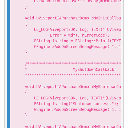
    UViveportIAPurchase::IsReady(mDemo->GetIs
}

void UViveportIAPurchaseDemo::MyInitCallback:
{

    UE_LOG(ViveportSDK, Log, TEXT("[UViveport
           Error = %d"), nErrorCode);

    FString fstring = FString::Printf(TEXT("I
    GEngine->AddOnScreenDebugMessage(-1, 15.0
}

/********************************************
*                    MyShutdownCallback

*********************************************
void UViveportIAPurchaseDemo::MyShutdownCallb
{

    UE_LOG(ViveportSDK, Log, TEXT("[UViveport
    FString fstring("Shutdown success.");

    GEngine->AddOnScreenDebugMessage(-1, 15.0
}

void UViveportIAPurchaseDemo::MyShutdownCallb