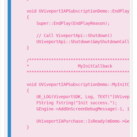
void UViveportIAPSubscriptionDemo::EndPlay(co
{

    Super::EndPlay(EndPlayReason);

    // Call ViveportApi::Shutdown()

    UViveportApi::Shutdown(&myShutdownCallback
}

/********************************************
*                    MyInitCallback

*********************************************
void UViveportIAPSubscriptionDemo::MyInitCall
{

    UE_LOG(ViveportSDK, Log, TEXT("[UViveport
    FString fstring("Init success.");

    GEngine->AddOnScreenDebugMessage(-1, 15.0
    UViveportIAPurchase::IsReady(mDemo->GetIs
}
