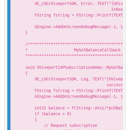
    UE_LOG(ViveportSDK, Error, TEXT("[UVivepo
                                     IsReady 
    FString fstring = FString::Printf(TEXT("I
                                            n
    GEngine->AddOnScreenDebugMessage(-1, 15.0
}

/********************************************
*                    MyGetBalanceCallback

*********************************************
void UViveportIAPSubscriptionDemo::MyGetBalan
{

    UE_LOG(ViveportSDK, Log, TEXT("[UViveport
                                   success. B
    FString fstring = FString::Printf(TEXT("G
    GEngine->AddOnScreenDebugMessage(-1, 15.0
    int32 balance = FCString::Atoi(*pchBalance
    if (balance > 0)

    {

        // Request subscription
