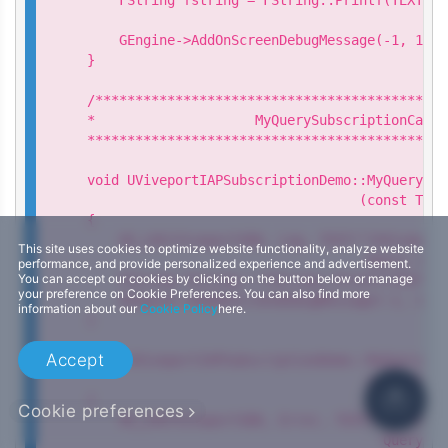
                                            n
    GEngine->AddOnScreenDebugMessage(-1, 15.0
}

/********************************************
*                    MyQuerySubscriptionCallba
*********************************************
void UViveportIAPSubscriptionDemo::MyQuerySub
                                  (const TArr
{

    UE_LOG(ViveportSDK, Log, TEXT("[UViveport
This site uses cookies to optimize website functionality, analyze website
                                   Query subs
performance, and provide personalized experience and advertisement.
You can accept our cookies by clicking on the button below or manage
    FString fstring = FString::Printf(TEXT("Q
your preference on Cookie Preferences. You can also find more
    GEngine->AddOnScreenDebugMessage(-1, 15.0
information about our
Cookie Policy
here.
}

Accept
void UViveportIAPSubscriptionDemo::MyQuerySub
                                   const FStr
{

Cookie preferences
    UE_LOG(ViveportSDK, Error, TEXT("[UVivepo
                                     Query su