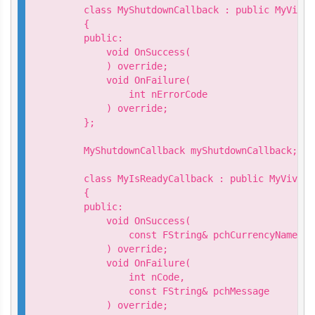
    class MyShutdownCallback : public MyVivep
    {

    public:

        void OnSuccess(

        ) override;

        void OnFailure(

            int nErrorCode

        ) override;

    };

    MyShutdownCallback myShutdownCallback;

    class MyIsReadyCallback : public MyVivepo
    {

    public:

        void OnSuccess(

            const FString& pchCurrencyName

        ) override;

        void OnFailure(

            int nCode,

            const FString& pchMessage

        ) override;
