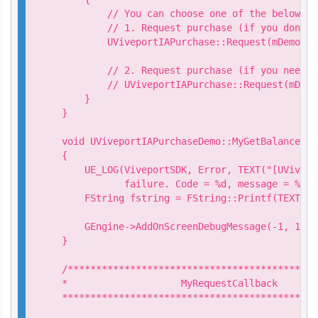
        // You can choose one of the below Re
        // 1. Request purchase (if you don't 
        UViveportIAPurchase::Request(mDemo->G
        // 2. Request purchase (if you need t
        // UViveportIAPurchase::Request(mDemo
    }

}

void UViveportIAPurchaseDemo::MyGetBalanceCal
{

    UE_LOG(ViveportSDK, Error, TEXT("[UVivepo
           failure. Code = %d, message = %s")
    FString fstring = FString::Printf(TEXT("G
                                           *p
    GEngine->AddOnScreenDebugMessage(-1, 15.0
}

/********************************************
*                    MyRequestCallback

*********************************************