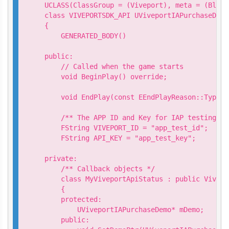
UCLASS(ClassGroup = (Viveport), meta = (Bluep
class VIVEPORTSDK_API UViveportIAPurchaseDemo
{

    GENERATED_BODY()

public:

    // Called when the game starts

    void BeginPlay() override;

    void EndPlay(const EEndPlayReason::Type E
    /** The APP ID and Key for IAP testing*/

    FString VIVEPORT_ID = "app_test_id";

    FString API_KEY = "app_test_key";

private:

    /** Callback objects */

    class MyViveportApiStatus : public Vivepo
    {

    protected:

        UViveportIAPurchaseDemo* mDemo;

    public:
