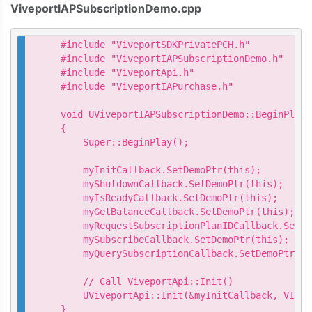
ViveportIAPSubscriptionDemo.cpp
#include "ViveportSDKPrivatePCH.h"

#include "ViveportIAPSubscriptionDemo.h"

#include "ViveportApi.h"

#include "ViveportIAPurchase.h"

void UViveportIAPSubscriptionDemo::BeginPlay()
{

    Super::BeginPlay();

    myInitCallback.SetDemoPtr(this);

    myShutdownCallback.SetDemoPtr(this);

    myIsReadyCallback.SetDemoPtr(this);

    myGetBalanceCallback.SetDemoPtr(this);

    myRequestSubscriptionPlanIDCallback.SetDe
    mySubscribeCallback.SetDemoPtr(this);

    myQuerySubscriptionCallback.SetDemoPtr(thi
    // Call ViveportApi::Init()

    UViveportApi::Init(&myInitCallback, VIVEP
}
