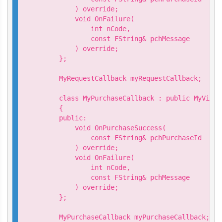
        ) override;

        void OnFailure(

            int nCode,

            const FString& pchMessage

        ) override;

    };

    MyRequestCallback myRequestCallback;

    class MyPurchaseCallback : public MyVivep
    {

    public:

        void OnPurchaseSuccess(

            const FString& pchPurchaseId

        ) override;

        void OnFailure(

            int nCode,

            const FString& pchMessage

        ) override;

    };

    MyPurchaseCallback myPurchaseCallback;
