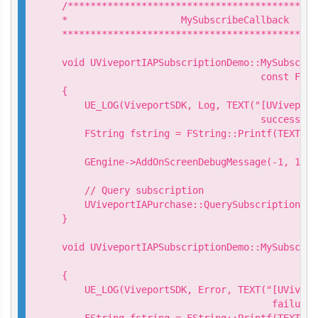
/********************************************
*                    MySubscribeCallback

*********************************************
void UViveportIAPSubscriptionDemo::MySubscrib
                                   const FStr
{

    UE_LOG(ViveportSDK, Log, TEXT("[UViveport
                                   success. S
    FString fstring = FString::Printf(TEXT("S
                                           *p
    GEngine->AddOnScreenDebugMessage(-1, 15.0
    // Query subscription

    UViveportIAPurchase::QuerySubscription(mD
}

void UViveportIAPSubscriptionDemo::MySubscrib
                                             
{

    UE_LOG(ViveportSDK, Error, TEXT("[UVivepo
                                     failure.
    FString fstring = FString::Printf(TEXT("S