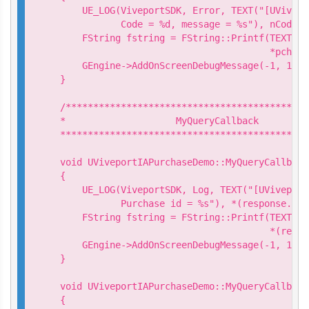
    UE_LOG(ViveportSDK, Error, TEXT("[UVivepo
           Code = %d, message = %s"), nCode, 
    FString fstring = FString::Printf(TEXT("P
                                      *pchMes
    GEngine->AddOnScreenDebugMessage(-1, 15.0
}

/********************************************
*                    MyQueryCallback

*********************************************
void UViveportIAPurchaseDemo::MyQueryCallback
{

    UE_LOG(ViveportSDK, Log, TEXT("[UViveport
           Purchase id = %s"), *(response.pur
    FString fstring = FString::Printf(TEXT("Q
                                      *(respo
    GEngine->AddOnScreenDebugMessage(-1, 15.0
}

void UViveportIAPurchaseDemo::MyQueryCallback
{
