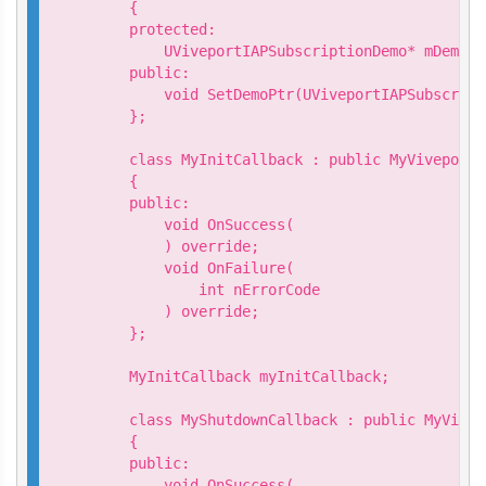
    {

    protected:

        UViveportIAPSubscriptionDemo* mDemo;

    public:

        void SetDemoPtr(UViveportIAPSubscript
    };

    class MyInitCallback : public MyViveportA
    {

    public:

        void OnSuccess(

        ) override;

        void OnFailure(

            int nErrorCode

        ) override;

    };

    MyInitCallback myInitCallback;

    class MyShutdownCallback : public MyVivep
    {

    public:

        void OnSuccess(
