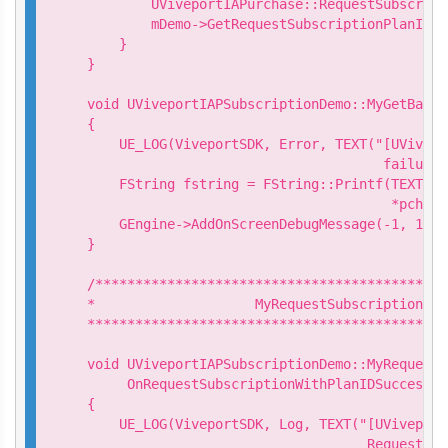
        UViveportIAPurchase::RequestSubscript
        mDemo->GetRequestSubscriptionPlanIDCa
    }

}

void UViveportIAPSubscriptionDemo::MyGetBalan
{

    UE_LOG(ViveportSDK, Error, TEXT("[UVivepo
                                     failure.
    FString fstring = FString::Printf(TEXT("G
                                      *pchMes
    GEngine->AddOnScreenDebugMessage(-1, 15.0
}

/********************************************
*                    MyRequestSubscriptionPla
*********************************************
void UViveportIAPSubscriptionDemo::MyRequestS
     OnRequestSubscriptionWithPlanIDSuccess(c
{

    UE_LOG(ViveportSDK, Log, TEXT("[UViveport
                                   Request su