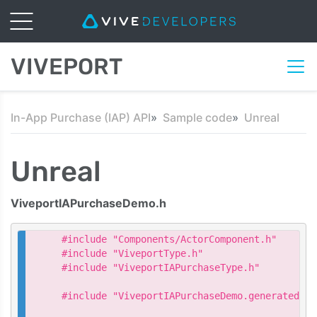
VIVEPORT
In-App Purchase (IAP) API
Sample code
Unreal
Unreal
ViveportIAPurchaseDemo.h
#include "Components/ActorComponent.h"

#include "ViveportType.h"

#include "ViveportIAPurchaseType.h"

#include "ViveportIAPurchaseDemo.generated.h"
