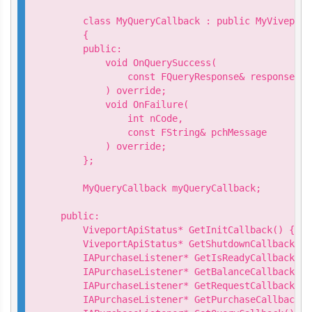
    class MyQueryCallback : public MyViveport
    {

    public:

        void OnQuerySuccess(

            const FQueryResponse& response

        ) override;

        void OnFailure(

            int nCode,

            const FString& pchMessage

        ) override;

    };

    MyQueryCallback myQueryCallback;

public:

    ViveportApiStatus* GetInitCallback() { re
    ViveportApiStatus* GetShutdownCallback() 
    IAPurchaseListener* GetIsReadyCallback() 
    IAPurchaseListener* GetBalanceCallback() 
    IAPurchaseListener* GetRequestCallback() 
    IAPurchaseListener* GetPurchaseCallback()