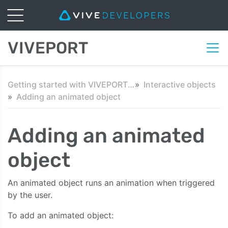
VIVEPORT
Getting started with VIVEPORT Scene SDK in Unity
Interactive objects
Adding an animated object
Adding an animated
object
An animated object runs an animation when triggered
by the user.
To add an animated object: