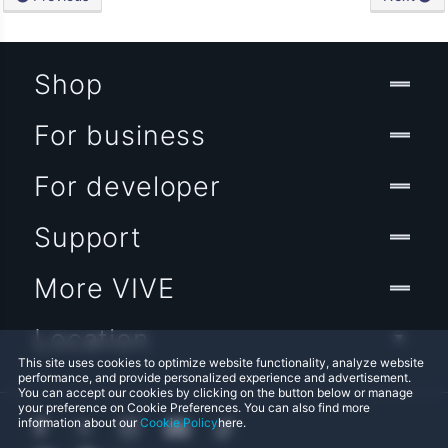
Shop
For business
For developer
Support
More VIVE
Location
This site uses cookies to optimize website functionality, analyze website
performance, and provide personalized experience and advertisement.
You can accept our cookies by clicking on the button below or manage
your preference on Cookie Preferences. You can also find more
information about our
Cookie Policy
here.