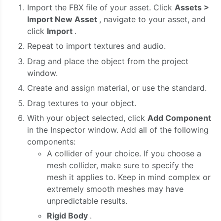
Import the FBX file of your asset. Click
Assets >
Import New Asset
, navigate to your asset, and
click
Import
.
Repeat to import textures and audio.
Drag and place the object from the project
window.
Create and assign material, or use the standard.
Drag textures to your object.
With your object selected, click
Add Component
in the Inspector window. Add all of the following
components:
A collider of your choice. If you choose a
mesh collider, make sure to specify the
mesh it applies to. Keep in mind complex or
extremely smooth meshes may have
unpredictable results.
Rigid Body
.