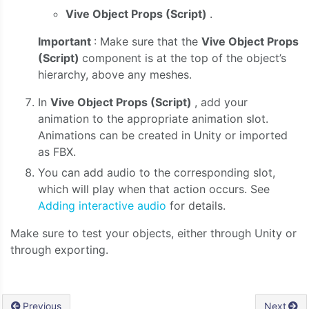
Vive Object Props (Script)
.
Important
: Make sure that the
Vive Object Props
(Script)
component is at the top of the object’s
hierarchy, above any meshes.
In
Vive Object Props (Script)
,
add your
animation to the appropriate animation slot.
Animations can be created in Unity or imported
as FBX.
You can add audio to the corresponding slot,
which will play when that action occurs. See
Adding interactive audio
for details.
Make sure to test your objects, either through Unity or
through exporting.
Previous
Next