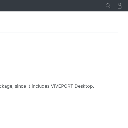
age, since it includes VIVEPORT Desktop.