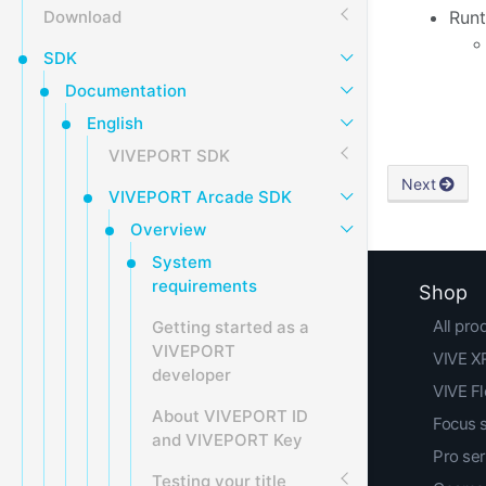
Download
Runt
SDK
Documentation
English
VIVEPORT SDK
Next
VIVEPORT Arcade SDK
Overview
System
requirements
Shop
All pro
Getting started as a
VIVEPORT
VIVE XR
developer
VIVE F
About VIVEPORT ID
Focus 
and VIVEPORT Key
Pro ser
Testing your title