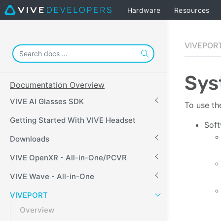
Hardware
Resources
VIVEPORT
Sys
Documentation Overview
VIVE AI Glasses SDK
To use th
Getting Started With VIVE Headset
Soft
Downloads
VIVE OpenXR - All-in-One/PCVR
VIVE Wave - All-in-One
VIVEPORT
Overview