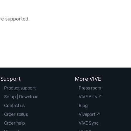
re supported.
Support
More VIVE
Product support
Press room
Setup | Download
VIVE Arts ↗
Contact us
Blog
Order status
Viveport ↗
Order help
VIVE Sync