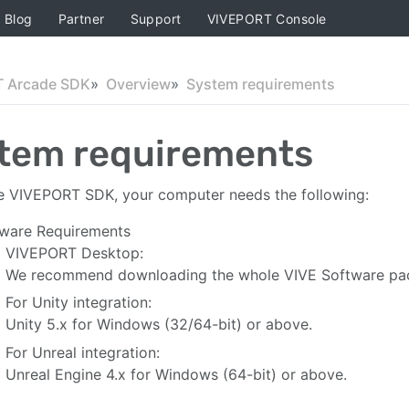
Blog
Partner
Support
VIVEPORT Console
 Arcade SDK
Overview
System requirements
tem requirements
e VIVEPORT SDK, your computer needs the following:
ware Requirements
VIVEPORT Desktop:
We recommend downloading the whole VIVE Software pack
For Unity integration:
Unity 5.x for Windows (32/64-bit) or above.
For Unreal integration:
Unreal Engine 4.x for Windows (64-bit) or above.