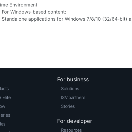
ime Environment
For Windows-based content:
Standalone applications for Windows 7/8/10 (32/64-bit) a
For business
ducts
Solutions
 Elite
ISV partners
low
Stories
series
For developer
ies
Resources