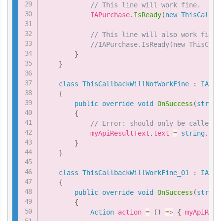
// This line will work fine.
            IAPurchase
.
IsReady
(
new
ThisCallba
// This line will also work fine.
//IAPurchase.IsReady(new ThisCall
}
}
class
ThisCallbackWillNotWorkFine
:
IAPur
{
public
override
void
OnSuccess
(
string
{
// Error: should only be called f
            myApiResultText
.
text 
=
string
.
For
}
}
class
ThisCallbackWillWorkFine_01
:
IAPur
{
public
override
void
OnSuccess
(
string
{
Action
 action 
=
(
)
=>
{
 myApiResu