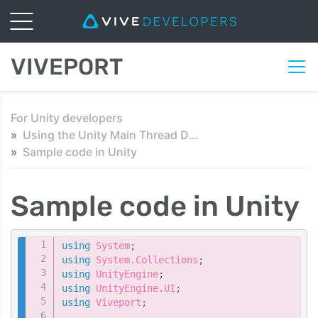
VIVEPORT
For Unity developers
Using the Unity Main Thread Dispatcher script
Sample code in Unity
Sample code in Unity
Copy
using
System
;
using
System
.
Collections
;
using
UnityEngine
;
using
UnityEngine
.
UI
;
using
Viveport
;