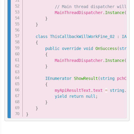
// Main thread dispatcher will le
            MainThreadDispatcher
.
Instance
(
)
.
E
}
}
class
ThisCallbackWillWorkFine_02
:
IAPur
{
public
override
void
OnSuccess
(
string
{
            MainThreadDispatcher
.
Instance
(
)
.
E
}
IEnumerator
ShowResult
(
string
 pchCurr
{
            myApiResultText
.
text 
=
string
.
For
yield
return
null
;
}
}
}