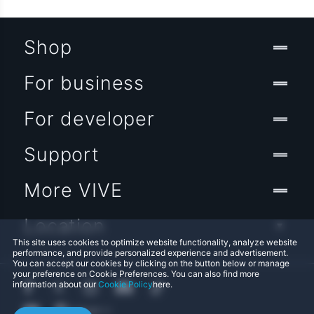
Shop
For business
For developer
Support
More VIVE
Location
This site uses cookies to optimize website functionality, analyze website
performance, and provide personalized experience and advertisement.
You can accept our cookies by clicking on the button below or manage
your preference on Cookie Preferences. You can also find more
information about our
Cookie Policy
here.