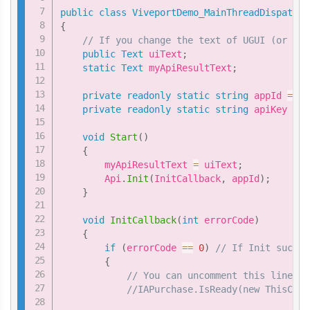
public
class
ViveportDemo_MainThreadDispatche
{
// If you change the text of UGUI (or any
public
Text
 uiText
;
static
Text
 myApiResultText
;
private
readonly
static
string
 appId 
=
"Y
private
readonly
static
string
 apiKey 
=
"
void
Start
(
)
{
        myApiResultText 
=
 uiText
;
        Api
.
Init
(
InitCallback
,
 appId
)
;
}
void
InitCallback
(
int
 errorCode
)
{
if
(
errorCode 
==
0
)
// If Init succes
{
// You can uncomment this line. T
//IAPurchase.IsReady(new ThisCall