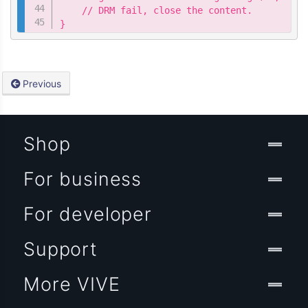
    // DRM fail, close the content.

}
Previous
Shop
For business
For developer
Support
More VIVE