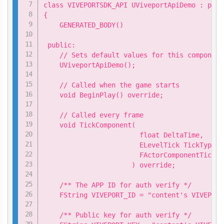
class VIVEPORTSDK_API UViveportApiDemo : publ
{

    GENERATED_BODY()

 public:

    // Sets default values for this component
    UViveportApiDemo();

    // Called when the game starts

    void BeginPlay() override;

    // Called every frame

    void TickComponent(

                        float DeltaTime,

                        ELevelTick TickType,

                        FActorComponentTickFu
                      ) override;

    /** The APP ID for auth verify */

    FString VIVEPORT_ID = "content's VIVEPORT 
    /** Public key for auth verify */
