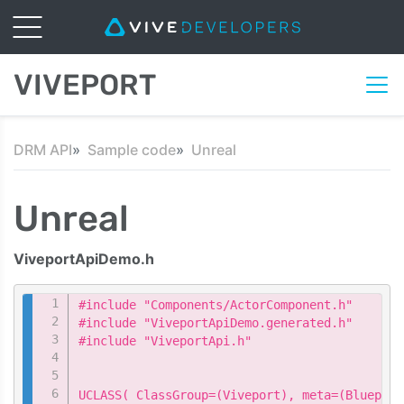
VIVEPORT
DRM API
Sample code
Unreal
Unreal
ViveportApiDemo.h
Copy
#include "Components/ActorComponent.h"

#include "ViveportApiDemo.generated.h"

#include "ViveportApi.h"

UCLASS( ClassGroup=(Viveport), meta=(Blueprin