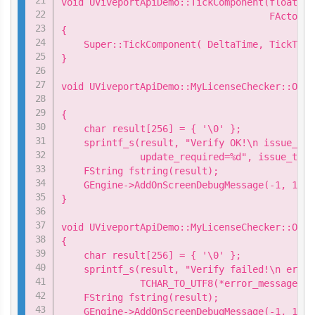
void UViveportApiDemo::TickComponent(float De
                                     FActorCo
{

    Super::TickComponent( DeltaTime, TickType
}

void UViveportApiDemo::MyLicenseChecker::OnSu
                                             
{

    char result[256] = { '\0' };

    sprintf_s(result, "Verify OK!\n issue_tim
              update_required=%d", issue_time
    FString fstring(result);

    GEngine->AddOnScreenDebugMessage(-1, 15.0
}

void UViveportApiDemo::MyLicenseChecker::OnFa
{

    char result[256] = { '\0' };

    sprintf_s(result, "Verify failed!\n error
              TCHAR_TO_UTF8(*error_message));

    FString fstring(result);

    GEngine->AddOnScreenDebugMessage(-1, 15.0