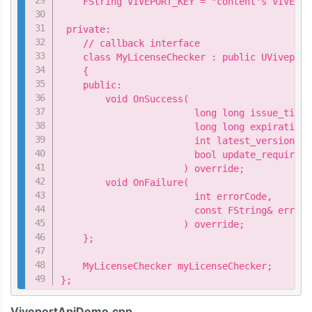
    FString VIVEPORT_KEY = "content's VIVEPOR
 private:

    // callback interface

    class MyLicenseChecker : public UViveport
    {

    public:

        void OnSuccess(

                        long long issue_time,

                        long long expiration_t
                        int latest_version,

                        bool update_required

                      ) override;

        void OnFailure(

                        int errorCode,

                        const FString& errorM
                      ) override;

    };

    MyLicenseChecker myLicenseChecker;

};
ViveportApiDemo.cpp