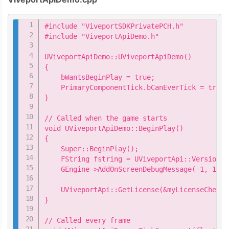
Copy
#include "ViveportSDKPrivatePCH.h"

#include "ViveportApiDemo.h"

UViveportApiDemo::UViveportApiDemo()

{

    bWantsBeginPlay = true;

    PrimaryComponentTick.bCanEverTick = true;

}

// Called when the game starts

void UViveportApiDemo::BeginPlay()

{

    Super::BeginPlay();

    FString fstring = UViveportApi::Version();
    GEngine->AddOnScreenDebugMessage(-1, 15.0
    UViveportApi::GetLicense(&myLicenseChecke
}

// Called every frame
