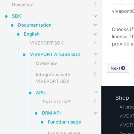
Download
viveport
SDK
Documentation
Checks if
English
license, t
VIVEPORT SDK
provide a
VIVEPORT Arcade SDK
Overview
Next
Integration with
VIVEPORT SDK
APIs
Shop
Top Level API
All pro
DRM API
VIVE XR
Function usage
VIVE F
Example usage
Focus 