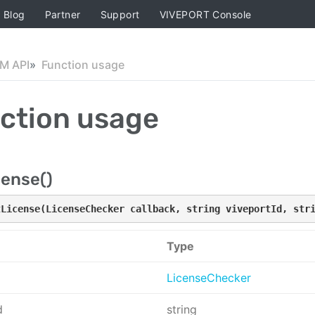
Blog
Partner
Support
VIVEPORT Console
M API
Function usage
ction usage
cense()
tLicense(LicenseChecker callback, string viveportId, str
Type
LicenseChecker
d
string