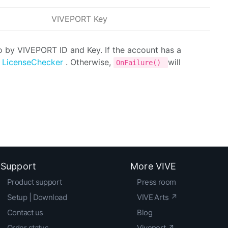
VIVEPORT Key
to by VIVEPORT ID and Key. If the account has a
f
LicenseChecker
. Otherwise,
will
OnFailure()
Support
More VIVE
Product support
Press room
Setup | Download
VIVE Arts ↗
Contact us
Blog
Order status
Viveport ↗