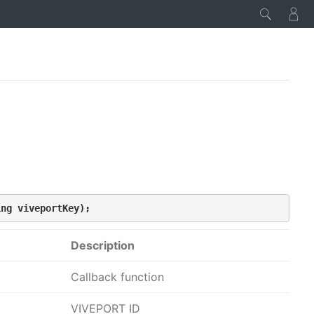
ing viveportKey);
Description
Callback function
VIVEPORT ID