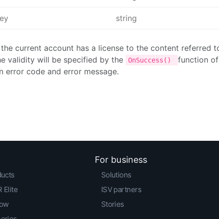
Key
string
 the current account has a license to the content referred 
he validity will be specified by the
function o
OnSuccess()
n error code and error message.
For business
ducts
Solutions
 Elite
ISV partners
low
Stories
series