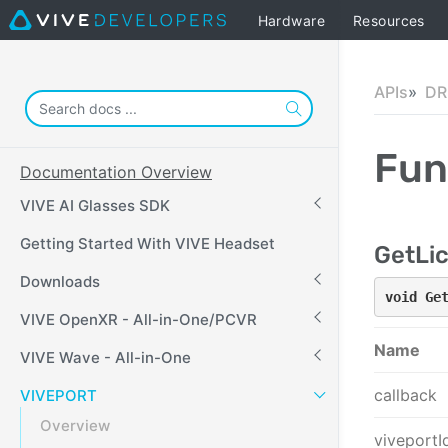
Hardware
Resources
APIs
DR
Fun
Documentation Overview
VIVE AI Glasses SDK
Getting Started With VIVE Headset
GetLi
Downloads
void Ge
VIVE OpenXR - All-in-One/PCVR
Name
VIVE Wave - All-in-One
callback
VIVEPORT
Overview
viveportI