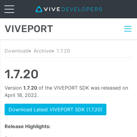
VIVEPORT
Download
Archive
1.7.20
1.7.20
Version
1.7.20
of the VIVEPORT SDK was released on
April 18, 2022.
Download Latest VIVEPORT SDK (1.7.20)
Release Highlights: