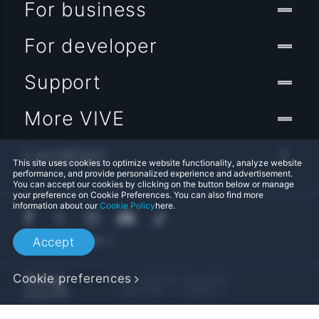
For business
For developer
Support
More VIVE
Location
This site uses cookies to optimize website functionality, analyze website
performance, and provide personalized experience and advertisement.
You can accept our cookies by clicking on the button below or manage
your preference on Cookie Preferences. You can also find more
information about our
Cookie Policy
here.
Accept
Cookie preferences
© 2011-2026 HTC Corporation
Legal Terms
Cookies