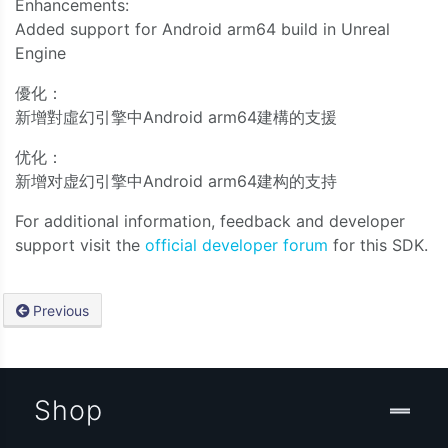
Enhancements:
Added support for Android arm64 build in Unreal
Engine
優化：
新增對虛幻引擎中Android arm64建構的支援
优化：
新增对虚幻引擎中Android arm64建构的支持
For additional information, feedback and developer
support visit the
official developer forum
for this SDK.
Previous
Shop