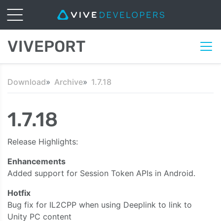
VIVEPORT
Download
Archive
1.7.18
1.7.18
Release Highlights:
Enhancements
Added support for Session Token APIs in Android.
Hotfix
Bug fix for IL2CPP when using Deeplink to link to
Unity PC content