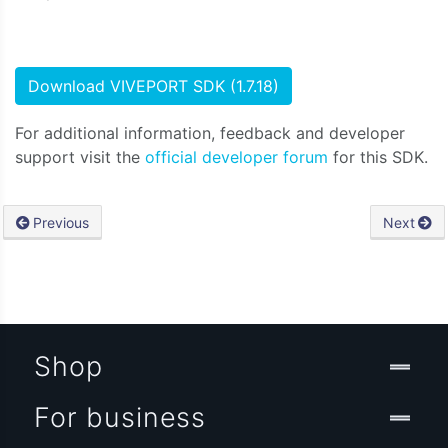
Download VIVEPORT SDK (1.7.18)
For additional information, feedback and developer
support visit the
official developer forum
for this SDK.
Previous
Next
Shop
For business