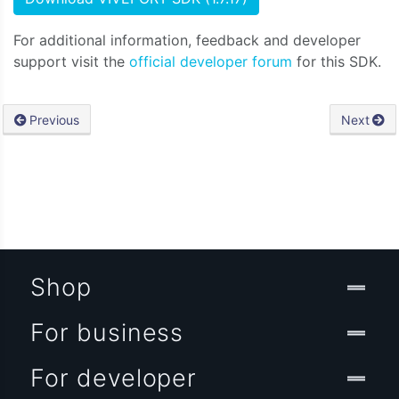
For additional information, feedback and developer
support visit the
official developer forum
for this SDK.
Previous
Next
Shop
For business
For developer