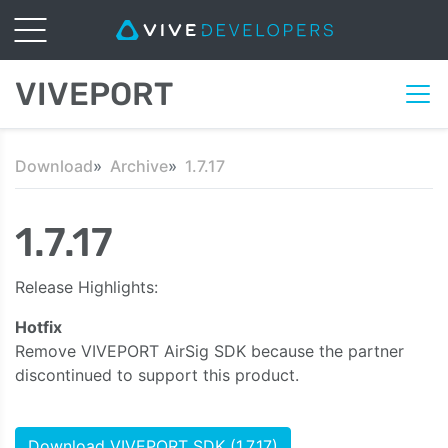
VIVEPORT
Download
Archive
1.7.17
1.7.17
Release Highlights:
Hotfix
Remove VIVEPORT AirSig SDK because the partner
discontinued to support this product.
Download VIVEPORT SDK (1.7.17)