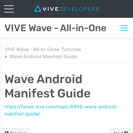
VIVE Wave - All-in-One
VIVE Wave - All-in-One
Tutorials
Wave Android Manifest Guide
Wave Android
Manifest Guide
https://forum.vive.com/topic/6959-wave-android-
manifest-guide/