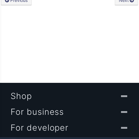
Previous
Next
Shop
For business
For developer