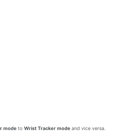
er mode
to
Wrist Tracker mode
and vice versa.