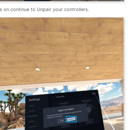
s on continue to Unpair your controllers.