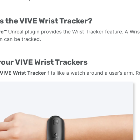
s the VIVE Wrist Tracker?
ve™
Unreal plugin provides the Wrist Tracker feature. A Wri
on can be tracked.
our VIVE Wrist Trackers
VIVE Wrist Tracker
fits like a watch around a user’s arm. 