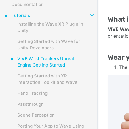
Documentation
Tutorials
What i
Installing the Wave XR Plugin in
VIVE Wa
Unity
orientati
Getting Started with Wave for
Unity Developers
Wear y
VIVE Wrist Trackers Unreal
Engine Getting Started
The
Getting Started with XR
Interaction Toolkit and Wave
Hand Tracking
Passthrough
Scene Perception
Porting Your App to Wave Using