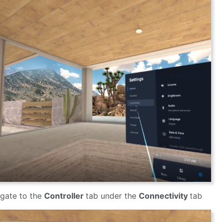
gate to the
Controller
tab under the
Connectivity
tab