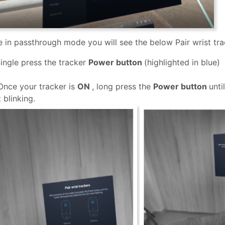
 in passthrough mode you will see the below Pair wrist tr
Single press the tracker
Power button
(highlighted in blue)
Once your tracker is
ON
, long press the
Power button
unti
t blinking.