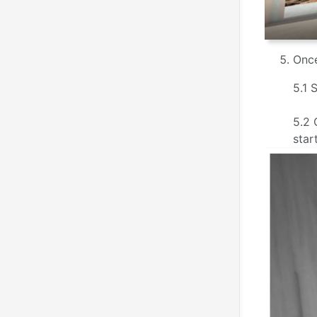
Once
5.1 
5.2 
star