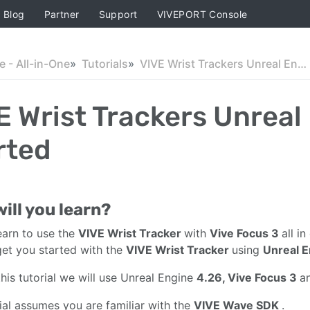
Blog
Partner
Support
VIVEPORT Console
 - All-in-One
Tutorials
VIVE Wrist Trackers Unreal Engine Getting Started
E Wrist Trackers Unreal
rted
ill you learn?
learn to use the
VIVE Wrist Tracker
with
Vive Focus 3
all i
get you started with the
VIVE Wrist Tracker
using
Unreal 
this tutorial we will use Unreal Engine
4.26, Vive Focus 3
a
rial assumes you are familiar with the
VIVE Wave SDK
.