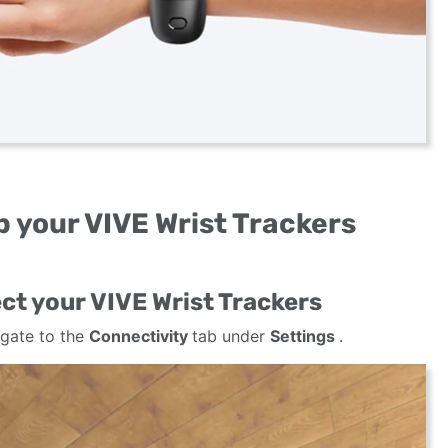
 your VIVE Wrist Trackers
ct your VIVE Wrist Trackers
gate to the
Connectivity
tab under
Settings
.