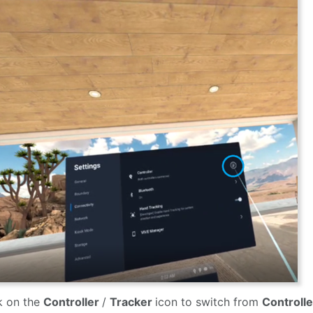
k on the
Controller
/
Tracker
icon to switch from
Controll