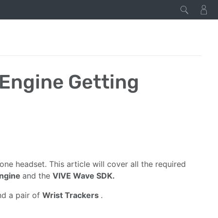
 Engine Getting
n one headset. This article will cover all the required
Engine
and the
VIVE Wave SDK.
nd a pair of
Wrist Trackers
.