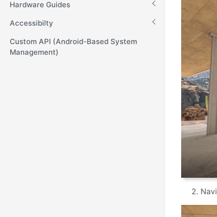
Hardware Guides
Accessibilty
Custom API (Android-Based System
Management)
Navi