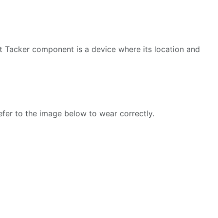
st Tacker component is a device where its location and
Refer to the image below to wear correctly.