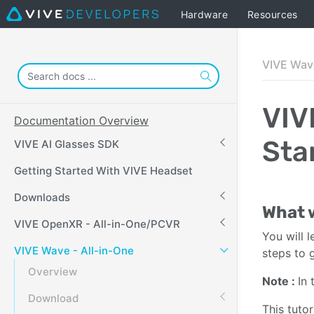
Hardware
Resources
VIVE Wave
VIV
Documentation Overview
Sta
VIVE AI Glasses SDK
Getting Started With VIVE Headset
Downloads
What w
VIVE OpenXR - All-in-One/PCVR
You will 
VIVE Wave - All-in-One
steps to 
Overview
Note
:
In 
Download
This tuto