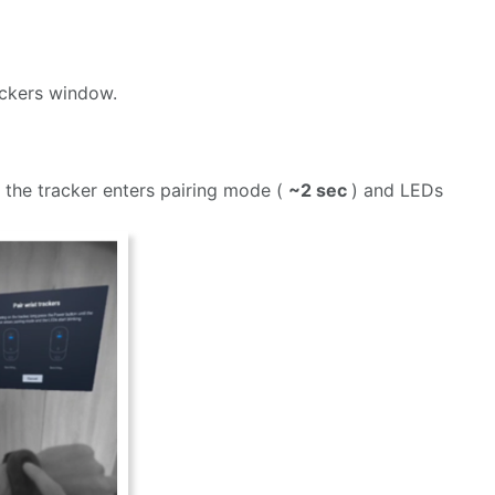
ackers window.
l the tracker enters pairing mode (
~2 sec
) and LEDs