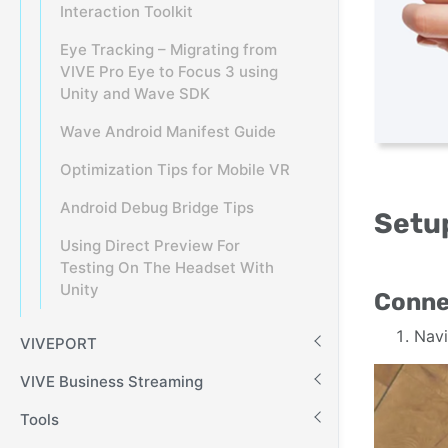
Interaction Toolkit
Eye Tracking – Migrating from
VIVE Pro Eye to Focus 3 using
Unity and Wave SDK
Wave Android Manifest Guide
Optimization Tips for Mobile VR
Android Debug Bridge Tips
Setup
Using Direct Preview For
Testing On The Headset With
Unity
Conne
Navi
VIVEPORT
VIVE Business Streaming
Tools