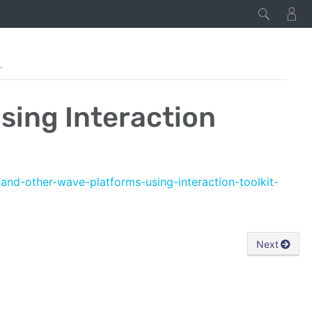
eraction Toolkit
sing Interaction
3and-other-wave-platforms-using-interaction-toolkit-
Next