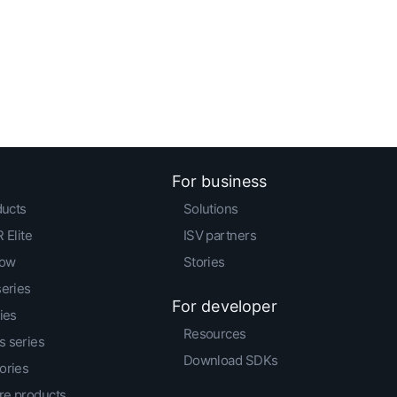
For business
ducts
Solutions
 Elite
ISV partners
low
Stories
series
For developer
ies
Resources
 series
Download SDKs
ories
e products