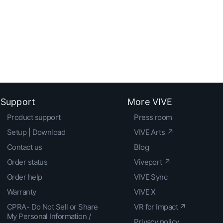
Support
More VIVE
Product support
Press room
Setup | Download
VIVE Arts ↗
Contact us
Blog
Order status
Viveport ↗
Order help
VIVE Sync
Warranty
VIVE X
CPRA- Do Not Sell or Share
VR for Impact ↗
My Personal Information /
Privacy policy