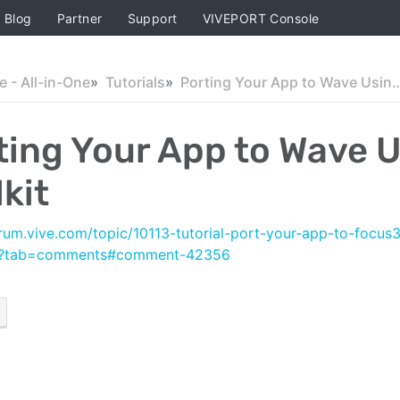
Blog
Partner
Support
VIVEPORT Console
 - All-in-One
Tutorials
Porting Your App to Wave Using Int
ting Your App to Wave U
kit
orum.vive.com/topic/10113-tutorial-port-your-app-to-focus
/?tab=comments#comment-42356