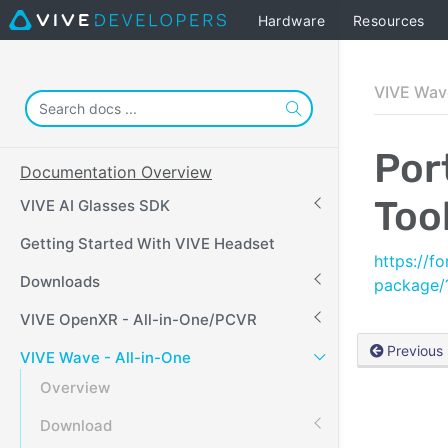
Hardware
Resources
VIVE Wave
Por
Documentation Overview
Tool
VIVE AI Glasses SDK
Getting Started With VIVE Headset
https://f
Downloads
package
VIVE OpenXR - All-in-One/PCVR
Previous
VIVE Wave - All-in-One
Overview
Download