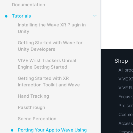
Documentation
Tutorials
Installing the Wave XR Plugin in
Unity
Getting Started with Wave for
Unity Developers
VIVE Wrist Trackers Unreal
Shop
Engine Getting Started
All pro
Getting Started with XR
VIVE XR
Interaction Toolkit and Wave
VIVE F
Hand Tracking
Focus 
Pro ser
Passthrough
Cosmos
Scene Perception
Access
Porting Your App to Wave Using
Compar