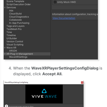
When the
WaveXRPlayerSettingsConfigDialog
is
displayed, click
Accept All.