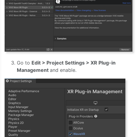
Go to
Edit > Project Settings > XR Plug-in
Management
and enable.