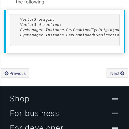
the following:
   Vector3 origin;

   Vector3 direction;

   EyeManager.Instance.GetCombinedEyeOrigin(out ori
   EyeManager.Instance.GetCombindedEyeDirectionNorm
Previous
Next
Shop
For business
For developer