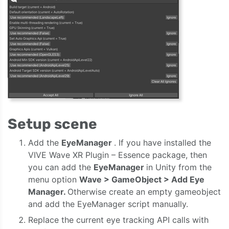
Setup scene
Add the
EyeManager
. If you have installed the
VIVE Wave XR Plugin – Essence package, then
you can add the
EyeManager
in Unity from the
menu option
Wave > GameObject > Add Eye
Manager.
Otherwise create an empty gameobject
and add the EyeManager script manually.
Replace the current eye tracking API calls with