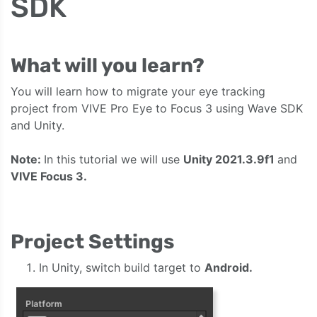
SDK
What will you learn?
You will learn how to migrate your eye tracking
project from VIVE Pro Eye to Focus 3 using Wave SDK
and Unity.
Note:
In this tutorial we will use
Unity 2021.3.9f1
and
VIVE Focus 3.
Project Settings
In Unity, switch build target to
Android.