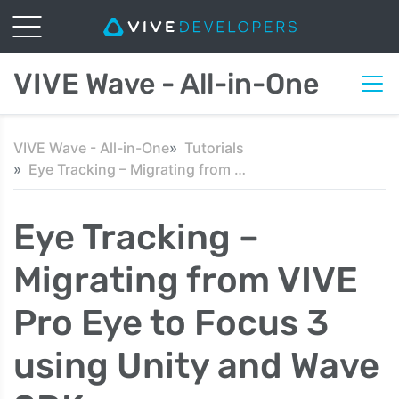
VIVE Wave - All-in-One
VIVE Wave - All-in-One
Tutorials
Eye Tracking – Migrating from VIVE Pro Eye to Focus 3 using Unity and Wave SDK
Eye Tracking –
Migrating from VIVE
Pro Eye to Focus 3
using Unity and Wave