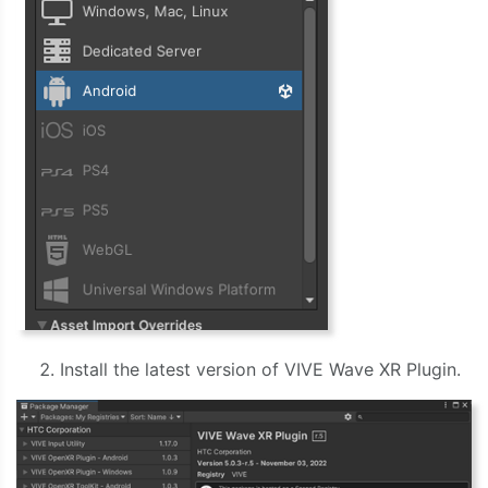
Install the latest version of VIVE Wave XR Plugin.