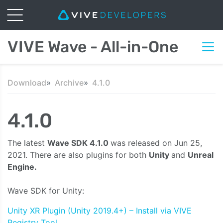
VIVE Wave - All-in-One
Download
Archive
4.1.0
4.1.0
The latest
Wave SDK 4.1.0
was released on Jun 25,
2021. There are also plugins for both
Unity
and
Unreal
Engine.
Wave SDK for Unity:
Unity XR Plugin (Unity 2019.4+) – Install via VIVE
Registry Tool