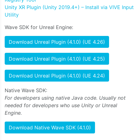
Unity XR Plugin (Unity 2019.4+) – Install via VIVE Input
Utility
Wave SDK for Unreal Engine:
Download Unreal Plugin (4.1.0) (UE 4.26)
Download Unreal Plugin (4.1.0) (UE 4.25)
Download Unreal Plugin (4.1.0) (UE 4.24)
Native Wave SDK:
For developers using native Java code. Usually not
needed for developers who use Unity or Unreal
Engine.
Download Native Wave SDK (4.1.0)