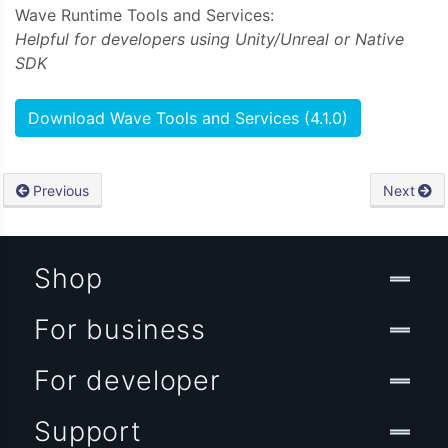
Wave Runtime Tools and Services:
Helpful for developers using Unity/Unreal or Native
SDK
Download Wave Tools and Services (4.1.0)
Previous
Next
Shop
For business
For developer
Support