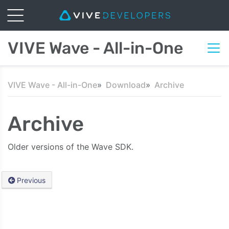
VIVE Wave - All-in-One
VIVE Wave - All-in-One
Download
Archive
Archive
Older versions of the Wave SDK.
Previous