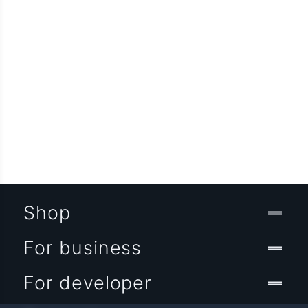
Shop
For business
For developer