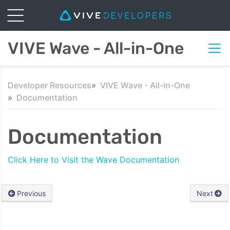
VIVE Wave - All-in-One
Developer Resources
VIVE Wave - All-in-One
Documentation
Documentation
Click Here to Visit the Wave Documentation
Previous
Next