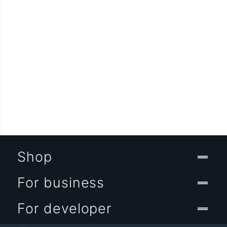
Shop
For business
For developer