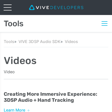
Tools
Tools
VIVE 3DSP Audio SDK
Videos
Videos
Video
Creating More Immersive Experience:
3DSP Audio + Hand Tracking
Learn More