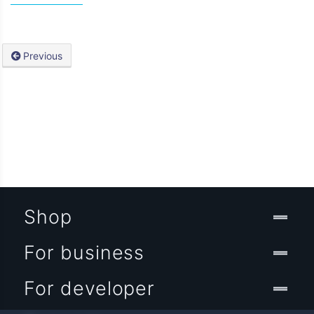
Previous
Shop
For business
For developer