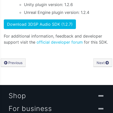
Unity plugin version: 1.2.6
Unreal Engine plugin version: 1.2.4
Download 3DSP Audio SDK (1.2.7)
For additional information, feedback and developer
support visit the
official developer forum
for this SDK.
Previous
Next
Shop
For business