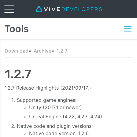
Tools
Download
Archive
1.2.7
1.2.7
1.2.7 Release Highlights (2021/09/17):
Supported game engines:
Unity (2017.1 or newer)
Unreal Engine (4.22, 4.23, 4.24)
Native code and plugin versions:
Native code version: 1.2.6