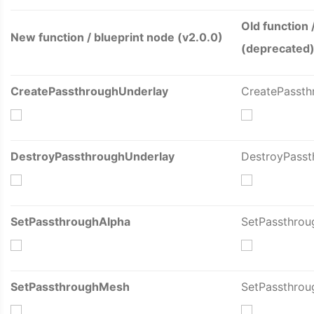
Old function 
New function / blueprint node (v2.0.0)
(deprecated
CreatePassthroughUnderlay
CreatePassth
DestroyPassthroughUnderlay
DestroyPasst
SetPassthroughAlpha
SetPassthrou
SetPassthroughMesh
SetPassthro