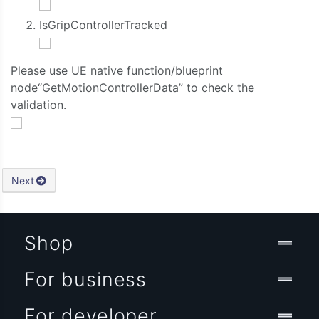
IsGripControllerTracked
Please use UE native function/blueprint
node“GetMotionControllerData” to check the
validation.
Next
Shop
For business
For developer