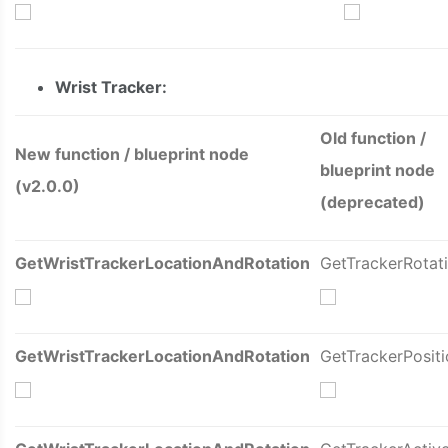
Wrist
Tracker:
Old function /
New function / blueprint node
blueprint node
(v2.0.0)
(deprecated)
GetWristTrackerLocationAndRotation
GetTrackerRotat
GetWristTrackerLocationAndRotation
GetTrackerPositi