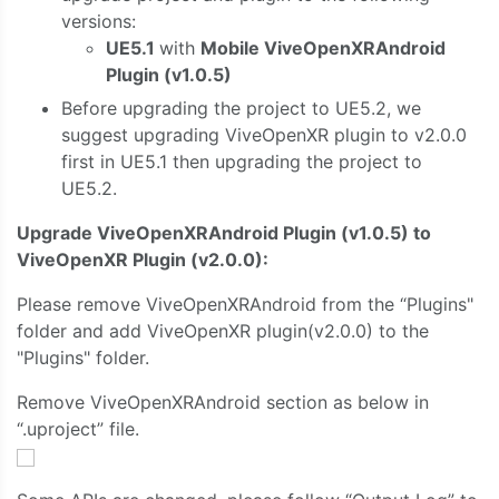
versions:
UE5.1
with
Mobile ViveOpenXRAndroid
Plugin (v1.0.5)
Before upgrading the project to UE5.2, we
suggest upgrading ViveOpenXR plugin to v2.0.0
first in UE5.1 then upgrading the project to
UE5.2.
Upgrade ViveOpenXRAndroid Plugin (v1.0.5) to
ViveOpenXR Plugin (v2.0.0):
Please remove ViveOpenXRAndroid from the “Plugins"
folder and add ViveOpenXR plugin(v2.0.0) to the
"Plugins" folder.
Remove ViveOpenXRAndroid section as below in
“.uproject” file.