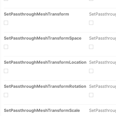
SetPassthroughMeshTransform
SetPassthro
SetPassthroughMeshTransformSpace
SetPassthro
SetPassthroughMeshTransformLocation
SetPassthrou
SetPassthroughMeshTransformRotation
SetPassthrou
SetPassthroughMeshTransformScale
SetPassthrou