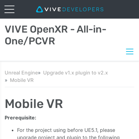
VIVE OpenXR - All-in-
One/PCVR
Unreal Engine
Upgrade v1.x plugin to v2.x
Mobile VR
Mobile VR
Prerequisite:
For the project using before UE5.1, please
upgrade project and plugin to the following