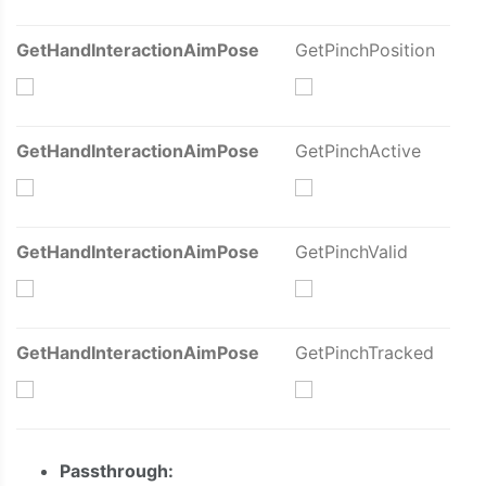
GetHandInteractionAimPose
GetPinchPosition
GetHandInteractionAimPose
GetPinchActive
GetHandInteractionAimPose
GetPinchValid
GetHandInteractionAimPose
GetPinchTracked
Passthrough: