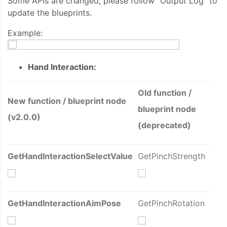
Some APIs are changed, please follow “Output Log” to
update the blueprints.
Example:
Hand Interaction:
Old function /
New function / blueprint node
blueprint node
(v2.0.0)
(deprecated)
GetHandInteractionSelectValue
GetPinchStrength
GetHandInteractionAimPose
GetPinchRotation