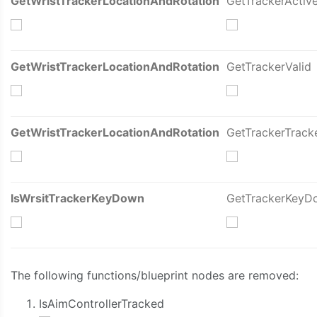
GetWristTrackerLocationAndRotation
GetTrackerActiv
GetWristTrackerLocationAndRotation
GetTrackerValid
GetWristTrackerLocationAndRotation
GetTrackerTrack
IsWrsitTrackerKeyDown
GetTrackerKeyD
The following functions/blueprint nodes are removed:
IsAimControllerTracked