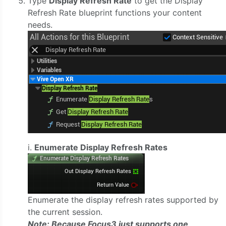
Type
Display Refresh Rate
to get the Display
Refresh Rate blueprint functions your content
needs.
i.
Enumerate Display Refresh Rates
Enumerate the display refresh rates supported by
the current session.
Note: Because Focus3 just supports one