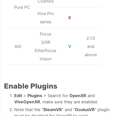
Cosmos
Pure PC
Vive Pro
X
series
Focus
2.1.0
3/XR
AIO
V
and
Elite/Focus
above
Vision
Enable Plugins
Edit
>
Plugins
> Search for
OpenXR
and
ViveOpenXR
, make sure they are enabled.
Note that the "
SteamVR
" and "
OculusVR
" plugin
must be disabled for OpenXR to work.