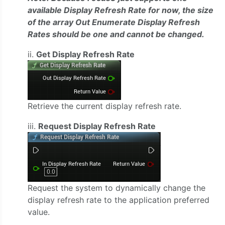
available Display Refresh Rate for now, the size
of the array Out Enumerate Display Refresh
Rates should be one and cannot be changed.
ii.
Get Display Refresh Rate
Retrieve the current display refresh rate.
iii.
Request Display Refresh Rate
Request the system to dynamically change the
display refresh rate to the application preferred
value.