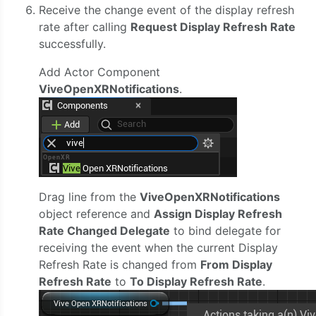
Receive the change event of the display refresh
rate after calling
Request Display Refresh Rate
successfully.
Add Actor Component
ViveOpenXRNotifications
.
Drag line from the
ViveOpenXRNotifications
object reference and
Assign Display Refresh
Rate Changed Delegate
to bind delegate for
receiving the event when the current Display
Refresh Rate is changed from
From Display
Refresh Rate
to
To Display Refresh Rate
.