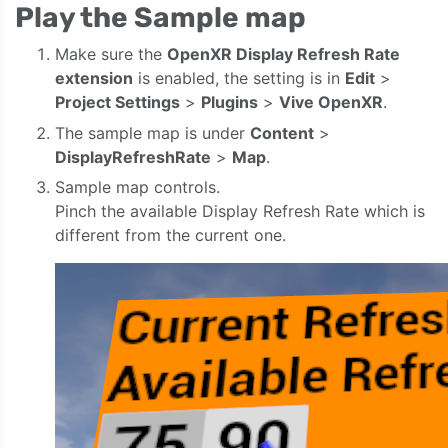
Play the Sample map
Make sure the
OpenXR Display Refresh Rate
extension
is enabled, the setting is in
Edit
>
Project Settings
>
Plugins
>
Vive OpenXR
.
The sample map is under
Content
>
DisplayRefreshRate
>
Map
.
Sample map controls.
Pinch the available Display Refresh Rate which is
different from the current one.