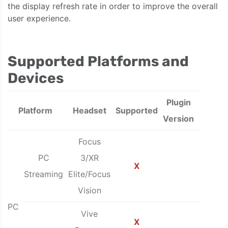
the display refresh rate in order to improve the overall
user experience.
Supported Platforms and
Devices
Plugin
Platform
Headset
Supported
Version
Focus
PC
3/XR
X
Streaming
Elite/Focus
Vision
PC
Vive
X