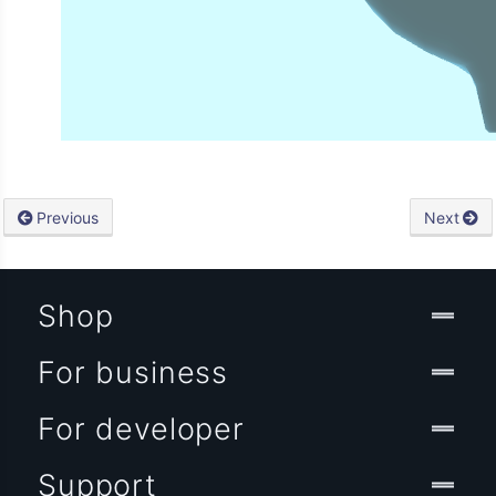
Previous
Next
Shop
For business
For developer
Support