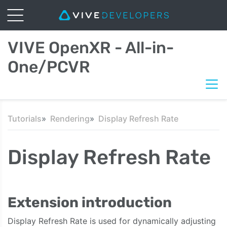
VIVE OpenXR - All-in-
One/PCVR
Tutorials
Rendering
Display Refresh Rate
Display Refresh Rate
Extension introduction
Display Refresh Rate is used for dynamically adjusting