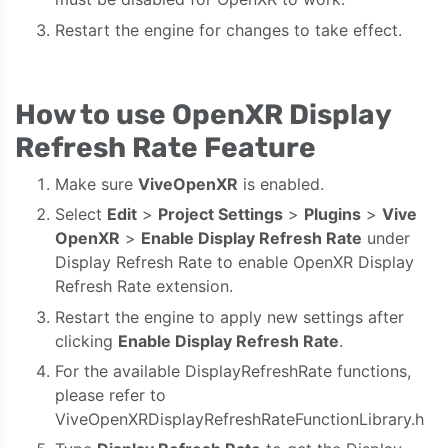
Restart the engine for changes to take effect.
How to use OpenXR Display
Refresh Rate Feature
Make sure
ViveOpenXR
is enabled.
Select
Edit
>
Project Settings
>
Plugins
>
Vive
OpenXR
>
Enable Display Refresh Rate
under
Display Refresh Rate to enable OpenXR Display
Refresh Rate extension.
Restart the engine to apply new settings after
clicking
Enable Display Refresh Rate
.
For the available DisplayRefreshRate functions,
please refer to
ViveOpenXRDisplayRefreshRateFunctionLibrary.h