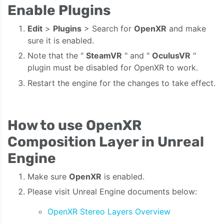
Enable Plugins
Edit
>
Plugins
> Search for
OpenXR
and make
sure it is enabled.
Note that the "
SteamVR
" and "
OculusVR
"
plugin must be disabled for OpenXR to work.
Restart the engine for the changes to take effect.
How to use OpenXR
Composition Layer in Unreal
Engine
Make sure
OpenXR
is enabled.
Please visit Unreal Engine documents below:
OpenXR Stereo Layers Overview