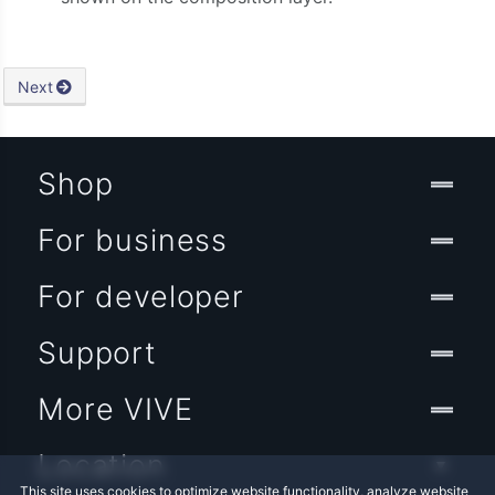
Next
Shop
For business
For developer
Support
More VIVE
Location
This site uses cookies to optimize website functionality, analyze website