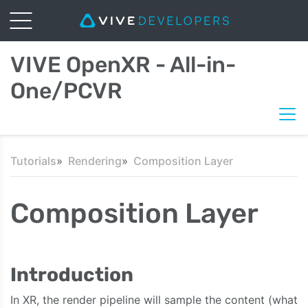
VIVE OpenXR - All-in-
One/PCVR
Tutorials
Rendering
Composition Layer
Composition Layer
Introduction
In XR, the render pipeline will sample the content (what