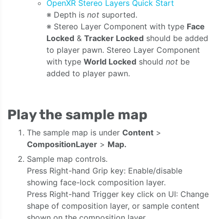
OpenXR Stereo Layers Quick Start
※ Depth is
not
suported.
※ Stereo Layer Component with type
Face
Locked
&
Tracker Locked
should be added
to player pawn. Stereo Layer Component
with type
World Locked
should
not
be
added to player pawn.
Play the sample map
The sample map is under
Content
>
CompositionLayer
>
Map.
Sample map controls.
Press Right-hand Grip key: Enable/disable
showing face-lock composition layer.
Press Right-hand Trigger key click on UI: Change
shape of composition layer, or sample content
shown on the composition layer.