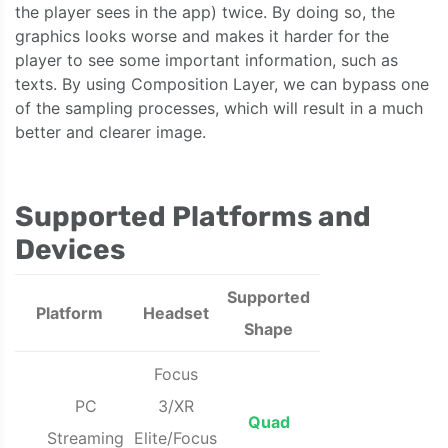
the player sees in the app) twice. By doing so, the
graphics looks worse and makes it harder for the
player to see some important information, such as
texts. By using Composition Layer, we can bypass one
of the sampling processes, which will result in a much
better and clearer image.
Supported Platforms and
Devices
Supported
Platform
Headset
Shape
Focus
PC
3/XR
Quad
Streaming
Elite/Focus