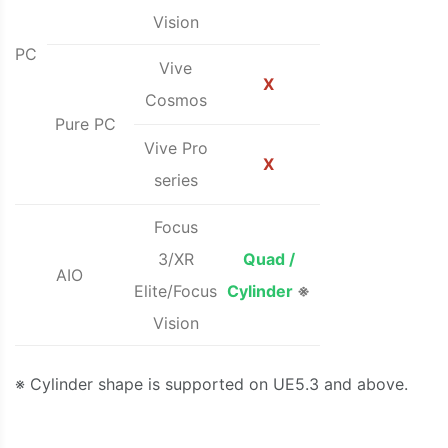
Vision
PC
Vive
X
Cosmos
Pure PC
Vive Pro
X
series
Focus
3/XR
Quad /
AIO
Elite/Focus
Cylinder
※
Vision
※ Cylinder shape is supported on UE5.3 and above.