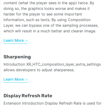
content (what the player sees in the app) twice. By
doing so, the graphics looks worse and makes it
harder for the player to see some important
information, such as texts. By using Composition
Layer, we can bypass one of the sampling processes,
which will result in a much better and clearer image.
Learn More
Sharpening
Introduction XR_HTC_composition_layer_extra_settings
allows developers to adjust sharpeness.
Learn More
Display Refresh Rate
Extension introduction Display Refresh Rate is used for