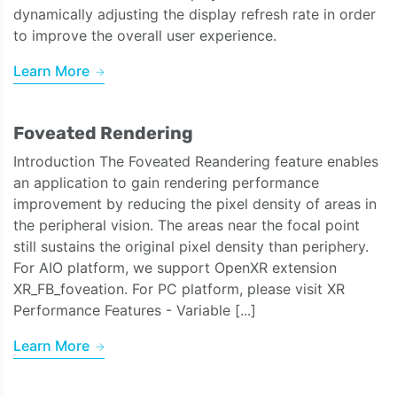
dynamically adjusting the display refresh rate in order
to improve the overall user experience.
Learn More
Foveated Rendering
Introduction The Foveated Reandering feature enables
an application to gain rendering performance
improvement by reducing the pixel density of areas in
the peripheral vision. The areas near the focal point
still sustains the original pixel density than periphery.
For AIO platform, we support OpenXR extension
XR_FB_foveation. For PC platform, please visit XR
Performance Features - Variable [...]
Learn More