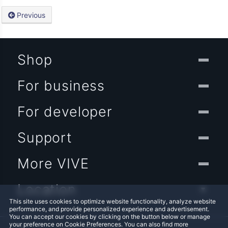
Previous
Shop
For business
For developer
Support
More VIVE
Location
This site uses cookies to optimize website functionality, analyze website
performance, and provide personalized experience and advertisement.
You can accept our cookies by clicking on the button below or manage
your preference on Cookie Preferences. You can also find more