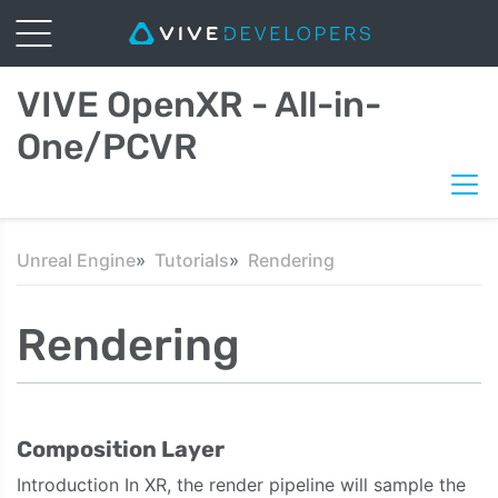
VIVE OpenXR - All-in-
One/PCVR
Unreal Engine
Tutorials
Rendering
Rendering
Composition Layer
Introduction In XR, the render pipeline will sample the