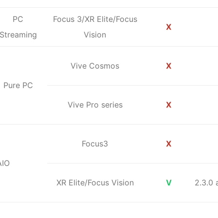
PC
Focus 3/XR Elite/Focus
X
Streaming
Vision
Vive Cosmos
X
Pure PC
Vive Pro series
X
Focus3
X
AIO
XR Elite/Focus Vision
V
2.3.0