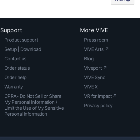
Support
More VIVE
Product support
Press room
Setup | Download
VIVE Arts ↗
Contact us
Blog
Order status
Viveport ↗
Order help
VIVE Sync
Warranty
VIVE X
CPRA- Do Not Sell or Share
VR for Impact ↗
My Personal Information /
Privacy policy
Limit the Use of My Sensitive
Personal Information