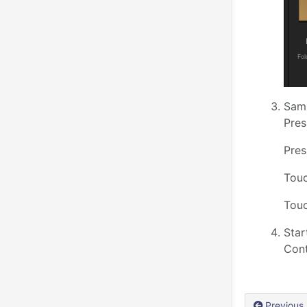
Samp
Pres
Pres
Touc
Touc
Star
Cont
Previous