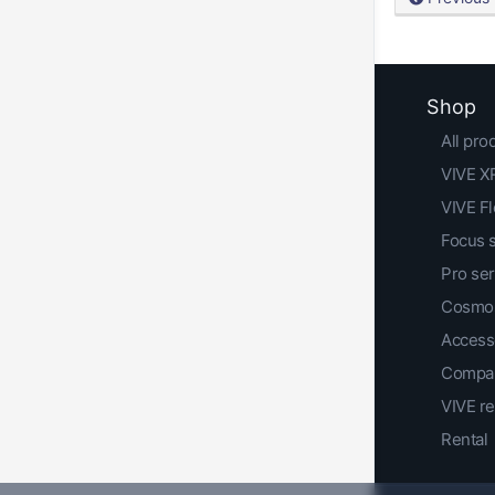
Shop
All pro
VIVE XR
VIVE F
Focus 
Pro ser
Cosmos
Access
Compar
VIVE r
Rental