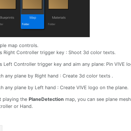
le map controls.
s Right Controller trigger key : Shoot 3d color texts.
s Left Controller trigger key and aim any plane: Pin VIVE l
h any plane by Right hand : Create 3d color texts .
h any plane by Left hand : Create VIVE logo on the plane.
t playing the
PlaneDetection
map, you can see plane mesh 
roller or Hand.