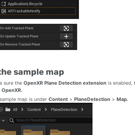
 the sample map
e sure the
OpenXR Plane Detection extension
is enabled, 
e OpenXR.
sample map is under
Content
>
PlaneDetection
>
Map.