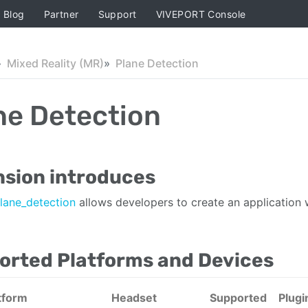
Blog
Partner
Support
VIVEPORT Console
Mixed Reality (MR)
Plane Detection
ne Detection
nsion introduces
lane_detection
allows developers to create an application 
orted Platforms and Devices
tform
Headset
Supported
Plugi