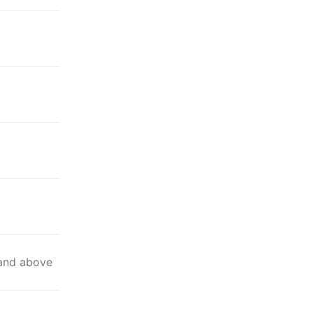
 and above