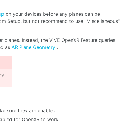
up
on your devices before any planes can be
oom Setup, but not recommend to use "Miscellaneous"
r planes. Instead, the VIVE OpenXR Feature queries
red as
AR Plane Geometry
.
ny
e sure they are enabled.
sabled for OpenXR to work.