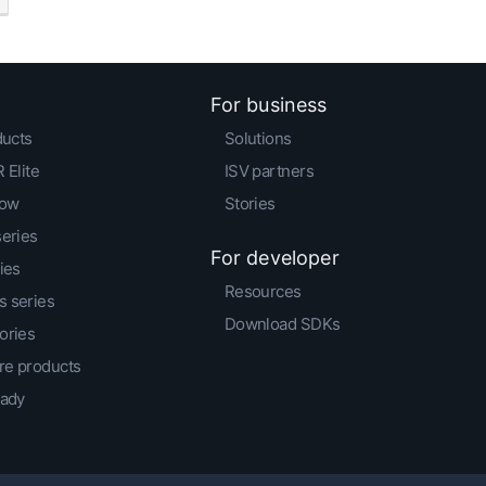
For business
ducts
Solutions
 Elite
ISV partners
low
Stories
series
For developer
ies
Resources
 series
Download SDKs
ories
e products
eady