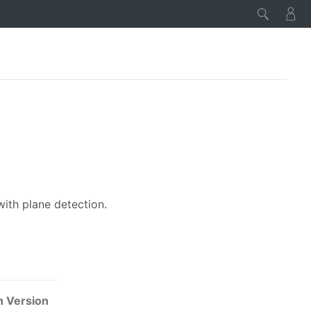
with plane detection.
n Version