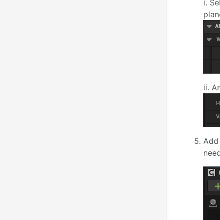
i. S
plan
ii. 
Add
need