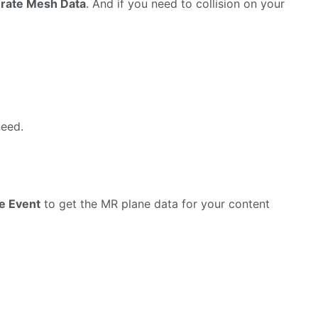
rate Mesh Data
. And if you need to collision on your
need.
e Event
to get the MR plane data for your content