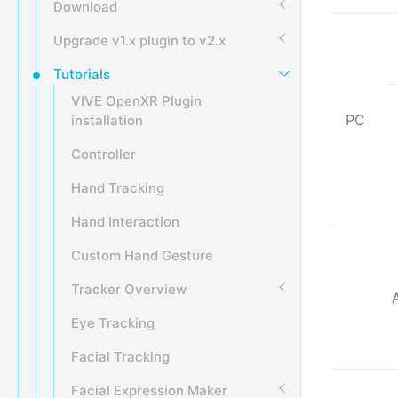
Download
Upgrade v1.x plugin to v2.x
Tutorials
VIVE OpenXR Plugin
PC
installation
Controller
Hand Tracking
Hand Interaction
Custom Hand Gesture
Tracker Overview
Eye Tracking
Facial Tracking
Facial Expression Maker