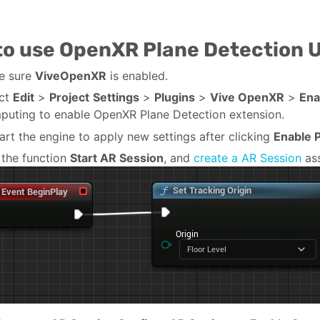
to use OpenXR Plane Detection 
e sure
ViveOpenXR
is enabled.
ect
Edit
>
Project
Settings
>
Plugins
>
Vive OpenXR
>
Ena
uting to enable OpenXR Plane Detection extension.
art the engine to apply new settings after clicking
Enable P
the function
Start AR Session
, and
create a AR Session
as