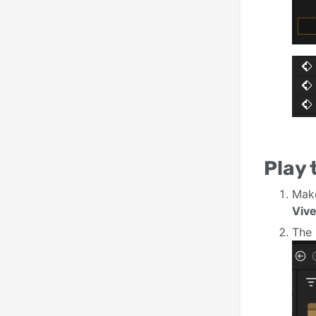
Play
Mak
Viv
The 