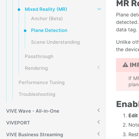
MR R
Mixed Reality (MR)
Plane det
Anchor (Beta)
detected.
data tag.
Plane Detection
Unlike ot
Scene Understanding
the devic
Passthrough
⚠ IM
Rendering
If M
Performance Tuning
plan
Troubleshooting
Enabl
VIVE Wave - All-in-One
Edit
VIVEPORT
Note
Rest
VIVE Business Streaming