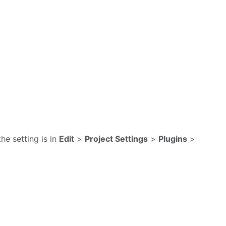
the setting is in
Edit
>
Project Settings
>
Plugins
>