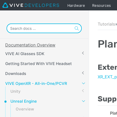
Hardware
Resources
Tutorials
Pla
Documentation Overview
VIVE AI Glasses SDK
Getting Started With VIVE Headset
Exte
Downloads
XR_EXT_p
VIVE OpenXR - All-in-One/PCVR
Unity
Supp
Unreal Engine
Overview
Pla