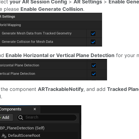
elect
your AR Session Config
>
AR Settings
>
Enable Gene
e please
Enable Generate Collision
.
And
Enable Horizontal or Vertical Plane Detection
for your 
 the component
ARTrackableNotify
, and add
Tracked Plan
.