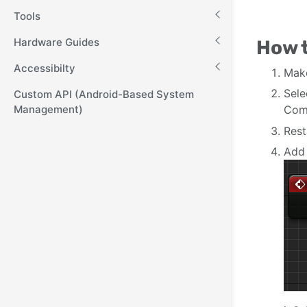
Tools
Hardware Guides
How 
Accessibilty
Mak
Sel
Custom API (Android-Based System
Management)
Comp
Rest
Add 