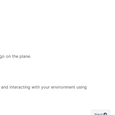
ogo on the plane.
and interacting with your environment using
Next