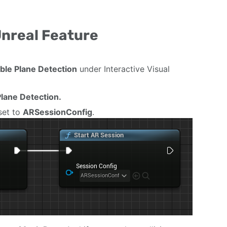
Unreal Feature
ble Plane Detection
under Interactive Visual
lane Detection.
set to
ARSessionConfig
.