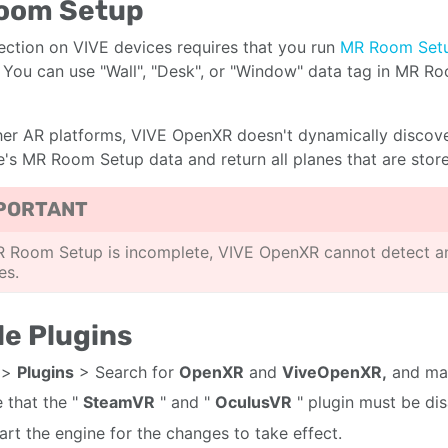
oom Setup
ection on VIVE devices requires that you run
MR Room Set
 You can use "Wall", "Desk", or "Window" data tag in MR R
her AR platforms, VIVE OpenXR doesn't dynamically discove
e's MR Room Setup data and return all planes that are sto
PORTANT
R Room Setup is incomplete, VIVE OpenXR cannot detect a
es.
e Plugins
>
Plugins
> Search for
OpenXR
and
ViveOpenXR,
and mak
 that the "
SteamVR
" and "
OculusVR
" plugin must be di
art the engine for the changes to take effect.