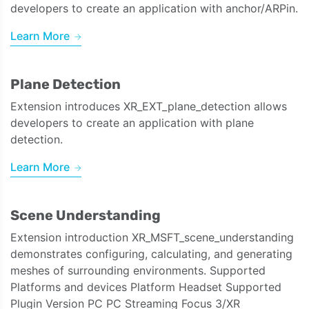
developers to create an application with anchor/ARPin.
Learn More
Plane Detection
Extension introduces XR_EXT_plane_detection allows
developers to create an application with plane
detection.
Learn More
Scene Understanding
Extension introduction XR_MSFT_scene_understanding
demonstrates configuring, calculating, and generating
meshes of surrounding environments. Supported
Platforms and devices Platform Headset Supported
Plugin Version PC PC Streaming Focus 3/XR