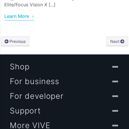
Elite/Focus Vision X [...]
Learn More
Previous
Next
Shop
For business
For developer
Support
More VIVE