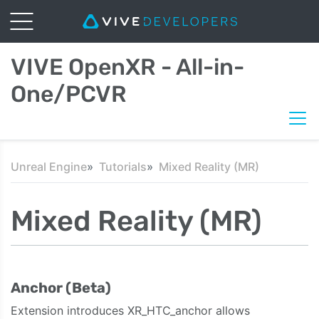
VIVE OpenXR - All-in-
One/PCVR
Unreal Engine
Tutorials
Mixed Reality (MR)
Mixed Reality (MR)
Anchor (Beta)
Extension introduces XR_HTC_anchor allows