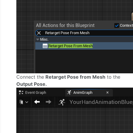
Connect the
Retarget Pose from Mesh
to the
Output Pose.