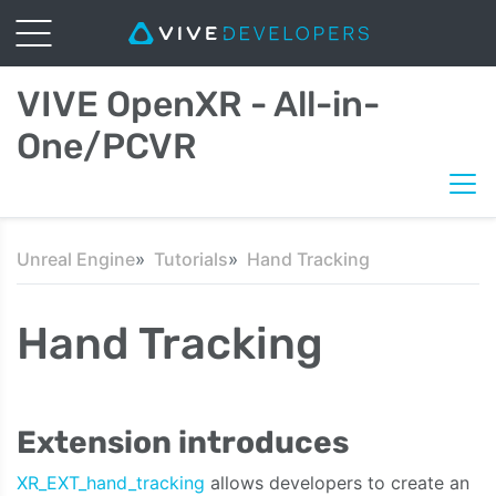
VIVE OpenXR - All-in-
One/PCVR
Unreal Engine
Tutorials
Hand Tracking
Hand Tracking
Extension introduces
XR_EXT_hand_tracking
allows developers to create an