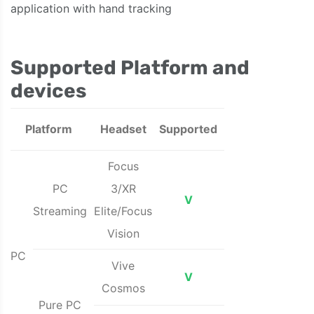
application with hand tracking
Supported Platform and
devices
Platform
Headset
Supported
Focus
PC
3/XR
V
Streaming
Elite/Focus
Vision
PC
Vive
V
Cosmos
Pure PC