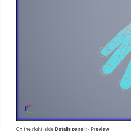
On the right-side
Details panel
>
Preview