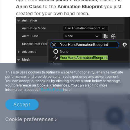
Anim Class
to the
Animation Blueprint
you just
created for your own hand mesh.
This site uses cookies to optimize website functionality, analyze website
Play to see the results.
performance, and provide personalized experience and advertisement.
You can accept our cookies by clicking on the button below or manage
i. Back to
IK_HandTrackingMap
and hit the play
your preference on Cookie Preferences. You can also find more
information about our
Cookie Policy
here.
button.
Accept
Cookie preferences