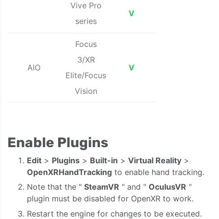
Vive Pro
V
series
Focus
3/XR
AIO
V
Elite/Focus
Vision
Enable Plugins
Edit
>
Plugins
>
Built-in
>
Virtual Reality
>
OpenXRHandTracking
to enable hand tracking.
Note that the "
SteamVR
" and "
OculusVR
"
plugin must be disabled for OpenXR to work.
Restart the engine for changes to be executed.