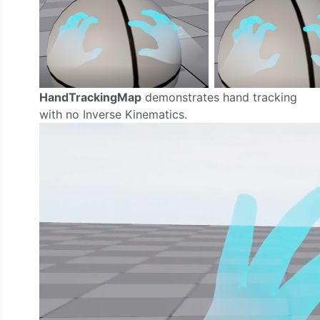
HandTrackingMap
demonstrates hand tracking
with no Inverse Kinematics.