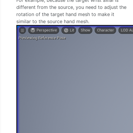
different from the source, you need to adjust the
rotation of the target hand mesh to make it
similar to the source hand mesh.