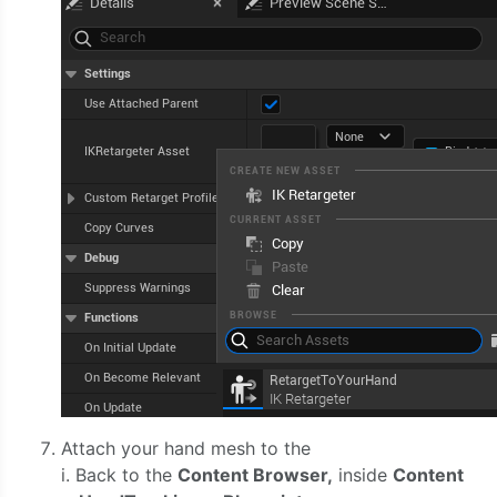
Attach your hand mesh to the
i. Back to the
Content Browser,
inside
Content