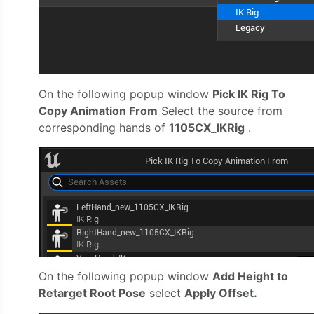
On the following popup window
Pick IK Rig To
Copy Animation From
Select the source from
corresponding hands of
1105CX_IKRig
.
On the following popup window
Add Height to
Retarget Root Pose
select
Apply Offset.