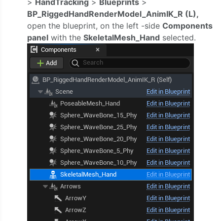
>
HandTracking
>
Blueprints
>
BP_RiggedHandRenderModel_AnimIK_R (L),
open the blueprint, on the left -side
Components
panel
with the
SkeletalMesh_Hand
selected.