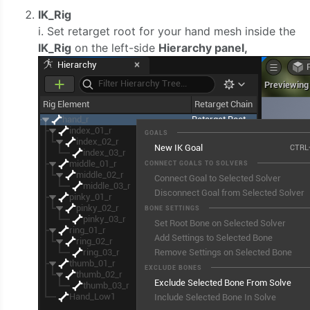
IK_Rig
i. Set retarget root for your hand mesh inside the
IK_Rig
on the left-side
Hierarchy panel,