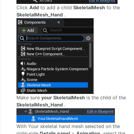
Click
Add
to add a child
SkeletalMesh
to the
SkeletalMesh_Hand
.
Make sure
your SkeletalMesh
is the child of the
SkeletalMesh_Hand
.
With Your skeletal hand mesh selected on the
right-side
Details panel
>
Animation,
select the