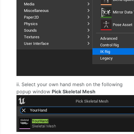
ii. Select your own hand mesh on the following
popup window
Pick Skeletal Mesh