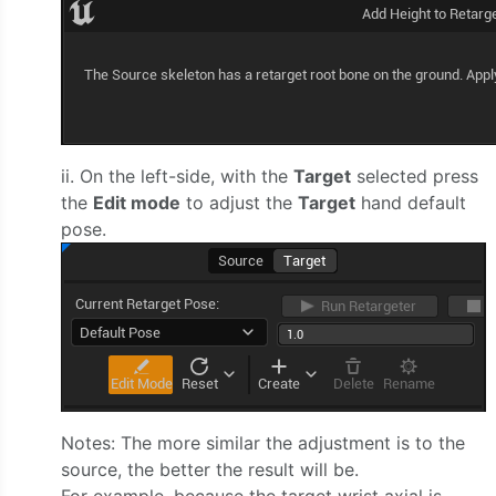
ii. On the left-side, with the
Target
selected press
the
Edit mode
to adjust the
Target
hand default
pose.
Notes: The more similar the adjustment is to the
source, the better the result will be.
For example, because the target wrist axial is