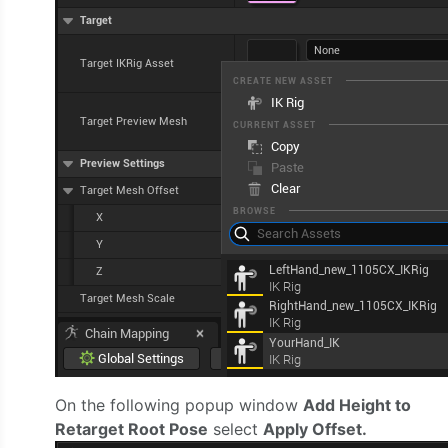
On the following popup window
Add Height to
Retarget Root Pose
select
Apply Offset.