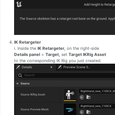
IK Retargeter
i. Inside the
IK Retargeter,
on the right-side
Details panel
>
Target,
set
Target IKRig Asset
to the corresponding IK Rig you just created.