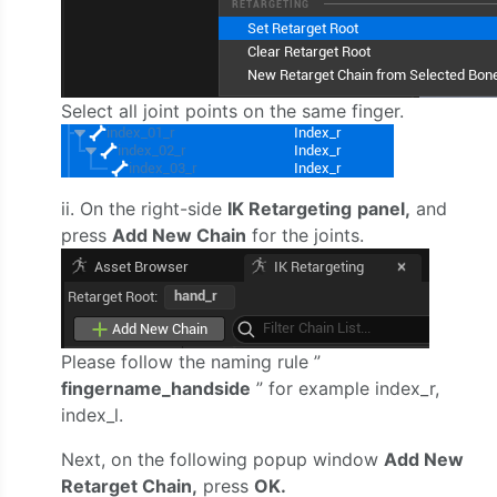
Select all joint points on the same finger.
ii. On the right-side
IK Retargeting
panel,
and
press
Add New Chain
for the joints.
Please follow the naming rule ”
fingername_handside
” for example index_r,
index_l.
Next, on the following popup window
Add New
Retarget Chain,
press
OK.