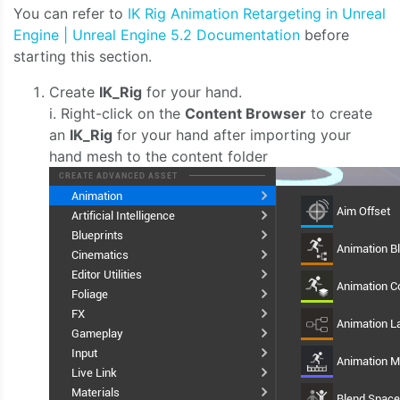
You can refer to
IK Rig Animation Retargeting in Unreal
Engine | Unreal Engine 5.2 Documentation
before
starting this section.
Create
IK_Rig
for your hand.
i. Right-click on the
Content Browser
to create
an
IK_Rig
for your hand after importing your
hand mesh to the content folder