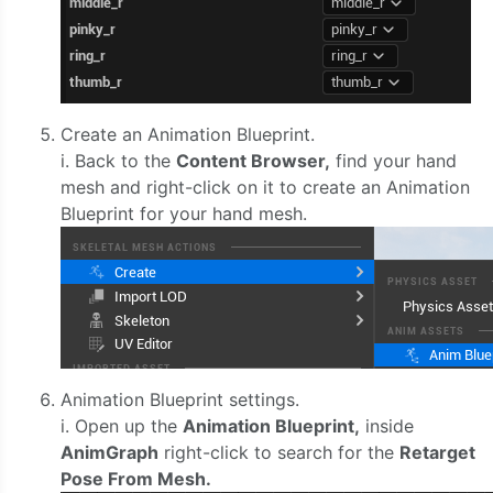
Create an Animation Blueprint.
i. Back to the
Content Browser,
find your hand
mesh and right-click on it to create an Animation
Blueprint for your hand mesh.
Animation Blueprint settings.
i. Open up the
Animation Blueprint,
inside
AnimGraph
right-click to search for the
Retarget
Pose From Mesh.