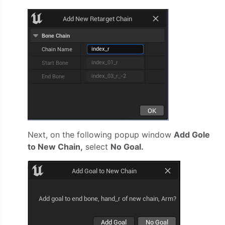
Next, on the following popup window
Add Gole
to New Chain,
select
No Goal.