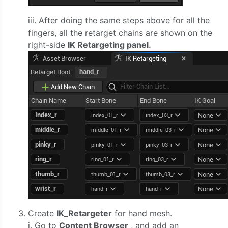
iii. After doing the same steps above for all the
fingers, all the retarget chains are shown on the
right-side
IK Retargeting panel.
Create
IK_Retargeter
for hand mesh.
i. Go to
Content Browser
, and add an