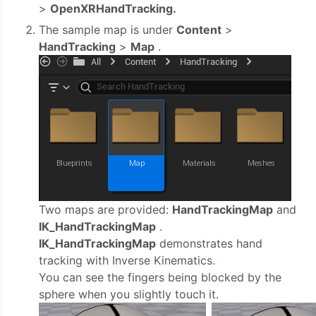
>
OpenXRHandTracking.
The sample map is under
Content
>
HandTracking
>
Map
.
Two maps are provided:
HandTrackingMap
and
IK_HandTrackingMap
.
IK_HandTrackingMap
demonstrates hand
tracking with Inverse Kinematics.
You can see the fingers being blocked by the
sphere when you slightly touch it.