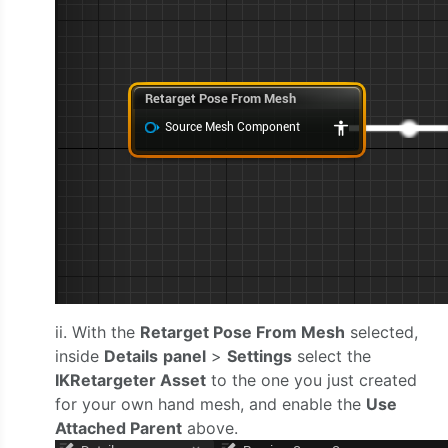
ii. With the
Retarget Pose From Mesh
selected,
inside
Details
panel
>
Settings
select the
IKRetargeter Asset
to the one you just created
for your own hand mesh, and enable the
Use
Attached Parent
above.