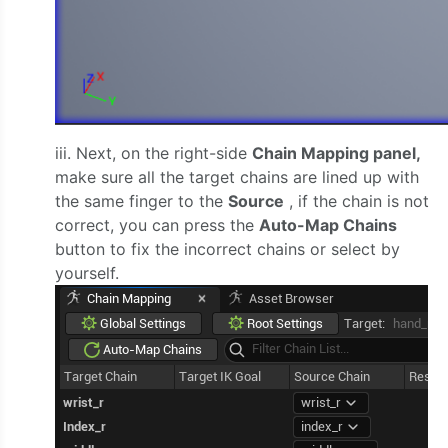
iii. Next, on the right-side
Chain Mapping panel,
make sure all the target chains are lined up with
the same finger to the
Source
, if the chain is not
correct, you can press the
Auto-Map Chains
button to fix the incorrect chains or select by
yourself.