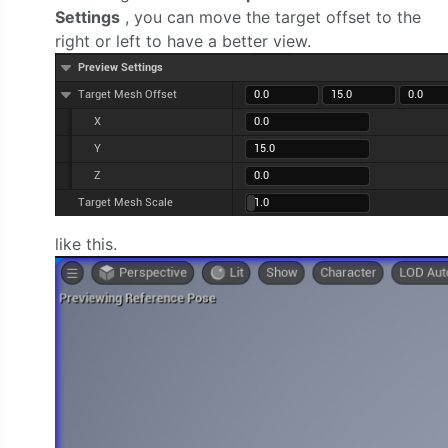
Settings
, you can move the target offset to the
right or left to have a better view.
like this.