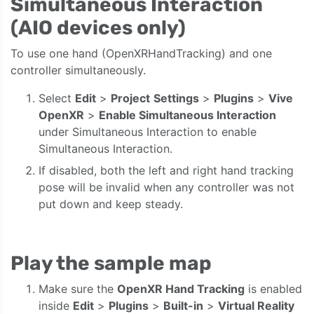
Simultaneous Interaction
(AIO devices only)
To use one hand (OpenXRHandTracking) and one
controller simultaneously.
Select
Edit
>
Project
Settings
>
Plugins
>
Vive
OpenXR
>
Enable Simultaneous Interaction
under Simultaneous Interaction to enable
Simultaneous Interaction.
If disabled, both the left and right hand tracking
pose will be invalid when any controller was not
put down and keep steady.
Play the sample map
Make sure the
OpenXR Hand Tracking
is enabled
inside
Edit
>
Plugins
>
Built-in
>
Virtual Reality