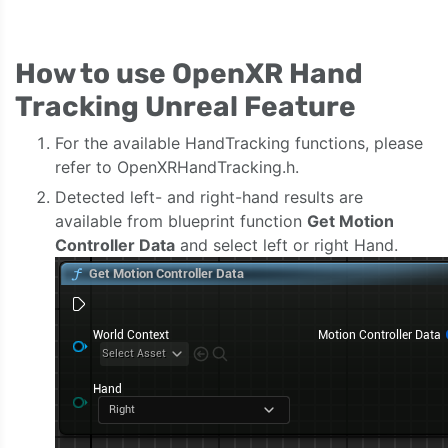
How to use OpenXR Hand
Tracking Unreal Feature
For the available HandTracking functions, please
refer to OpenXRHandTracking.h.
Detected left- and right-hand results are
available from blueprint function
Get Motion
Controller Data
and select left or right Hand.