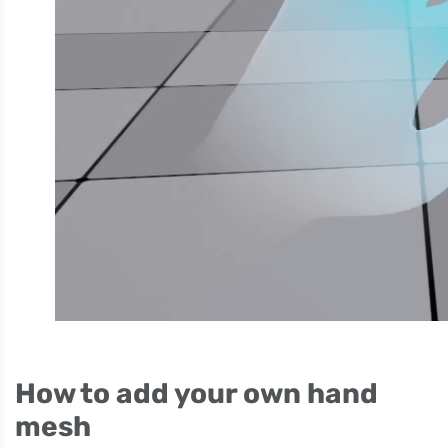
How to add your own hand
mesh