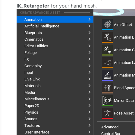
IK_Retargeter
for your hand mesh.