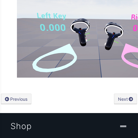
Previous
Next
Shop