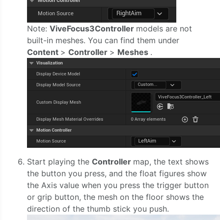
Note:
ViveFocus3Controller
models are not
built-in meshes. You can find them under
Content
>
Controller
>
Meshes
.
Start playing the
Controller
map, the text shows
the button you press, and the float figures show
the Axis value when you press the trigger button
or grip button, the mesh on the floor shows the
direction of the thumb stick you push.