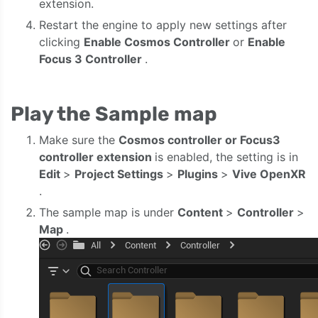
extension.
Restart the engine to apply new settings after
clicking
Enable Cosmos Controller
or
Enable
Focus 3 Controller
.
Play the Sample map
Make sure the
Cosmos controller or Focus3
controller extension
is enabled, the setting is in
Edit
>
Project Settings
>
Plugins
>
Vive
OpenXR
.
The sample map is under
Content
>
Controller
>
Map
.