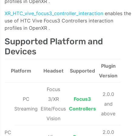
profiles in OpenXR
.
XR_HTC_vive_focus3_controller_interaction
enables the
use of HTC Vive
Focus3 Controllers interaction
profiles in OpenXR
.
Supported Platform and
Devices
Plugin
Platform
Headset
Supported
Version
Focus
2.0.0
PC
3/XR
Focus3
and
Streaming
Elite/Focus
Controllers
above
Vision
2.0.0
PC