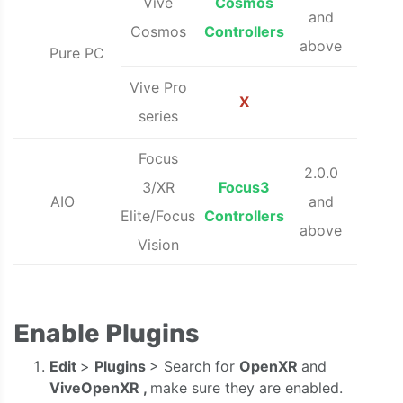
Vive
Cosmos
and
Cosmos
Controllers
above
Pure PC
Vive Pro
X
series
Focus
2.0.0
3/XR
Focus3
AIO
and
Elite/Focus
Controllers
above
Vision
Enable Plugins
Edit
>
Plugins
> Search for
OpenXR
and
ViveOpenXR
,
make sure they are enabled.