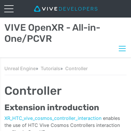
VIVE OpenXR - All-in-
One/PCVR
Unreal Engine
Tutorials
Controller
Controller
Extension introduction
XR_HTC_vive_cosmos_controller_interaction
enables
the use of HTC Vive
Cosmos Controllers interaction