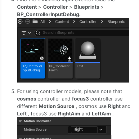
Content
>
Controller
>
Blueprints
>
BP_ControllerInputDebug.
For using controller models, please note that
cosmos
controller and
focus3
controller use
different
Motion Source
, cosmos use
Right
and
Left
, focus3 use
RightAim
and
LeftAim
.