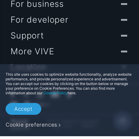
For business
For developer
Support
More VIVE
Location
This site uses cookies to optimize website functionality, analyze website
performance, and provide personalized experience and advertisement.
You can accept our cookies by clicking on the button below or manage
your preference on Cookie Preferences. You can also find more
information about our
Cookie Policy
here.
Accept
© 2011-2026 HTC Corporation
Cookie preferences
Legal Terms
Cookies