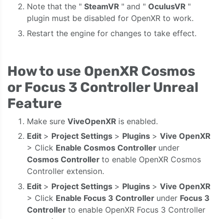
Note that the "
SteamVR
" and "
OculusVR
"
plugin must be disabled for OpenXR to work.
Restart the engine for changes to take effect.
How to use OpenXR Cosmos
or Focus 3 Controller Unreal
Feature
Make sure
ViveOpenXR
is enabled.
Edit
>
Project Settings
>
Plugins
>
Vive
OpenXR
> Click
Enable Cosmos Controller
under
Cosmos Controller
to enable OpenXR Cosmos
Controller extension.
Edit
>
Project Settings
>
Plugins
>
Vive
OpenXR
> Click
Enable Focus 3 Controller
under
Focus 3
Controller
to enable OpenXR Focus 3 Controller