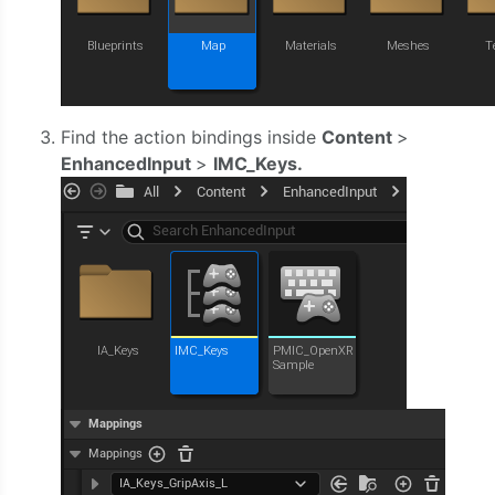
Find the action bindings inside
Content
>
EnhancedInput
>
IMC_Keys.