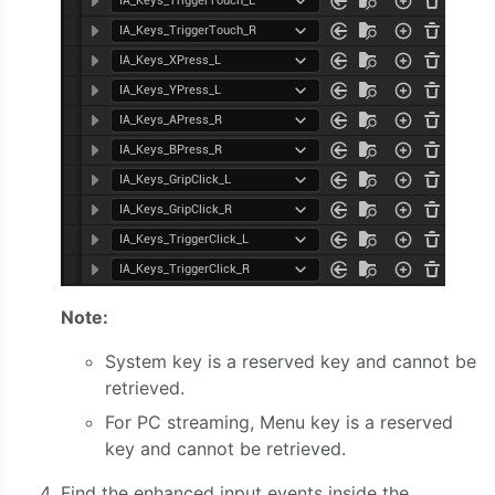
Note:
System key is a reserved key and cannot be
retrieved.
For PC streaming, Menu key is a reserved
key and cannot be retrieved.
Find the enhanced input events inside the