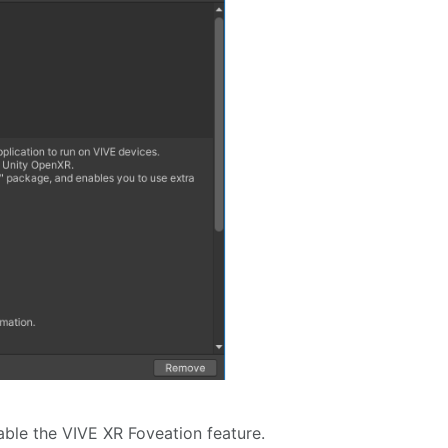
able the VIVE XR Foveation feature.