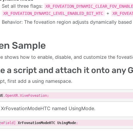
Set all three flags:
XR_FOVEATION_DYNAMIC_CLEAR_FOV_ENABL
+
XR_FOVEATION_DYNAMIC_LEVEL_ENABLED_BIT_HTC
XR_FOVEA
Behavior: The foveation region adjusts dynamically base
en Sample
cle shows how to enable, disable, and customize the foveati
e a script and attach it onto any
ipt, first add a using namespace.
VE
.OpenXR
.ViveFoveation
a XrFoveationModeHTC named UsingMode.
zeField]
XrFoveationModeHTC
UsingMode