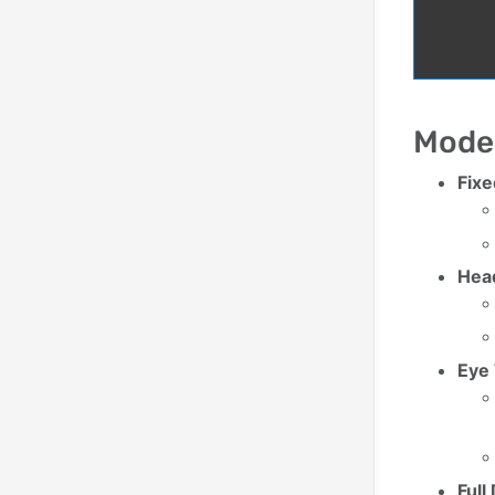
Mode
Fix
Hea
Eye
Ful