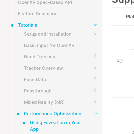
OpenXR Spec-Based API
Feature Summary
Pla
Tutorials
Setup and Installation
Basic Input for OpenXR
Hand Tracking
PC
Tracker Overview
Face Data
Passthrough
Mixed Reality (MR)
Performance Optimization
Using Foveation in Your
App