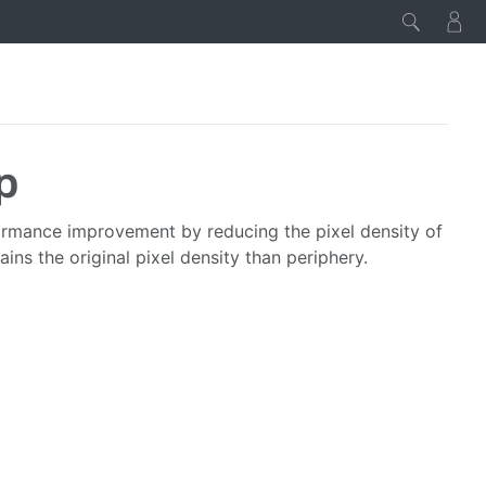
p
formance improvement by reducing the pixel density of
tains the original pixel density than periphery.