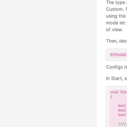
The type 
Custom. T
using the 
mode let y
of view.
Then, dec
XrFoveat
Configs i
In Start,
void Star
{

    bool
    bool
    bool
////