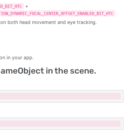
+
ED_BIT_HTC
TION_DYNAMIC_FOCAL_CENTER_OFFSET_ENABLED_BIT_HTC
d on both head movement and eye tracking.
on in your app.
 GameObject in the scene.