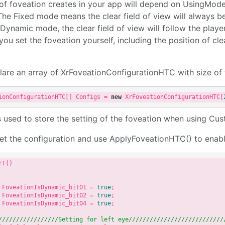
of foveation creates in your app will depend on UsingMode
he Fixed mode means the clear field of view will always be
Dynamic mode, the clear field of view will follow the player
ou set the foveation yourself, including the position of clear
lare an array of XrFoveationConfigurationHTC with size of
ionConfigurationHTC[] Configs = 
new
 XrFoveationConfigurationHTC[
s used to store the setting of the foveation when using C
 set the configuration and use ApplyFoveationHTC() to enabl
t()

 FoveationIsDynamic_bit01 = 
true
;

 FoveationIsDynamic_bit02 = 
true
;

 FoveationIsDynamic_bit04 = 
true
;

//
//////
//////
///Setting for left eye///
//////
//////
//////
//////