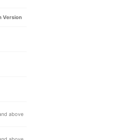
n Version
 and above
 and above