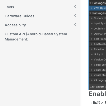
Tools
Hardware Guides
Accessibilty
Custom API (Android-Based System
Management)
Enabl
In
Edit
>