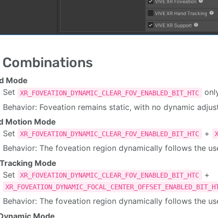
 Combinations
ed Mode
Set
onl
XR_FOVEATION_DYNAMIC_CLEAR_FOV_ENABLED_BIT_HTC
Behavior: Foveation remains static, with no dynamic adj
d Motion Mode
Set
+
XR_FOVEATION_DYNAMIC_CLEAR_FOV_ENABLED_BIT_HTC
Behavior: The foveation region dynamically follows the u
 Tracking Mode
Set
+
XR_FOVEATION_DYNAMIC_CLEAR_FOV_ENABLED_BIT_HTC
XR_FOVEATION_DYNAMIC_FOCAL_CENTER_OFFSET_ENABLED_BIT_H
Behavior: The foveation region dynamically follows the use
l Dynamic Mode