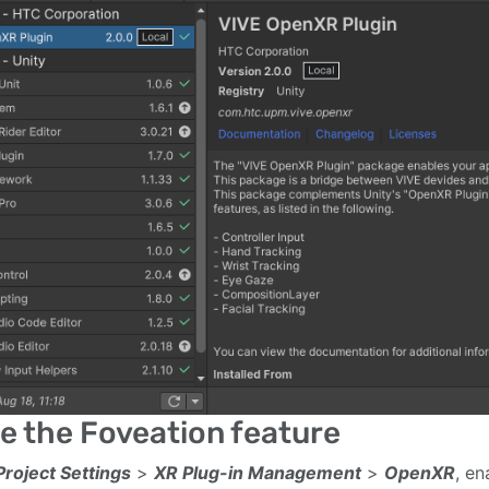
e the Foveation feature
Project Settings
>
XR Plug-in Management
>
OpenXR
, en