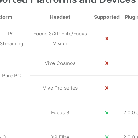
tform
Headset
Supported
Plugi
PC
Focus 3/XR Elite/Focus
X
Streaming
Vision
Vive Cosmos
X
Pure PC
Vive Pro series
X
Focus 3
V
2.0.0
AIO
XR Elite
V
2.0.0