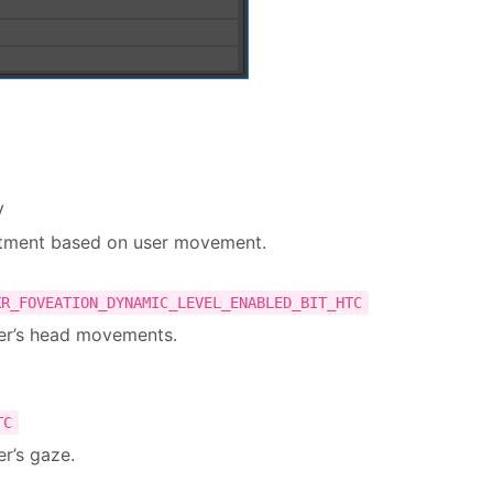
y
ustment based on user movement.
XR_FOVEATION_DYNAMIC_LEVEL_ENABLED_BIT_HTC
ser’s head movements.
TC
r’s gaze.