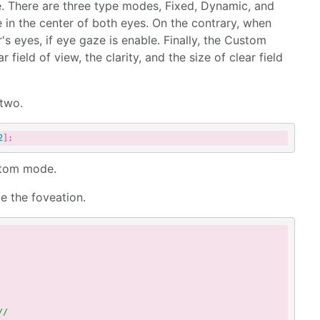
. There are three type modes, Fixed, Dynamic, and
 in the center of both eyes. On the contrary, when
's eyes, if eye gaze is enable. Finally, the Custom
 field of view, the clarity, and the size of clear field
 two.
2
ustom mode.
e the foveation.
//