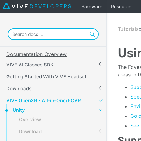
Hardware
Resources
Tutorials
Usi
Documentation Overview
VIVE AI Glasses SDK
The Fovea
areas in t
Getting Started With VIVE Headset
Supp
Downloads
Spec
VIVE OpenXR - All-in-One/PCVR
Envi
Unity
Gol
Overview
See 
Download
Supp