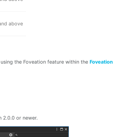
 and above
using the Foveation feature within the
Foveation
n
 2.0.0 or newer.