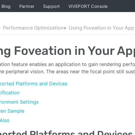
Blog
Partner
Support
VIVEPORT Console
Performance Optimization
Using Foveation in Your App
ng Foveation in Your Ap
tion feature enables an application to gain rendering per
he peripheral vision. The areas near the focal point still sus
orted Platforms and Devices
ification
ronment Settings
den Sample
Also
orted Platforms and Devices