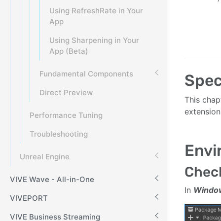
Using RefreshRate in Your
App
Using Sharpening in Your
App (Beta)
Fundamental Components
Spec
Direct Preview
This chap
extension
Performance Tuning
Troubleshooting
Envi
Unreal Engine
Check
VIVE Wave - All-in-One
In
Windo
VIVEPORT
VIVE Business Streaming