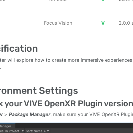
Focus Vision
V
2.0.0
ification
ter will explore how to create more immersive experiences 
.
ronment Settings
 your VIVE OpenXR Plugin versio
w
>
Package Manager
, make sure your VIVE OpenXR Plugin