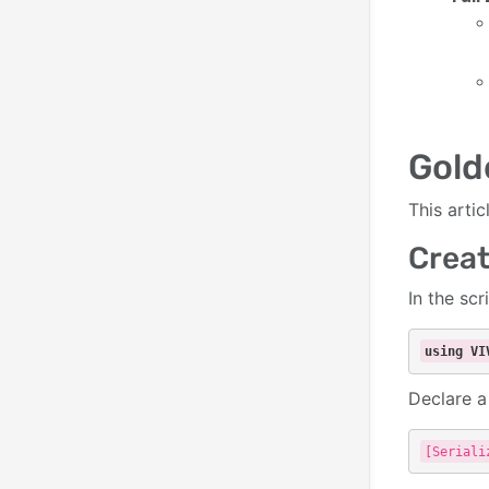
Gold
This arti
Creat
In the scr
using
VI
Declare 
[Seriali