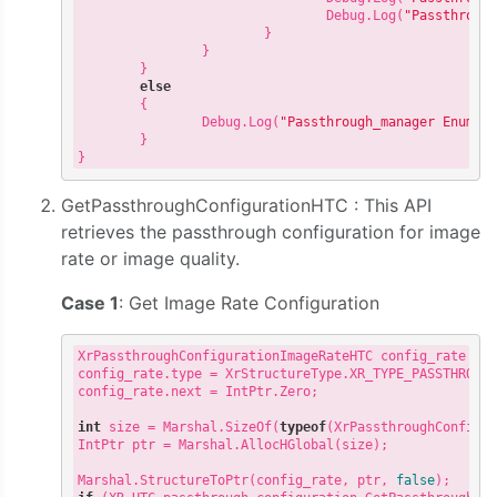
                                Debug.Log(
"Passthroug
                        }

                }

        }

else
        {

                Debug.Log(
"Passthrough_manager Enumer
        }

GetPassthroughConfigurationHTC : This API
retrieves the passthrough configuration for image
rate or image quality.
Case 1
: Get Image Rate Configuration
XrPassthroughConfigurationImageRateHTC config_rate = 
config_rate.type = XrStructureType.XR_TYPE_PASSTHROUGH
config_rate.next = IntPtr.Zero;

int
 size = Marshal.SizeOf(
typeof
(XrPassthroughConfigur
IntPtr ptr = Marshal.AllocHGlobal(size);

Marshal.StructureToPtr(config_rate, ptr, 
false