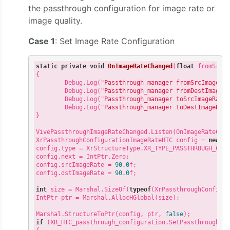
the passthrough configuration for image rate or
image quality.
Case 1
: Set Image Rate Configuration
static
private
void
OnImageRateChanged
(
float
 fromSrcI
{

        Debug.Log(
"Passthrough_manager fromSrcImageRa
        Debug.Log(
"Passthrough_manager fromDestImageR
        Debug.Log(
"Passthrough_manager toSrcImageRate
        Debug.Log(
"Passthrough_manager toDestImageRat
}

VivePassthroughImageRateChanged.Listen(OnImageRateChan
XrPassthroughConfigurationImageRateHTC config = 
new
 Xr
config.type = XrStructureType.XR_TYPE_PASSTHROUGH_CONF
config.next = IntPtr.Zero;

config.srcImageRate = 
90.0
f;

config.dstImageRate = 
90.0
f;

int
 size = Marshal.SizeOf(
typeof
(XrPassthroughConfigur
IntPtr ptr = Marshal.AllocHGlobal(size);

Marshal.StructureToPtr(config, ptr, 
false
if
 (XR_HTC_passthrough_configuration.SetPassthroughCon