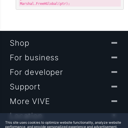
Shop
For business
For developer
Support
More VIVE
Location
This site uses cookies to optimize website functionality, analyze website
performance, and provide personalized experience and advertisement.