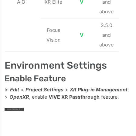
AIO
XR Elite
V
and
above
2.5.0
Focus
V
and
Vision
above
Environment Settings
Enable Feature
In
Edit
>
Project Settings
>
XR Plug-in Management
>
OpenXR
, enable
VIVE XR Passthrough
feature.