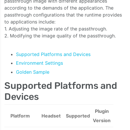
passthrough image with different appearances
according to the demands of the application. The
passthrough configurations that the runtime provides
to applications include:
1. Adjusting the image rate of the passthrough.
2. Modifying the image quality of the passthrough.
Supported Platforms and Devices
Environment Settings
Golden Sample
Supported Platforms and
Devices
Plugin
Platform
Headset
Supported
Version