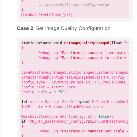
{

// Successfully set configuration
}

Case 2
: Set Image Quality Configuration
static
private
void
OnImageQualityChanged
(
float
 fromQ
{

        Debug.Log(
"Passthrough_manager from scale = "
 
        Debug.Log(
"Passthrough_manager to scale = "
 + 
}

VivePassthroughImageQualityChanged.Listen(OnImageQuali
XrPassthroughConfigurationImageQualityHTC config = 
ne
config.type = XrStructureType.XR_TYPE_PASSTHROUGH_CONF
config.next = IntPtr.Zero;

config.scale = 
0.75
f;

int
 size = Marshal.SizeOf(
typeof
(XrPassthroughConfigur
IntPtr ptr = Marshal.AllocHGlobal(size);

Marshal.StructureToPtr(config, ptr, 
false
if
 (XR_HTC_passthrough_configuration.SetPassthroughCon
{

        Debug.Log(
"Passthrough_manager set scale = "
 +
}
