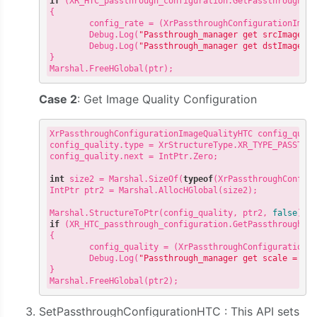
if
 (XR_HTC_passthrough_configuration.GetPassthroughCon
{

        config_rate = (XrPassthroughConfigurationImag
        Debug.Log(
"Passthrough_manager get srcImageRa
        Debug.Log(
"Passthrough_manager get dstImageRa
}

Case 2
: Get Image Quality Configuration
XrPassthroughConfigurationImageQualityHTC config_qual
config_quality.type = XrStructureType.XR_TYPE_PASSTHRO
config_quality.next = IntPtr.Zero;

int
 size2 = Marshal.SizeOf(
typeof
(XrPassthroughConfigu
IntPtr ptr2 = Marshal.AllocHGlobal(size2);

Marshal.StructureToPtr(config_quality, ptr2, 
false
if
 (XR_HTC_passthrough_configuration.GetPassthroughCon
{

        config_quality = (XrPassthroughConfigurationI
        Debug.Log(
"Passthrough_manager get scale = "
 +
}

SetPassthroughConfigurationHTC : This API sets