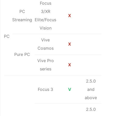
Focus
PC
3/XR
X
Streaming
Elite/Focus
Vision
PC
Vive
X
Cosmos
Pure PC
Vive Pro
X
series
2.5.0
Focus 3
V
and
above
2.5.0