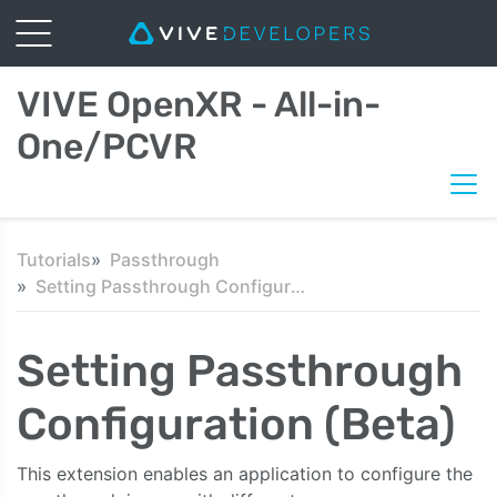
VIVE OpenXR - All-in-
One/PCVR
Tutorials
Passthrough
Setting Passthrough Configuration (Beta)
Setting Passthrough
Configuration (Beta)
This extension enables an application to configure the