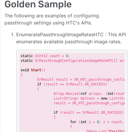
Golden Sample
The following are examples of configuring
passthrough settings using HTC's APIs.
EnumeratePassthroughImageRatesHTC : This API
enumerates available passthrough image rates.
static
 UInt32 count = 
0
static
 XrPassthroughConfigurationImageRateHTC[] array
void
Start
(
{

        XrResult result = XR_HTC_passthrough_configur
if
 (result == XrResult.XR_SUCCESS)

        {

                Array.Resize(
ref
 arrays, (
int
)count);

                List<String> Options = 
new
 List<String
                result = XR_HTC_passthrough_configura
if
 (result == XrResult.XR_SUCCESS)

                {

for
 (
int
 i = 
0
; i < count; i++
                        {

                                Debug.Log(
"Passthroug