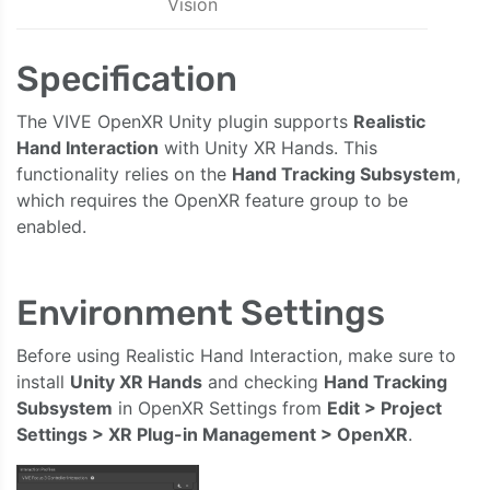
Vision
Specification
The VIVE OpenXR Unity plugin supports
Realistic
Hand Interaction
with Unity XR Hands. This
functionality relies on the
Hand Tracking Subsystem
,
which requires the OpenXR feature group to be
enabled.
Environment Settings
Before using Realistic Hand Interaction, make sure to
install
Unity XR Hands
and checking
Hand Tracking
Subsystem
in OpenXR Settings from
Edit > Project
Settings > XR Plug-in Management > OpenXR
.