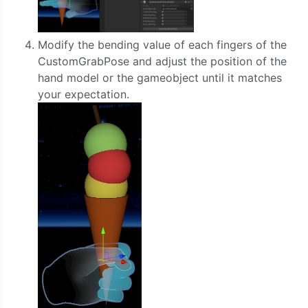
Modify the bending value of each fingers of the
CustomGrabPose and adjust the position of the
hand model or the gameobject until it matches
your expectation.