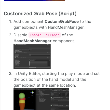
Customized Grab Pose (Script)
Add component
CustomGrabPose
to the
gameobjects with HandMeshManager.
Disable
of the
Enable Collider
HandMeshManager
component.
In Unity Editor, starting the play mode and set
the position of the hand model and the
gameobject at the same location.