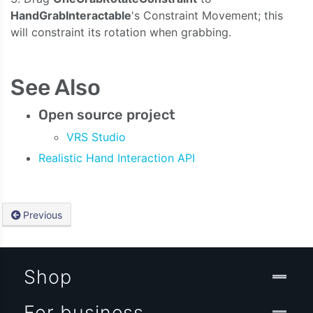
HandGrabInteractable
's Constraint Movement; this
will constraint its rotation when grabbing.
See Also
Open source project
VRS Studio
Realistic Hand Interaction API
Previous
Shop
For business