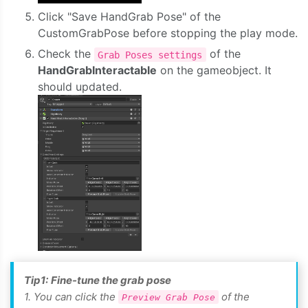
Click "Save HandGrab Pose" of the
CustomGrabPose before stopping the play mode.
Check the
of the
Grab Poses settings
HandGrabInteractable
on the gameobject. It
should updated.
Tip1:
Fine-tune the grab pose
1. You can click the
of the
Preview Grab Pose