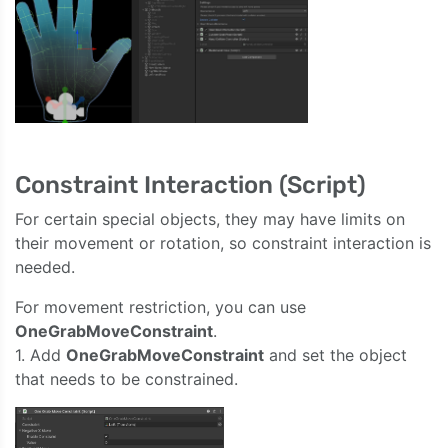
Constraint Interaction (Script)
For certain special objects, they may have limits on
their movement or rotation, so constraint interaction is
needed.
For movement restriction, you can use
OneGrabMoveConstraint
.
1. Add
OneGrabMoveConstraint
and set the object
that needs to be constrained.