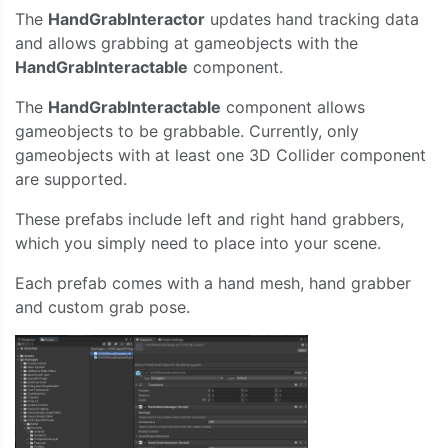
The
HandGrabInteractor
updates hand tracking data
and allows grabbing at gameobjects with the
HandGrabInteractable
component.
The
HandGrabInteractable
component allows
gameobjects to be grabbable. Currently, only
gameobjects with at least one 3D Collider component
are supported.
These prefabs include left and right hand grabbers,
which you simply need to place into your scene.
Each prefab comes with a hand mesh, hand grabber
and custom grab pose.