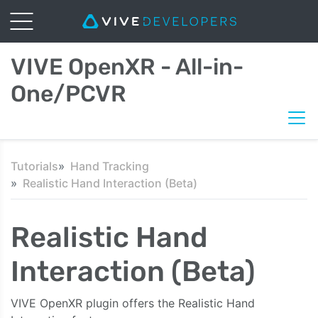
VIVE OpenXR - All-in-
One/PCVR
Tutorials
Hand Tracking
Realistic Hand Interaction (Beta)
Realistic Hand
Interaction (Beta)
VIVE OpenXR plugin offers the Realistic Hand