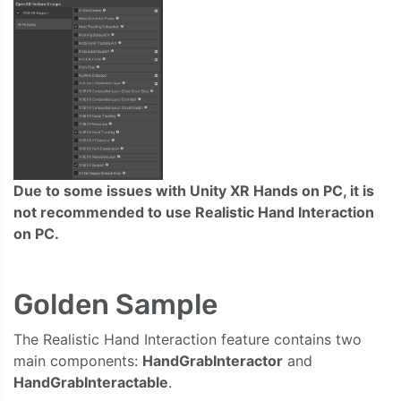
Due to some issues with Unity XR Hands on PC, it is
not recommended to use Realistic Hand Interaction
on PC.
Golden Sample
The Realistic Hand Interaction feature contains two
main components:
HandGrabInteractor
and
HandGrabInteractable
.