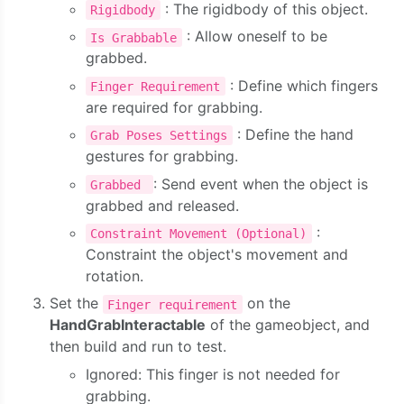
: The rigidbody of this object.
Rigidbody
: Allow oneself to be
Is Grabbable
grabbed.
: Define which fingers
Finger Requirement
are required for grabbing.
: Define the hand
Grab Poses Settings
gestures for grabbing.
: Send event when the object is
Grabbed
grabbed and released.
:
Constraint Movement (Optional)
Constraint the object's movement and
rotation.
Set the
on the
Finger requirement
HandGrabInteractable
of the gameobject, and
then build and run to test.
Ignored: This finger is not needed for
grabbing.