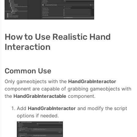
How to Use Realistic Hand
Interaction
Common Use
Only gameobjects with the
HandGrabInteractor
component are capable of grabbing gameobjects with
the
HandGrabInteractable
component.
Add
HandGrabInteractor
and modify the script
options if needed.