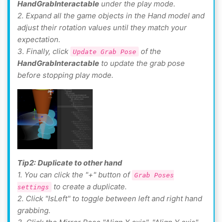
HandGrabInteractable
under the play mode.
2. Expand all the game objects in the Hand model and
adjust their rotation values until they match your
expectation.
3. Finally, click
of the
Update Grab Pose
HandGrabInteractable
to update the grab pose
before stopping play mode.
Tip2:
Duplicate to other hand
1. You can click the "+" button of
Grab Poses
to create a duplicate.
settings
2. Click "IsLeft" to toggle between left and right hand
grabbing.