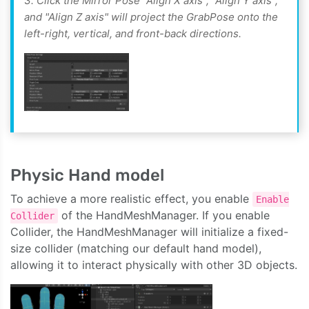
3. Click the Mirror Pose "Align X axis", "Align Y axis",
and "Align Z axis" will project the GrabPose onto the
left-right, vertical, and front-back directions.
Physic Hand model
To achieve a more realistic effect, you enable
Enable
of the HandMeshManager. If you enable
Collider
Collider, the HandMeshManager will initialize a fixed-
size collider (matching our default hand model),
allowing it to interact physically with other 3D objects.