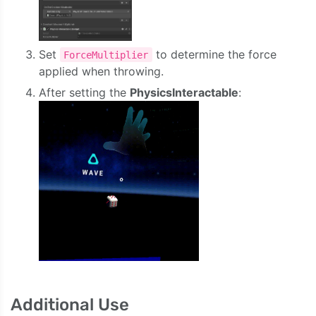
Set
to determine the force
ForceMultiplier
applied when throwing.
After setting the
PhysicsInteractable
:
Additional Use