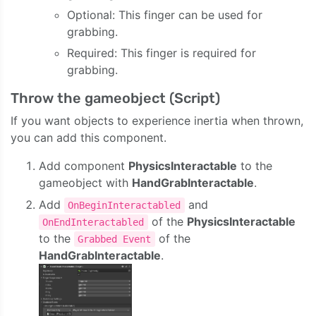
Optional: This finger can be used for
grabbing.
Required: This finger is required for
grabbing.
Throw the gameobject (Script)
If you want objects to experience inertia when thrown,
you can add this component.
Add component
PhysicsInteractable
to the
gameobject with
HandGrabInteractable
.
Add
and
OnBeginInteractabled
of the
PhysicsInteractable
OnEndInteractabled
to the
of the
Grabbed Event
HandGrabInteractable
.