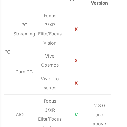
Version
Focus
PC
3/XR
X
Streaming
Elite/Focus
Vision
PC
Vive
X
Cosmos
Pure PC
Vive Pro
X
series
Focus
2.3.0
3/XR
AIO
V
and
Elite/Focus
above