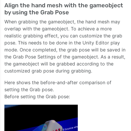
Align the hand mesh with the gameobject
by using the Grab Pose
When grabbing the gameobject, the hand mesh may
overlap with the gameobject. To achieve a more
realistic grabbing effect, you can customize the grab
pose. This needs to be done in the Unity Editor play
mode. Once completed, the grab pose will be saved in
the Grab Pose Settings of the gameobject. As a result,
the gameobject will be grabbed according to the
customized grab pose during grabbing.
Here shows the before-and-after comparison of
setting the Grab pose.
Before setting the Grab pose: