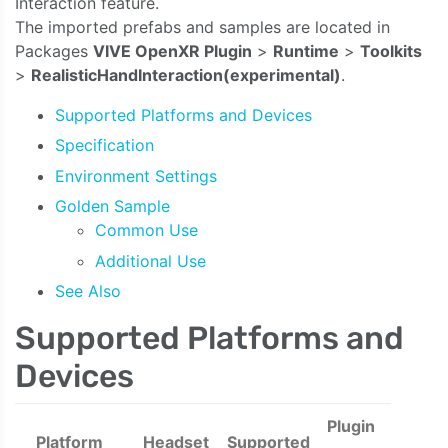
Interaction feature.
The imported prefabs and samples are located in
Packages
VIVE OpenXR Plugin
>
Runtime
>
Toolkits
>
RealisticHandInteraction(experimental)
.
Supported Platforms and Devices
Specification
Environment Settings
Golden Sample
Common Use
Additional Use
See Also
Supported Platforms and
Devices
Plugin
Platform
Headset
Supported