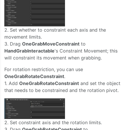
2. Set whether to constraint each axis and the
movement limits.
3. Drag
OneGrabMoveConstraint
to
HandGrabInteractable
's Constraint Movement; this
will constraint its movement when grabbing.
For rotation restriction, you can use
OneGrabRotateConstraint
.
1. Add
OneGrabRotateConstraint
and set the object
that needs to be constrained and the rotation pivot.
2. Set constraint axis and the rotation limits.
3. Drag
OneGrabRotateConstraint
to