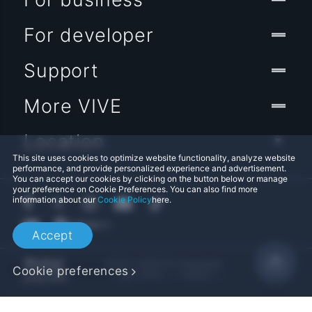
For developer
Support
More VIVE
Location
This site uses cookies to optimize website functionality, analyze website
performance, and provide personalized experience and advertisement.
You can accept our cookies by clicking on the button below or manage
your preference on Cookie Preferences. You can also find more
information about our
Cookie Policy
here.
Accept
© 2011-2026 HTC Corporation
Cookie preferences
Legal Terms
Cookies