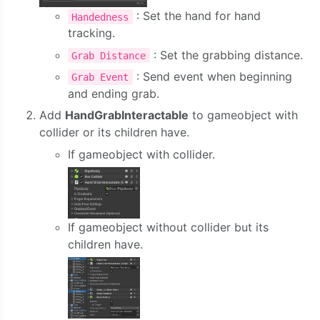
: Set the hand for hand
Handedness
tracking.
: Set the grabbing distance.
Grab Distance
: Send event when beginning
Grab Event
and ending grab.
Add
HandGrabInteractable
to gameobject with
collider or its children have.
If gameobject with collider.
If gameobject without collider but its
children have.