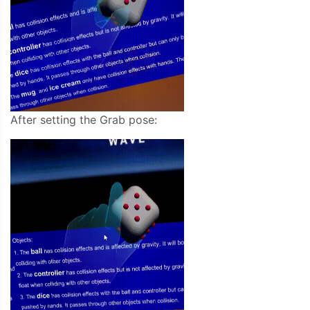
After setting the Grab pose: