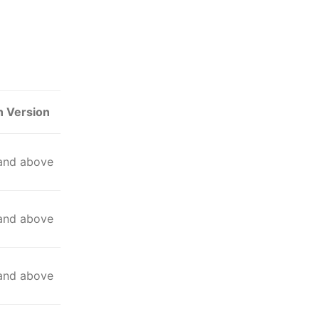
n Version
 and above
 and above
 and above