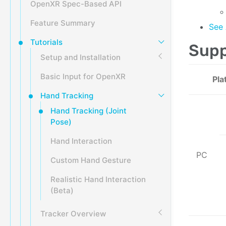
OpenXR Spec-Based API
Feature Summary
See 
Tutorials
Supp
Setup and Installation
Basic Input for OpenXR
Pla
Hand Tracking
Hand Tracking (Joint
Pose)
Hand Interaction
PC
Custom Hand Gesture
Realistic Hand Interaction
(Beta)
Tracker Overview