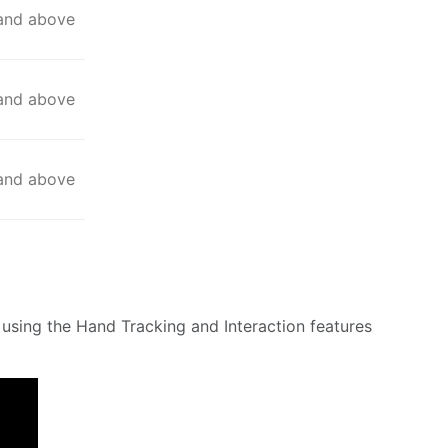
 and above
 and above
 and above
using the Hand Tracking and Interaction features