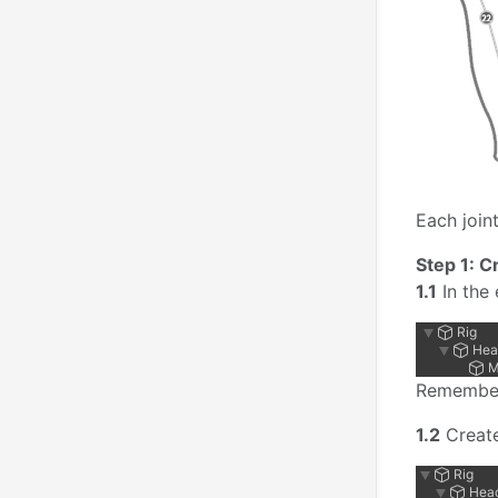
Each joint
Step 1: C
1.1
In the 
Remember
1.2
Creat