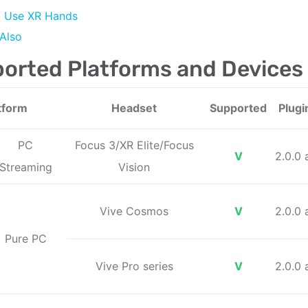
Use XR Hands
Also
orted Platforms and Devices
tform
Headset
Supported
Plugi
PC
Focus 3/XR Elite/Focus
V
2.0.0
Streaming
Vision
Vive Cosmos
V
2.0.0
Pure PC
Vive Pro series
V
2.0.0