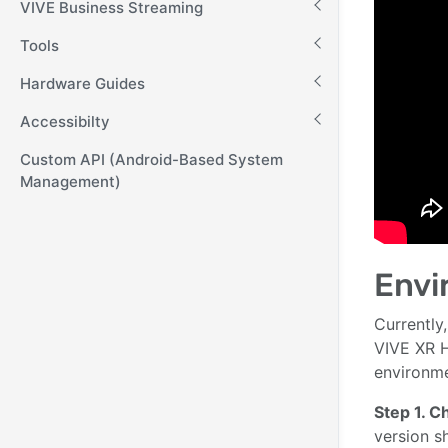
VIVE Business Streaming
Tools
Hardware Guides
Accessibilty
Custom API (Android-Based System
Management)
Envi
Currently,
VIVE XR H
environme
Step 1. 
version s