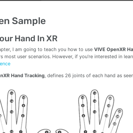
en Sample
our Hand In XR
hapter, I am going to teach you how to use
VIVE OpenXR Ha
s most user scenarios. However, if you’re interested in lear
rence
nXR Hand Tracking
, defines 26 joints of each hand as see