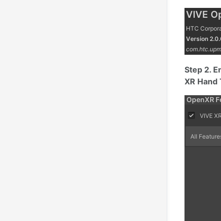
Step 2. E
XR Hand 