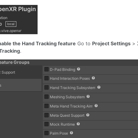
nable the Hand Tracking feature
Go to
Project Settings
>
Tracking
.