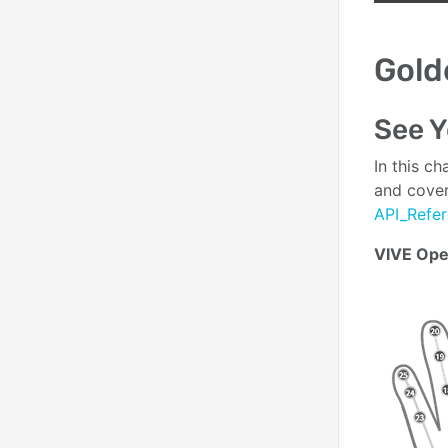
Gold
See Y
In this c
and cover
API_Refe
VIVE Ope