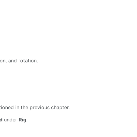
on, and rotation.
tioned in the previous chapter.
d
under
Rig
.