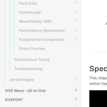
Face Data
Passthrough
Mixed Reality (MR)
Performance Optimization
Fundamental Components
Direct Preview
Performance Tuning
Spec
Troubleshooting
This chap
Unreal Engine
within th
VIVE Wave - All-in-One
VIVEPORT