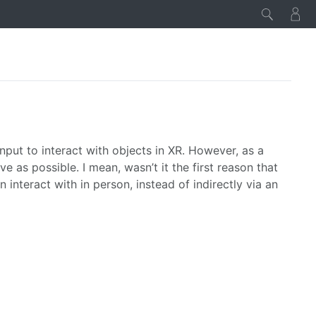
nput to interact with objects in XR. However, as a
ve as possible. I mean, wasn’t it the first reason that
interact with in person, instead of indirectly via an