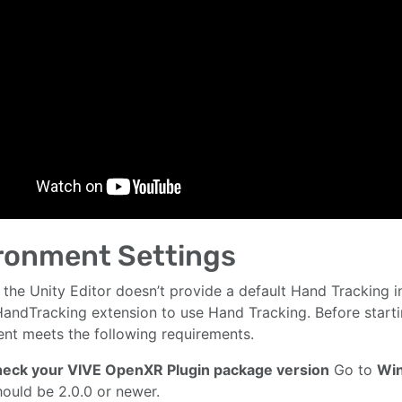
ronment Settings
 the Unity Editor doesn’t provide a default Hand Tracking in
andTracking extension to use Hand Tracking. Before start
nt meets the following requirements.
Check your VIVE OpenXR Plugin package version
Go to
Wi
hould be 2.0.0 or newer.