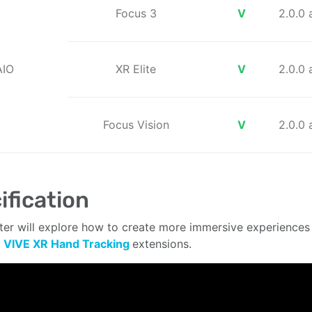
Focus 3
V
2.0.0
AIO
XR Elite
V
2.0.0
Focus Vision
V
2.0.0
ification
ter will explore how to create more immersive experiences 
e
VIVE XR Hand Tracking
extensions.