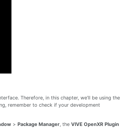
terface. Therefore, in this chapter, we’ll be using the
ing, remember to check if your development
ndow
>
Package Manager
, the
VIVE OpenXR Plugin