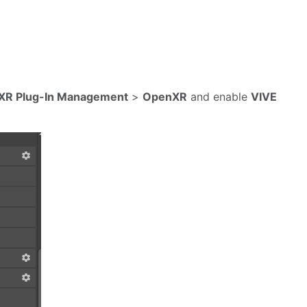
XR Plug-In Management
>
OpenXR
and enable
VIVE