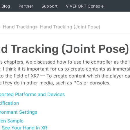
Blog
Partner
Support
VIVEPORT Console
Hand Tracking
Hand Tracking (Joint Pose)
d Tracking (Joint Pose)
us chapters, we discussed how to use the controller as the i
 I think it is important for us to create contents as immersi
to the field of XR? — To create content which the player can 
ke they do in other media, such as PCs or consoles.
orted Platforms and Devices
ification
ronment Settings
den Sample
See Your Hand In XR