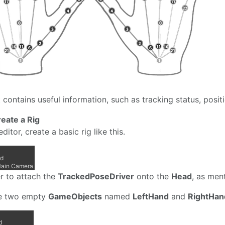
 contains useful information, such as tracking status, positi
reate a Rig
editor, create a basic rig like this.
 to attach the
TrackedPoseDriver
onto the
Head
, as men
e two empty
GameObjects
named
LeftHand
and
RightHan