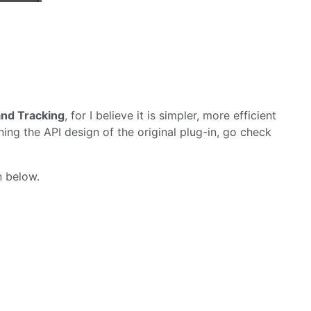
nd Tracking
, for I believe it is simpler, more efficient
ning the API design of the original plug-in, go check
n below.