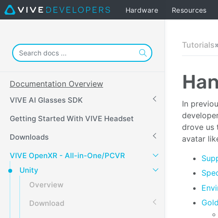
Hardware
Resources
Tutorials
Han
Documentation Overview
VIVE AI Glasses SDK
In previo
developer,
Getting Started With VIVE Headset
drove us 
Downloads
avatar li
VIVE OpenXR - All-in-One/PCVR
Supp
Unity
Spec
Overview
Envi
Gol
Download