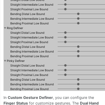
In
Custom Gesture Definer
, you can configure the
Finger Status
for customize gestures. The
Dual Hand