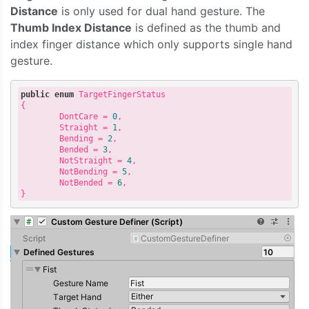
Distance
is only used for dual hand gesture. The
Thumb Index Distance
is defined as the thumb and
index finger distance which only supports single hand
gesture.
public
enum
 TargetFingerStatus

{

        DontCare = 
0
,

        Straight = 
1
,

        Bending = 
2
,

        Bended = 
3
,

        NotStraight = 
4
,

        NotBending = 
5
,

        NotBended = 
6
,
