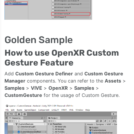
Golden Sample
How to use OpenXR Custom
Gesture Feature
Add
Custom Gesture Definer
and
Custom Gesture
Manager
components. You can refer to the
Assets
>
Samples
>
VIVE
>
OpenXR
>
Samples
>
CustomGesture
for the usage of Custom Gesture.