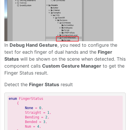
In
Debug Hand Gesture
, you need to configure the
text for each finger of dual hands and the
Finger
Status
will be shown on the scene when detected. This
component calls
Custom Gesture Manager
to get the
Finger Status result.
Detect the
Finger Status
result
enum
 FingerStatus

    {

None
 = 
0
,

        Straight = 
1
,

        Bending = 
2
,

        Bended = 
3
,

        Num = 
4
,
