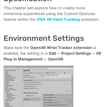
This chapter will explore how to create more
immersive experiences using the Custom Gestures
feature within the
VIVE XR Hand Tracking
extension.
Environment Settings
Make sure the
OpenXR Wrist Tracker extension
is
enabled, the setting is in
Edit
>
Project Settings
>
XR
Plug-in Management
>
OpenXR.