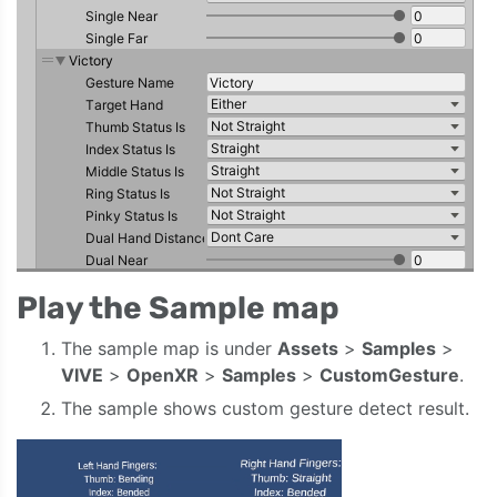
Play the Sample map
The sample map is under
Assets
>
Samples
>
VIVE
>
OpenXR
>
Samples
>
CustomGesture
.
The sample shows custom gesture detect result.