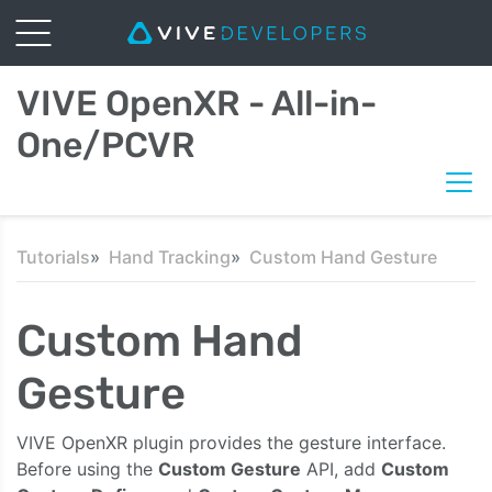
VIVE OpenXR - All-in-
One/PCVR
Tutorials
Hand Tracking
Custom Hand Gesture
Custom Hand
Gesture
VIVE OpenXR plugin provides the gesture interface.
Before using the
Custom Gesture
API, add
Custom