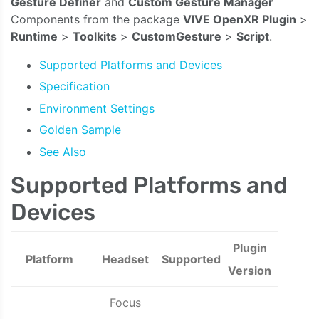
Gesture Definer
and
Custom Gesture Manager
Components from the package
VIVE OpenXR Plugin
>
Runtime
>
Toolkits
>
CustomGesture
>
Script
.
Supported Platforms and Devices
Specification
Environment Settings
Golden Sample
See Also
Supported Platforms and
Devices
Plugin
Platform
Headset
Supported
Version
Focus