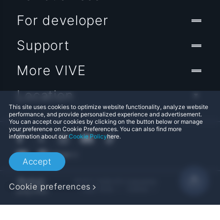
For developer
Support
More VIVE
Location
This site uses cookies to optimize website functionality, analyze website
performance, and provide personalized experience and advertisement.
You can accept our cookies by clicking on the button below or manage
your preference on Cookie Preferences. You can also find more
information about our
Cookie Policy
here.
Accept
© 2011-2026 HTC Corporation
Cookie preferences
Legal Terms
Cookies