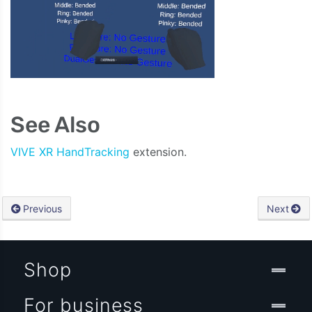
See Also
VIVE XR HandTracking
extension.
Previous
Next
Shop
For business