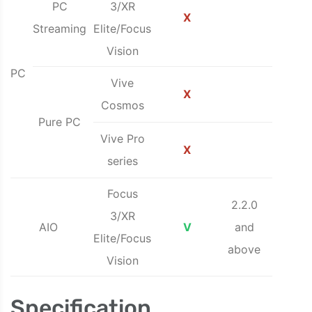
PC
3/XR
X
Streaming
Elite/Focus
Vision
PC
Vive
X
Cosmos
Pure PC
Vive Pro
X
series
Focus
2.2.0
3/XR
AIO
V
and
Elite/Focus
above
Vision
Specification