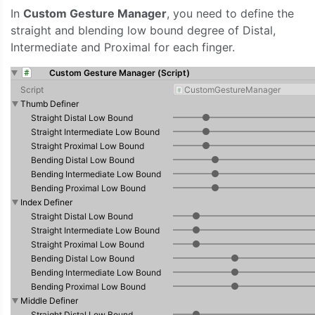
In
Custom Gesture Manager
, you need to define the
straight and blending low bound degree of Distal,
Intermediate and Proximal for each finger.