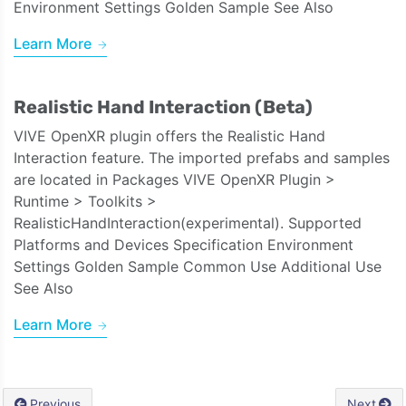
Environment Settings Golden Sample See Also
Learn More
Realistic Hand Interaction (Beta)
VIVE OpenXR plugin offers the Realistic Hand
Interaction feature. The imported prefabs and samples
are located in Packages VIVE OpenXR Plugin >
Runtime > Toolkits >
RealisticHandInteraction(experimental). Supported
Platforms and Devices Specification Environment
Settings Golden Sample Common Use Additional Use
See Also
Learn More
Previous
Next