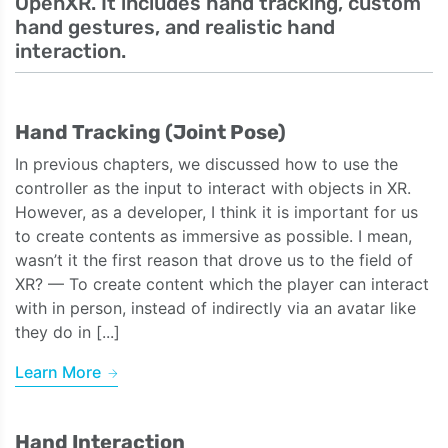
OpenXR. It includes hand tracking, custom
hand gestures, and realistic hand
interaction.
Hand Tracking (Joint Pose)
In previous chapters, we discussed how to use the
controller as the input to interact with objects in XR.
However, as a developer, I think it is important for us
to create contents as immersive as possible. I mean,
wasn’t it the first reason that drove us to the field of
XR? — To create content which the player can interact
with in person, instead of indirectly via an avatar like
they do in [...]
Learn More
Hand Interaction