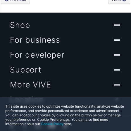
Shop
For business
For developer
Support
More VIVE
Location
This site uses cookies to optimize website functionality, analyze website
performance, and provide personalized experience and advertisement.
You can accept our cookies by clicking on the button below or manage
your preference on Cookie Preferences. You can also find more
information about our
Cookie Policy
here.