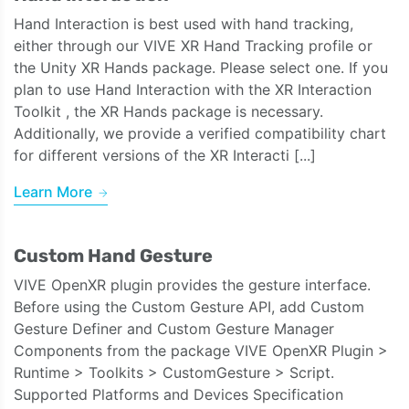
Hand Interaction is best used with hand tracking,
either through our VIVE XR Hand Tracking profile or
the Unity XR Hands package. Please select one. If you
plan to use Hand Interaction with the XR Interaction
Toolkit , the XR Hands package is necessary.
Additionally, we provide a verified compatibility chart
for different versions of the XR Interacti [...]
Learn More
Custom Hand Gesture
VIVE OpenXR plugin provides the gesture interface.
Before using the Custom Gesture API, add Custom
Gesture Definer and Custom Gesture Manager
Components from the package VIVE OpenXR Plugin >
Runtime > Toolkits > CustomGesture > Script.
Supported Platforms and Devices Specification