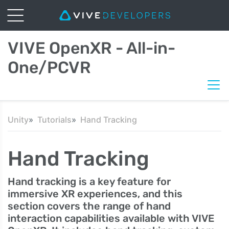
VIVE OpenXR - All-in-
One/PCVR
Unity
Tutorials
Hand Tracking
Hand Tracking
Hand tracking is a key feature for
immersive XR experiences, and this
section covers the range of hand
interaction capabilities available with VIVE