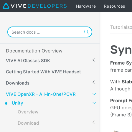
Hardware
Resources
Tutorials
Syn
Documentation Overview
VIVE AI Glasses SDK
Frame Sy
frame can
Getting Started With VIVE Headset
With
Stab
Downloads
Although 
VIVE OpenXR - All-in-One/PCVR
Prompt F
Unity
GPU does 
Overview
(Frame 3)
Download