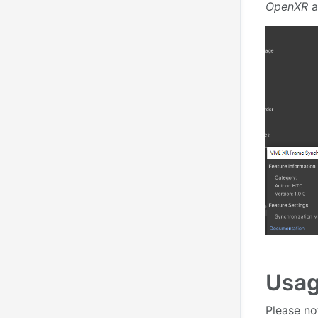
OpenXR
a
Usa
Please no