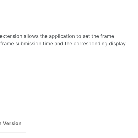
extension allows the application to set the frame
n frame submission time and the corresponding display
n Version