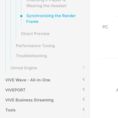
Wearing the Headset
Synchronizing the Render
Frame
PC
Direct Preview
Performance Tuning
Troubleshooting
Unreal Engine
VIVE Wave - All-in-One
VIVEPORT
VIVE Business Streaming
Tools