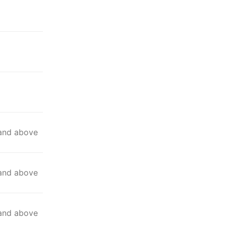
 and above
 and above
 and above