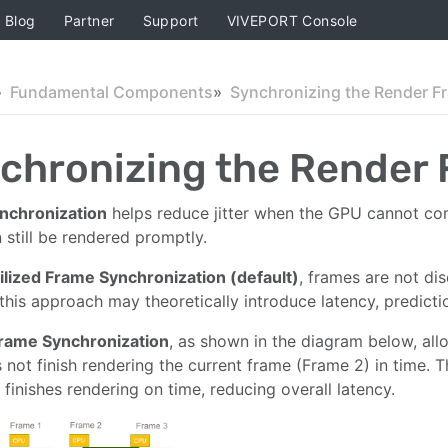
Blog
Partner
Support
VIVEPORT Console
Fundamental Components
Synchronizing the Render F
chronizing the Render
nchronization
helps reduce jitter when the GPU cannot com
 still be rendered promptly.
ilized Frame Synchronization (default)
, frames are not d
this approach may theoretically introduce latency, predicti
rame Synchronization
, as shown in the diagram below, all
not finish rendering the current frame (Frame 2) in time. 
 finishes rendering on time, reducing overall latency.