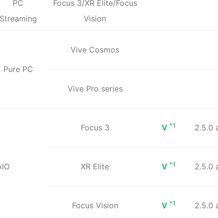
PC
Focus 3/XR Elite/Focus
Streaming
Vision
Vive Cosmos
Pure PC
Vive Pro series
*1
Focus 3
V
2.5.0
*1
AIO
XR Elite
V
2.5.0
*1
Focus Vision
V
2.5.0