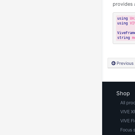
provides 
using
using
 VI
ViveFram
string
 m
Previous
Shop
All pro
VIVE XR
VIVE F
Focus 