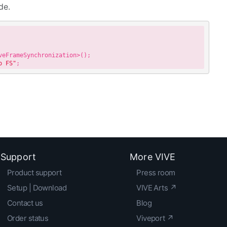
de.
o FS"
Support
More VIVE
Product support
Press room
Setup | Download
VIVE Arts ↗
Contact us
Blog
Order status
Viveport ↗