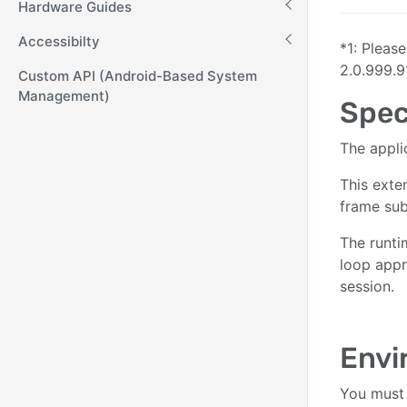
Hardware Guides
Accessibilty
*1: Pleas
2.0.999.9
Custom API (Android-Based System
Management)
Spec
The appli
This exte
frame sub
The runti
loop appr
session.
Envi
You must