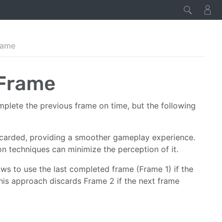
rame
 Frame
plete the previous frame on time, but the following
iscarded, providing a smoother gameplay experience.
on techniques can minimize the perception of it.
ows to use the last completed frame (Frame 1) if the
This approach discards Frame 2 if the next frame