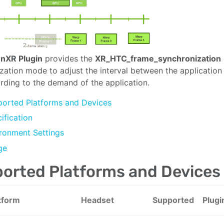
nXR Plugin
provides the
XR_HTC_frame_synchronization
zation mode to adjust the interval between the applicatio
rding to the demand of the application.
orted Platforms and Devices
ification
ronment Settings
ge
orted Platforms and Devices
tform
Headset
Supported
Plugi