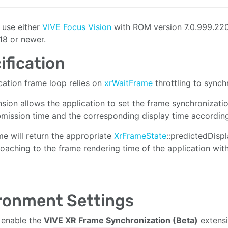
e use either
VIVE Focus Vision
with ROM version 7.0.999.220
18 or newer.
ification
cation frame loop relies on
xrWaitFrame
throttling to synch
nsion allows the application to set the frame synchronizati
mission time and the corresponding display time according
me will return the appropriate
XrFrameState
::predictedDisp
oaching to the frame rendering time of the application wit
ronment Settings
 enable the
VIVE XR Frame Synchronization (Beta)
extens