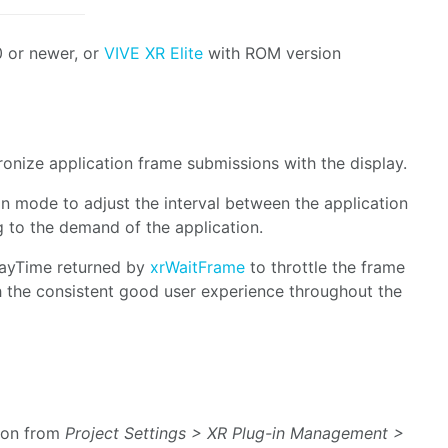
 or newer, or
VIVE XR Elite
with ROM version
ronize application frame submissions with the display.
on mode to adjust the interval between the application
 to the demand of the application.
layTime returned by
xrWaitFrame
to throttle the frame
h the consistent good user experience throughout the
ion from
Project Settings > XR Plug-in Management >