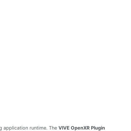
g application runtime. The
VIVE OpenXR Plugin