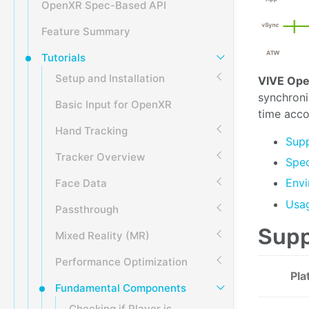
OpenXR Spec-Based API
Feature Summary
Tutorials
Setup and Installation
VIVE Ope
synchroni
Basic Input for OpenXR
time acco
Hand Tracking
Supp
Tracker Overview
Spec
Envi
Face Data
Usa
Passthrough
Supp
Mixed Reality (MR)
Performance Optimization
Pla
Fundamental Components
Checking if Player is