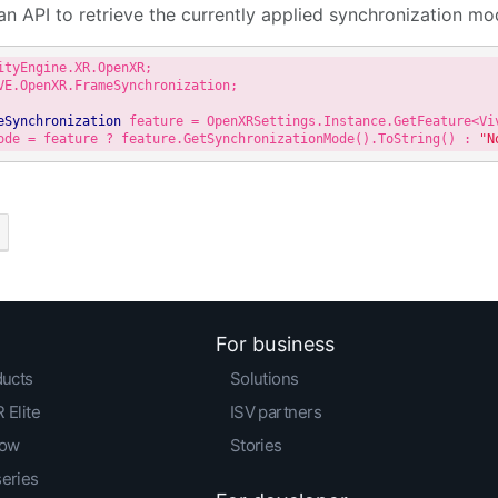
an API to retrieve the currently applied synchronization mo
VE.OpenXR.FrameSynchronization;

eSynchronization
ode = feature ? feature.GetSynchronizationMode().ToString() : 
"N
For business
ducts
Solutions
 Elite
ISV partners
low
Stories
series