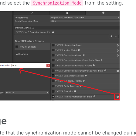
nd select the
from the setting.
Synchronization Mode
ge
te that the synchronization mode cannot be changed durin